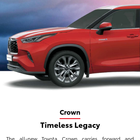
Crown
Timeless Legacy
The all-new Toyota Crown carries forward and