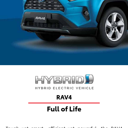
RAV4
Full of Life
Tough yet smart, efficient yet powerful, the RAV4