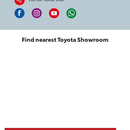
Find nearest Toyota Showroom