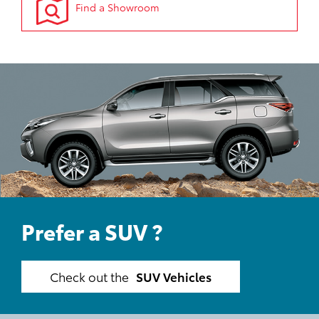
Find a Showroom
Prefer a SUV ?
Check out the
SUV Vehicles