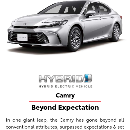
Camry
Beyond Expectation
In one giant leap, the Camry has gone beyond all
conventional attributes, surpassed expectations & set