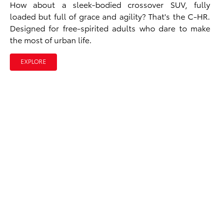
How about a sleek-bodied crossover SUV, fully
loaded but full of grace and agility? That's the C-HR.
Designed for free-spirited adults who dare to make
the most of urban life.
EXPLORE