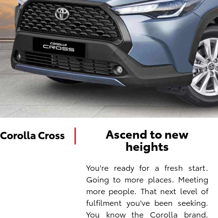
Ascend to new
Corolla Cross
heights
You're ready for a fresh start.
Going to more places. Meeting
more people. That next level of
fulfilment you've been seeking.
You know the Corolla brand.