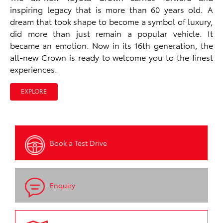
inspiring legacy that is more than 60 years old. A
dream that took shape to become a symbol of luxury,
did more than just remain a popular vehicle. It
became an emotion. Now in its 16th generation, the
all-new Crown is ready to welcome you to the finest
experiences.
EXPLORE
Book a Test Drive
Enquiry