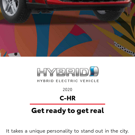
2020
C-HR
Get ready to get real
It takes a unique personality to stand out in the city.