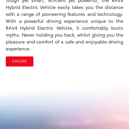
Hybrid Electric Vehicle easily takes you the distance
with a range of pioneering features and technology.
With a powerful driving experience unique to the
RAV4 Hybrid Electric Vehicle, it comfortably busts
myths. Never holding you back, whilst giving you the
pleasure and comfort of a safe and enjoyable driving
experience.
EXPLORE