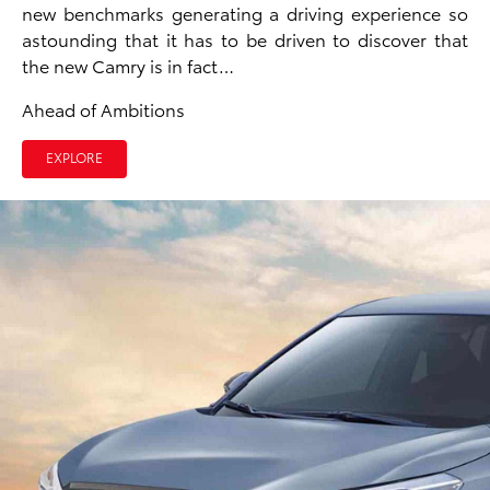
new benchmarks generating a driving experience so
astounding that it has to be driven to discover that
the new Camry is in fact…
Ahead of Ambitions
EXPLORE