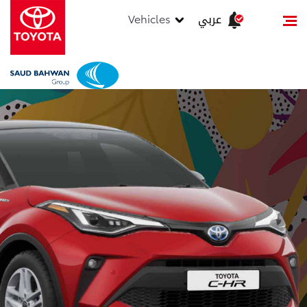
عربي
Vehicles