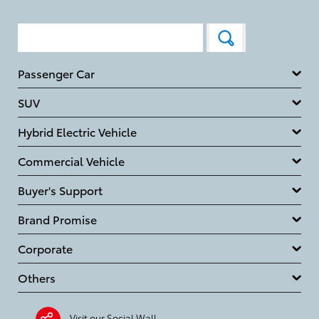
Passenger Car
SUV
Hybrid Electric Vehicle
Commercial Vehicle
Buyer's Support
Brand Promise
Corporate
Others
Visit our Social Wall