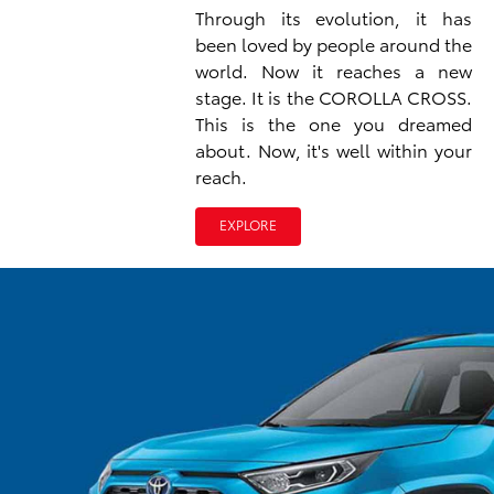
Through its evolution, it has
been loved by people around the
world. Now it reaches a new
stage. It is the COROLLA CROSS.
This is the one you dreamed
about. Now, it's well within your
reach.
EXPLORE