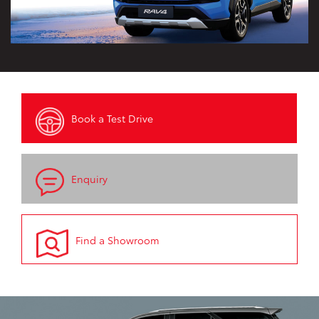
Book a Test Drive
Enquiry
Find a Showroom