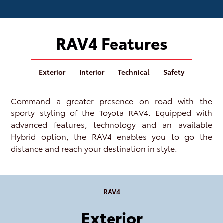
RAV4 Features
Exterior
Interior
Technical
Safety
Command a greater presence on road with the
sporty styling of the Toyota RAV4. Equipped with
advanced features, technology and an available
Hybrid option, the RAV4 enables you to go the
distance and reach your destination in style.
RAV4
Exterior