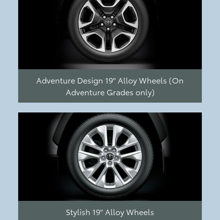
Adventure Design 19" Alloy Wheels (On
Adventure Grades only)
Stylish 19" Alloy Wheels