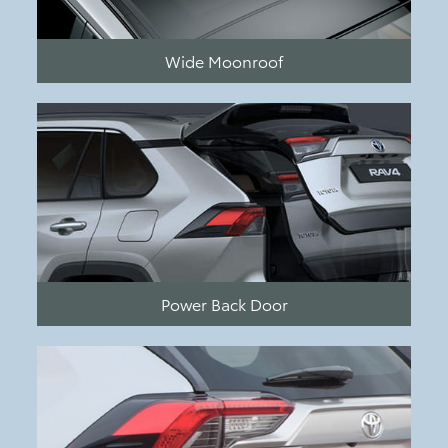
Wide Moonroof
Power Back Door