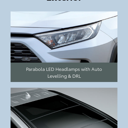
Parabola LED Headlamps with Auto
Levelling & DRL