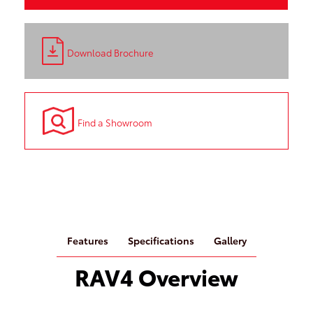
Download Brochure
Find a Showroom
Features
Specifications
Gallery
RAV4 Overview