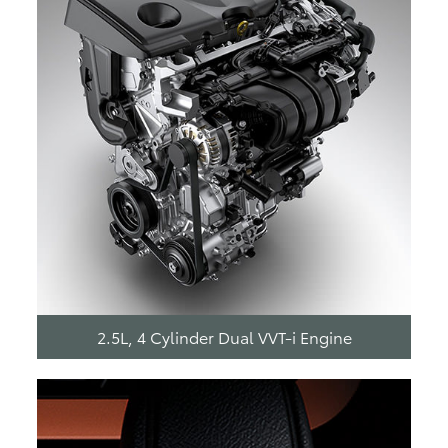
2.5L, 4 Cylinder Dual VVT-i Engine