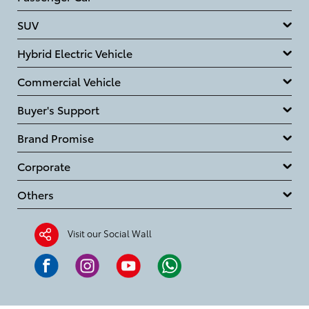
SUV
Hybrid Electric Vehicle
Commercial Vehicle
Buyer's Support
Brand Promise
Corporate
Others
Visit our Social Wall