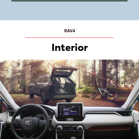
RAV4
Interior