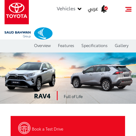
عربي
Vehicles
Overview
Features
Specifications
Gallery
RAV4
Full of Life
Book a Test Drive