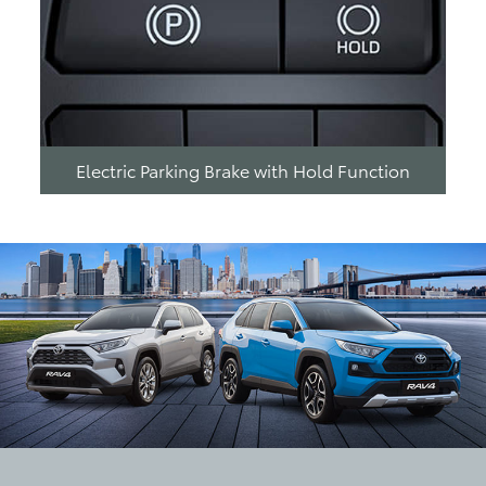
Electric Parking Brake with Hold Function