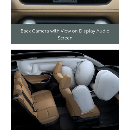
Back Camera with View on Display Audio
Screen