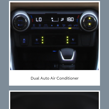
Dual Auto Air Conditioner