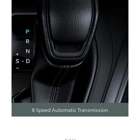
8 Speed Automatic Transmission