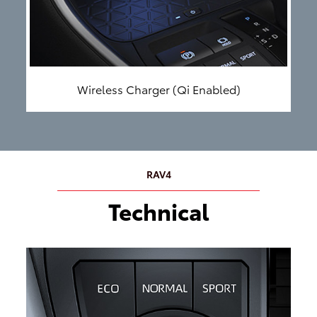
Wireless Charger (Qi Enabled)
RAV4
Technical