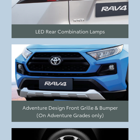
LED Rear Combination Lamps
Adventure Design Front Grille & Bumper
(On Adventure Grades only)