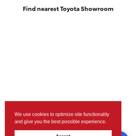
Find nearest Toyota Showroom
We use cookies to optimize site functionality
and give you the best possible experience.
Pictures, colours & features may differ from actual specifications. For