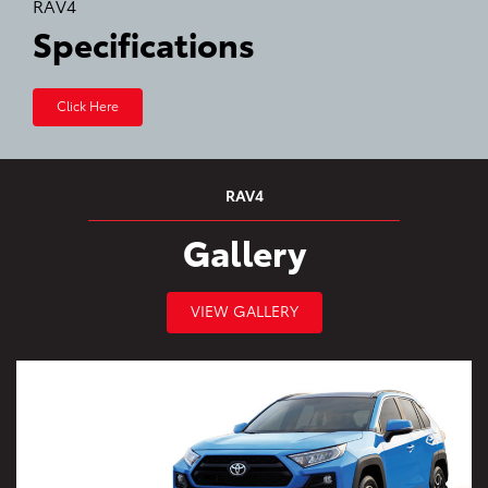
RAV4
Specifications
Click Here
RAV4
Gallery
VIEW GALLERY