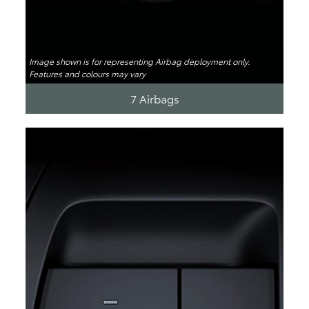
Image shown is for representing Airbag deployment only.
Features and colours may vary
7 Airbags