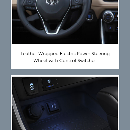
Leather Wrapped Electric Power Steering
Wheel with Control Switches