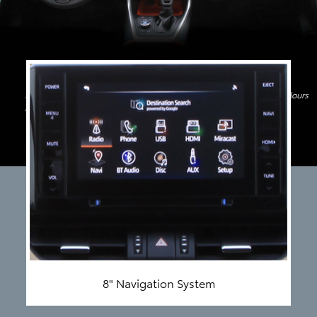
Image shown above is only for indicative purpose. Features and Colours
may differ
8" Navigation System