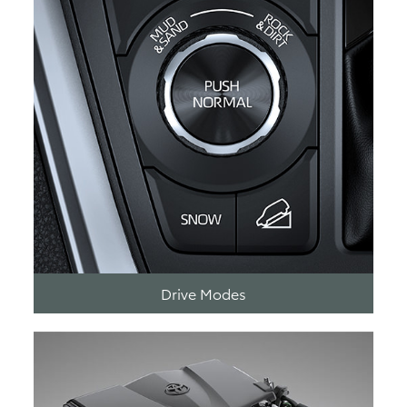
Drive Modes