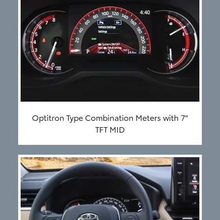
Optitron Type Combination Meters with 7"
TFT MID