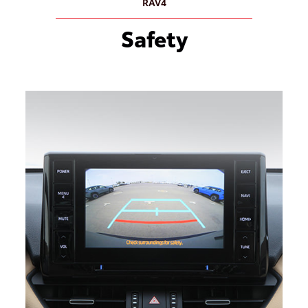
RAV4
Safety