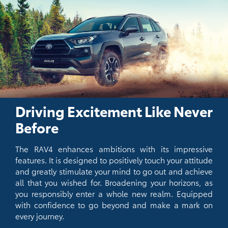
Driving Excitement Like Never
Before
The RAV4 enhances ambitions with its impressive
features. It is designed to positively touch your attitude
and greatly stimulate your mind to go out and achieve
all that you wished for. Broadening your horizons, as
you responsibly enter a whole new realm. Equipped
with confidence to go beyond and make a mark on
every journey.