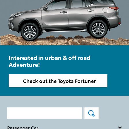
Interested in urban & off road
Adventure!
Check out the Toyota Fortuner
Passenger Car