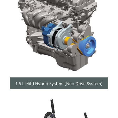
1.5 L Mild Hybrid System (Neo Drive System)