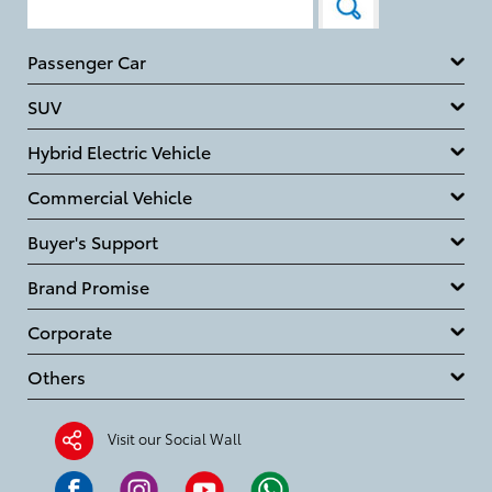
Passenger Car
SUV
Hybrid Electric Vehicle
Commercial Vehicle
Buyer's Support
Brand Promise
Corporate
Others
Visit our Social Wall