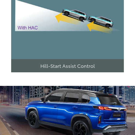
Hill-Start Assist Control