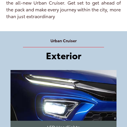
the all-new Urban Cruiser. Get set to get ahead of
the pack and make every journey within the city, more
than just extraordinary
Urban Cruiser
Exterior
LED Headlights