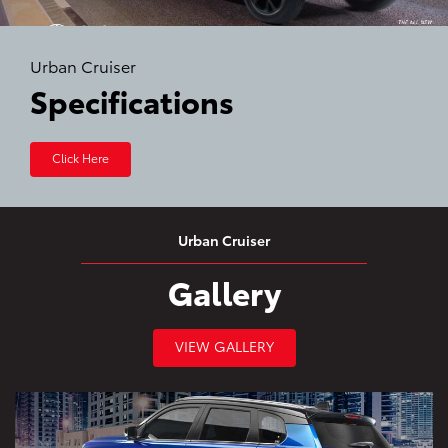
Urban Cruiser
Specifications
Click Here
Urban Cruiser
Gallery
VIEW GALLERY