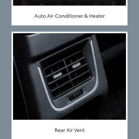
Auto Air Conditioner & Heater
Rear Air Vent