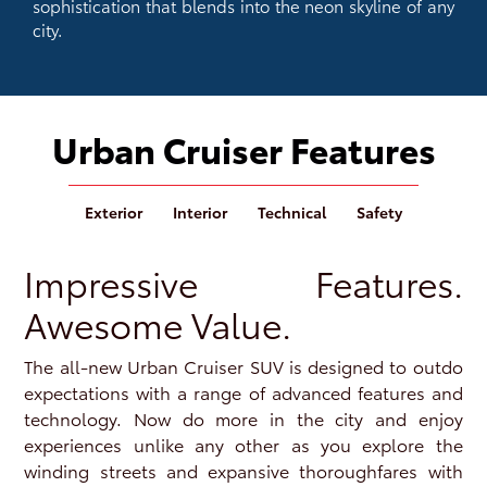
sophistication that blends into the neon skyline of any
city.
Urban Cruiser Features
Exterior
Interior
Technical
Safety
Impressive Features.
Awesome Value.
The all-new Urban Cruiser SUV is designed to outdo
expectations with a range of advanced features and
technology. Now do more in the city and enjoy
experiences unlike any other as you explore the
winding streets and expansive thoroughfares with