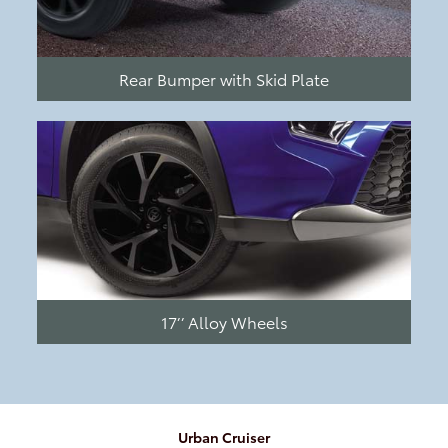
Rear Bumper with Skid Plate
17’’ Alloy Wheels
Urban Cruiser