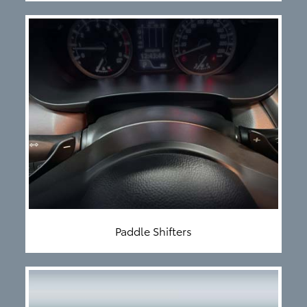
Paddle Shifters