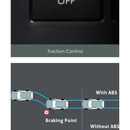
Traction Control