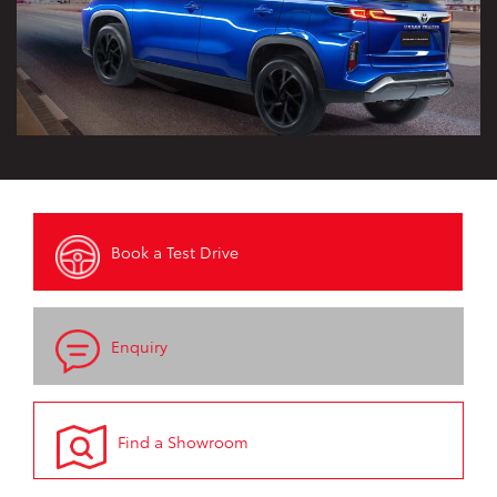
Book a Test Drive
Enquiry
Find a Showroom