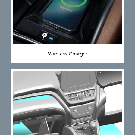
Wireless Charger