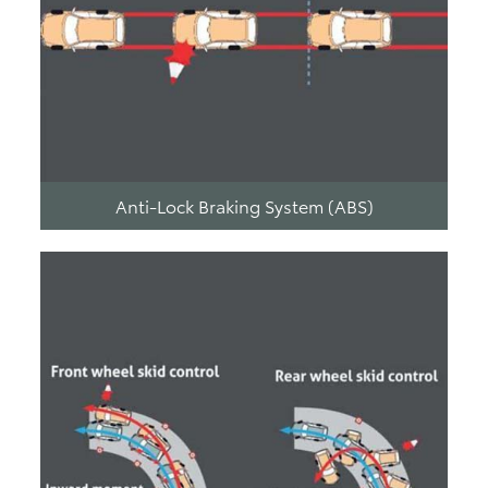
Anti-Lock Braking System (ABS)