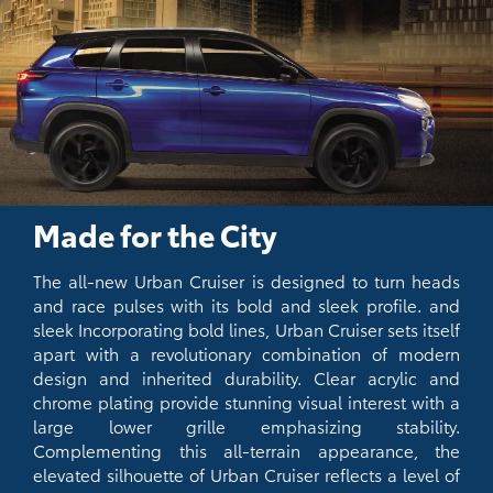
Made for the City
The all-new Urban Cruiser is designed to turn heads
and race pulses with its bold and sleek profile. and
sleek Incorporating bold lines, Urban Cruiser sets itself
apart with a revolutionary combination of modern
design and inherited durability. Clear acrylic and
chrome plating provide stunning visual interest with a
large lower grille emphasizing stability.
Complementing this all-terrain appearance, the
elevated silhouette of Urban Cruiser reflects a level of