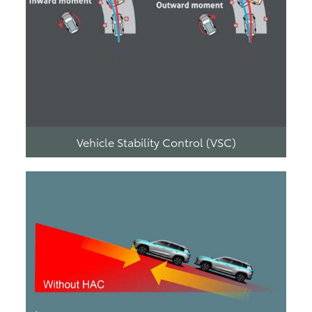
Vehicle Stability Control (VSC)