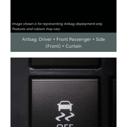
Image shown is for representing Airbag deployment only.
Features and colours may vary
Airbag: Driver + Front Passenger + Side
(Front) + Curtain