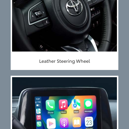
Leather Steering Wheel