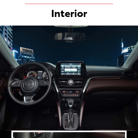
Interior