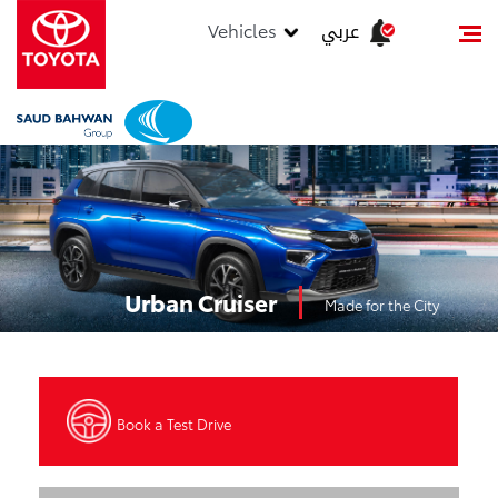
عربي
Vehicles
Urban Cruiser
Made for the City
Book a Test Drive