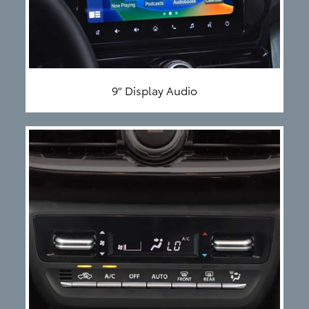
9" Display Audio