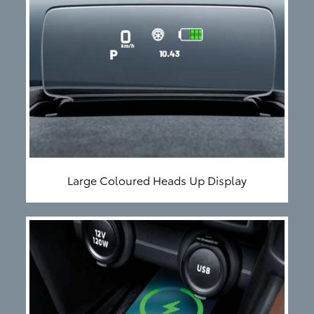
Large Coloured Heads Up Display