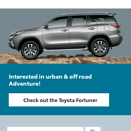
Interested in urban & off road
Adventure!
Check out the Toyota Fortuner