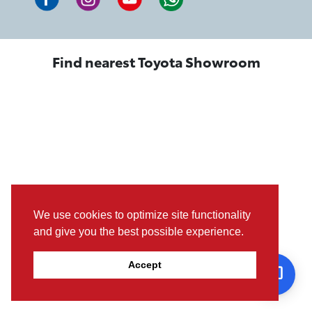
Find nearest Toyota Showroom
We use cookies to optimize site functionality
and give you the best possible experience.
Accept