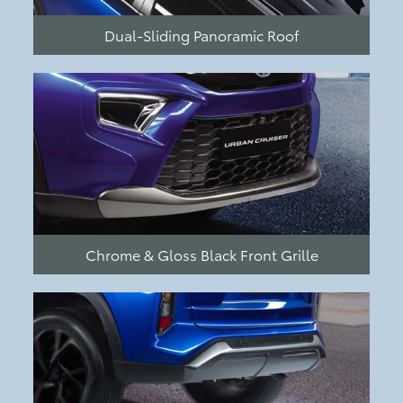
Dual-Sliding Panoramic Roof
Chrome & Gloss Black Front Grille