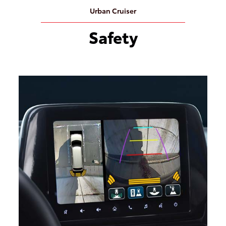
Urban Cruiser
Safety