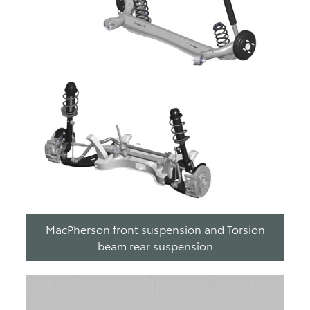
MacPherson front suspension and Torsion
beam rear suspension