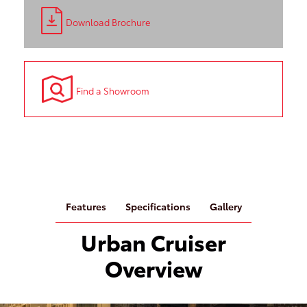
Download Brochure
Find a Showroom
Features
Specifications
Gallery
Urban Cruiser
Overview