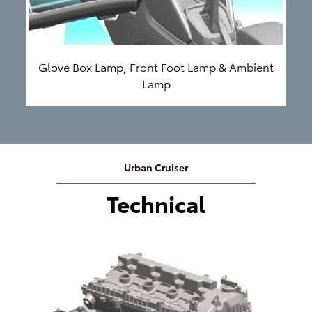
Glove Box Lamp, Front Foot Lamp & Ambient
Lamp
Urban Cruiser
Technical