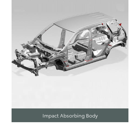
Impact Absorbing Body