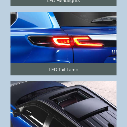
LED Tail Lamp