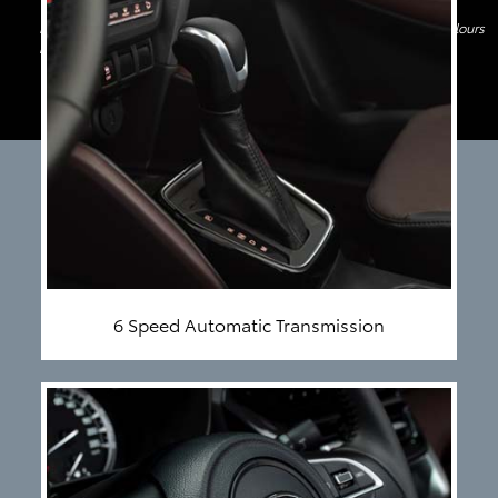
Image shown above is only for indicative purpose. Features and Colours
may differ
6 Speed Automatic Transmission