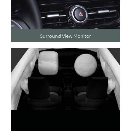
Surround View Monitor