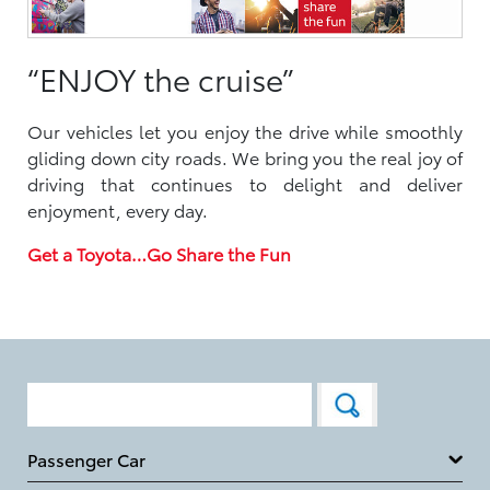
“ENJOY the cruise”
Our vehicles let you enjoy the drive while smoothly
gliding down city roads. We bring you the real joy of
driving that continues to delight and deliver
enjoyment, every day.
Get a Toyota…Go Share the Fun
Passenger Car