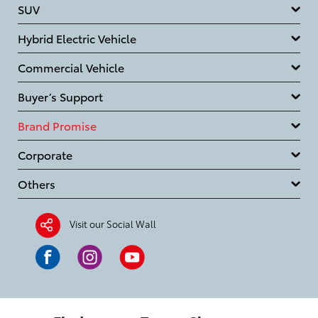
SUV
Hybrid Electric Vehicle
Commercial Vehicle
Buyer’s Support
Brand Promise
Corporate
Others
Visit our Social Wall