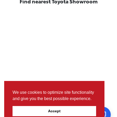
Find nearest Toyota Showroom
We use cookies to optimize site functionality
and give you the best possible experience.
Pictures, colours & features may differ from actual specifications.
Accept
For further details, please visit the nearest Showroom.