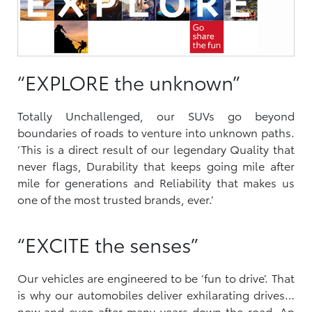
“EXPLORE the unknown”
Totally Unchallenged, our SUVs go beyond
boundaries of roads to venture into unknown paths.
‘This is a direct result of our legendary Quality that
never flags, Durability that keeps going mile after
mile for generations and Reliability that makes us
one of the most trusted brands, ever.’
“EXCITE the senses”
Our vehicles are engineered to be ‘fun to drive’. That
is why our automobiles deliver exhilarating drives…
now and even after many years down the road. An