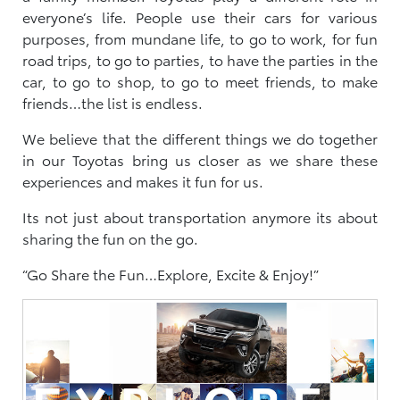
everyone’s life. People use their cars for various
purposes, from mundane life, to go to work, for fun
road trips, to go to parties, to have the parties in the
car, to go to shop, to go to meet friends, to make
friends…the list is endless.
We believe that the different things we do together
in our Toyotas bring us closer as we share these
experiences and makes it fun for us.
Its not just about transportation anymore its about
sharing the fun on the go.
“Go Share the Fun…Explore, Excite & Enjoy!”