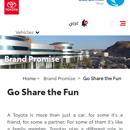
عربي
Vehicles
Brand Promise
Home
>
Brand Promise
>
Go Share the Fun
Go Share the Fun
A Toyota is more than just a car…for some it’s a
friend, for some a partner. For some of them it’s like
a family member. Toyotas play a different role in