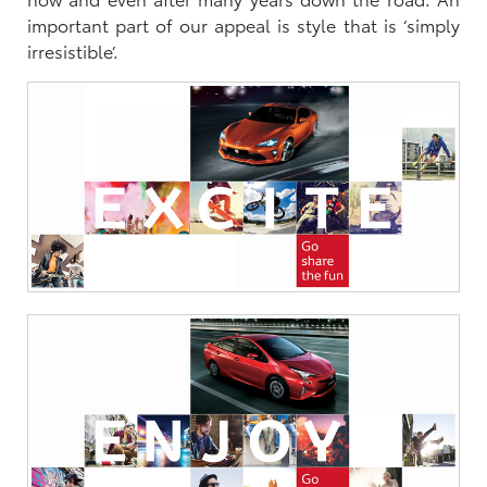
important part of our appeal is style that is ‘simply
irresistible’.