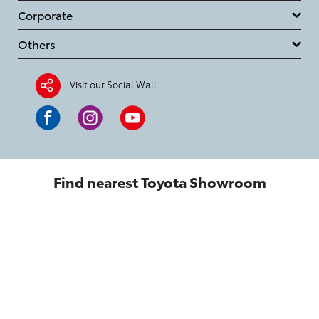
Corporate
Others
Visit our Social Wall
Find nearest Toyota Showroom