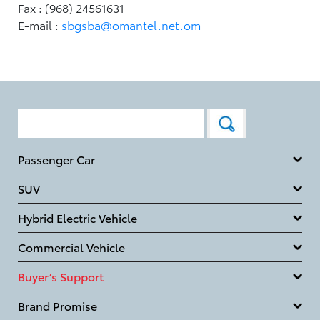
Fax : (968) 24561631
E-mail :
sbgsba@omantel.net.om
Passenger Car
SUV
Hybrid Electric Vehicle
Commercial Vehicle
Buyer’s Support
Brand Promise