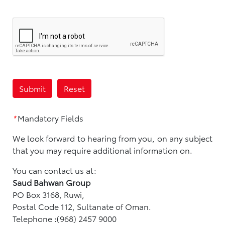
*
Mandatory Fields
We look forward to hearing from you, on any subject
that you may require additional information on.
You can contact us at:
Saud Bahwan Group
PO Box 3168, Ruwi,
Postal Code 112, Sultanate of Oman.
Telephone :(968) 2457 9000