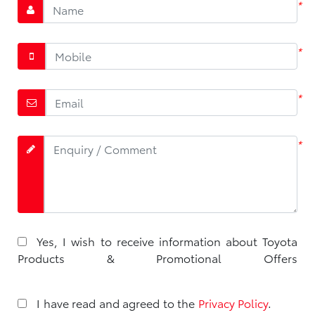
*
*
*
*
Yes, I wish to receive information about Toyota
Products & Promotional Offers
I have read and agreed to the
Privacy Policy
.