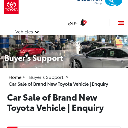
عربي
Vehicles
Buyer’s Support
Home
>
Buyer’s Support
>
Car Sale of Brand New Toyota Vehicle | Enquiry
Car Sale of Brand New
Toyota Vehicle | Enquiry