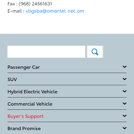
Fax : (968) 24561631
E-mail :
sbgsba@omantel.net.om
Passenger Car
SUV
Hybrid Electric Vehicle
Commercial Vehicle
Buyer’s Support
Brand Promise