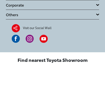
Corporate
Others
Visit our Social Wall
Find nearest Toyota Showroom