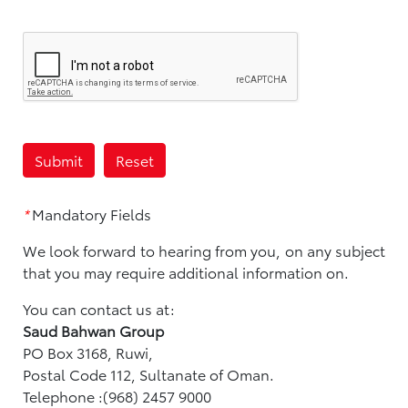
*
Mandatory Fields
We look forward to hearing from you, on any subject
that you may require additional information on.
You can contact us at:
Saud Bahwan Group
PO Box 3168, Ruwi,
Postal Code 112, Sultanate of Oman.
Telephone :(968) 2457 9000