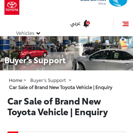
عربي
Vehicles
Buyer’s Support
Home
>
Buyer’s Support
>
Car Sale of Brand New Toyota Vehicle | Enquiry
Car Sale of Brand New
Toyota Vehicle | Enquiry