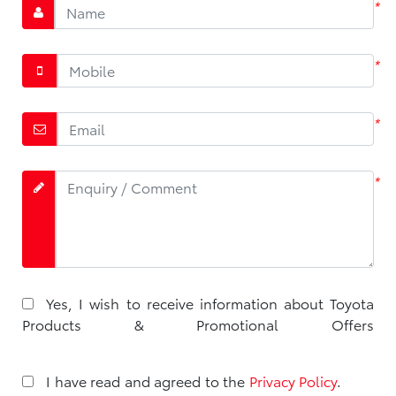
*
*
*
*
Yes, I wish to receive information about Toyota
Products & Promotional Offers
I have read and agreed to the
Privacy Policy
.