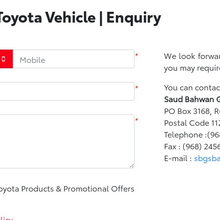
oyota Vehicle | Enquiry
*
We look forwar
you may requir
You can contact
*
Saud Bahwan 
PO Box 3168, R
*
Postal Code 11
Telephone :(96
Fax : (968) 245
E-mail :
sbgsb
Toyota Products & Promotional Offers
licy
.