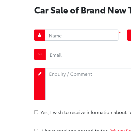
Car Sale of Brand New T
*
Yes, I wish to receive information about 
I have read and agreed to the
Privacy Po