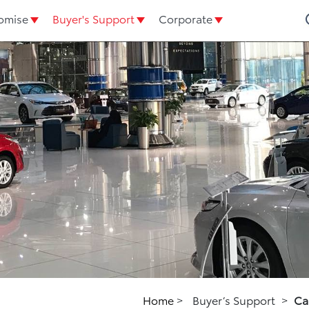
omise
Buyer's Support
Corporate
Home
>
Buyer’s Support
>
Ca