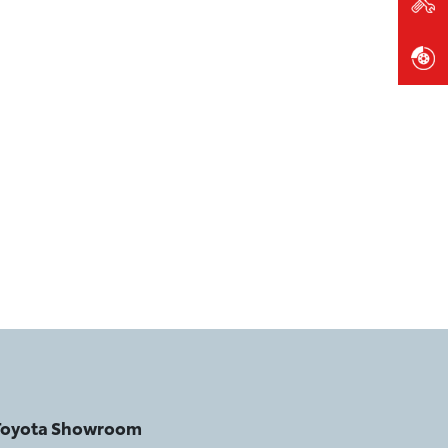
 Toyota Showroom