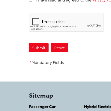
*
Mandatory Fields
Sitemap
Passenger Car
Hybrid Electri