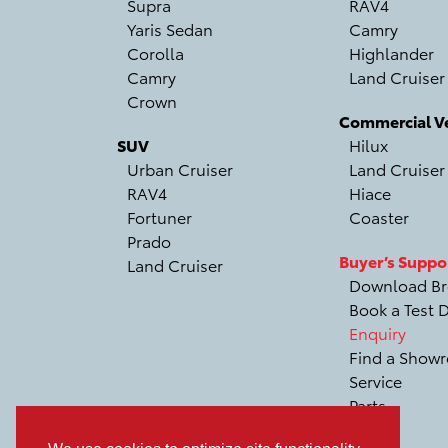
Supra
RAV4
Yaris Sedan
Camry
Corolla
Highlander
Camry
Land Cruiser
Crown
Commercial Ve
SUV
Hilux
Urban Cruiser
Land Cruiser
RAV4
Hiace
Fortuner
Coaster
Prado
Buyer’s Suppo
Land Cruiser
Download Br
Book a Test D
Enquiry
Find a Show
Service
Parts
Recall