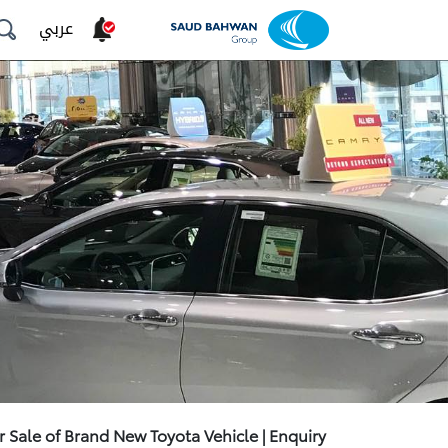
عربي
r Sale of Brand New Toyota Vehicle | Enquiry