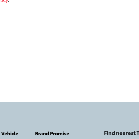
Find nearest
c Vehicle
Brand Promise