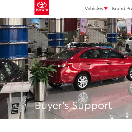
Vehicles
Brand Pr
Buyer’s Support