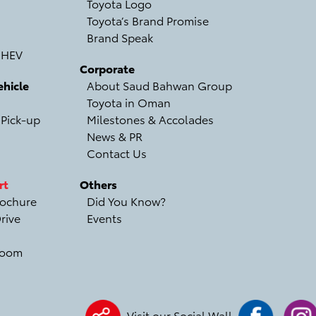
Toyota Logo
Toyota’s Brand Promise
Brand Speak
 HEV
Corporate
hicle
About Saud Bahwan Group
Toyota in Oman
 Pick-up
Milestones & Accolades
News & PR
Contact Us
rt
Others
ochure
Did You Know?
rive
Events
room
Visit our Social Wall