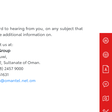
d to hearing from you, on any subject that
e additional information on.
 us at:
Group
uwi,
2, Sultanate of Oman.
8) 2457 9000
61631
a@omantel.net.om