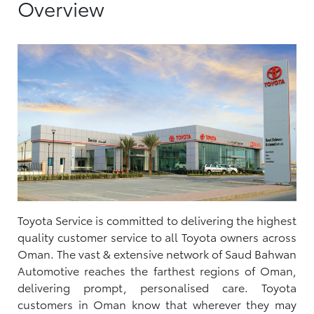
Overview
Toyota Service is committed to delivering the highest
quality customer service to all Toyota owners across
Oman. The vast & extensive network of Saud Bahwan
Automotive reaches the farthest regions of Oman,
delivering prompt, personalised care. Toyota
customers in Oman know that wherever they may