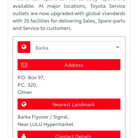
available. At major locations, Toyota Service
outlets are now upgraded with global standards
with 3S facilities for delivering Sales, Spare-parts
and Service to customers.
Address
P.O. Box 97,
P.C. 320,
Oman
Nearest Landmark
Barka Flyover / Signal,
Near LULU Hypermarket
Contact Details