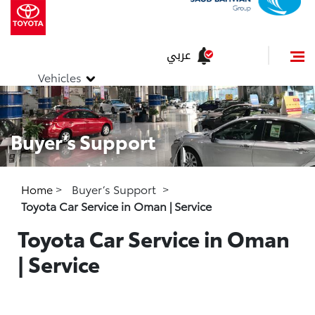
عربي
Vehicles
Buyer’s Support
Home
>
Buyer’s Support
>
Toyota Car Service in Oman | Service
Toyota Car Service in Oman
| Service