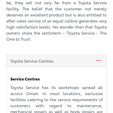
be, they will not very far from a Toyota Service
facility. The belief that the customer not merely
deserves an excellent product but is also entitled to
after-sales service of an equal calibre generates very
high satisfaction levels. No wonder then that Toyota
owners share the sentiment – ‘Toyota Service – The
One to Trust’.
Toyota Service Centres
Service Centres
Toyota Service has its workshops spread all
across Oman. In most locations, exclusive
facilities catering to the service requirements of
customers with regard to maintenance,
mechanical repairs as well as body repairs are