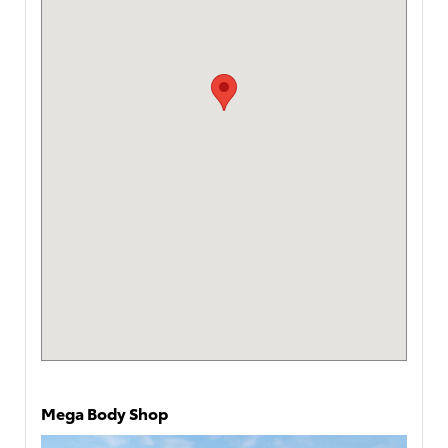
Mega Body Shop