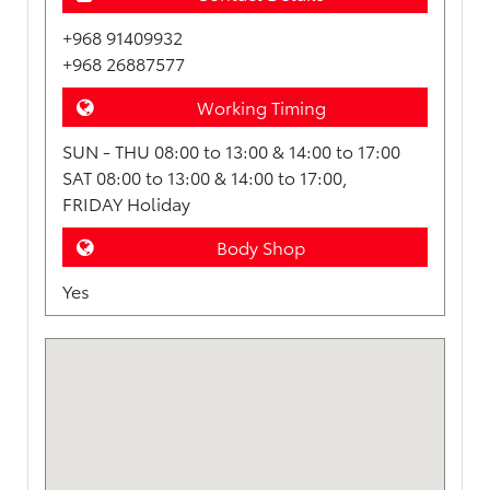
+968 91409932
+968 26887577
Working Timing
SUN - THU 08:00 to 13:00 & 14:00 to 17:00
SAT 08:00 to 13:00 & 14:00 to 17:00,
FRIDAY Holiday
Body Shop
Yes