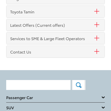
Toyota Tamin
Latest Offers (Current offers)
Services to SME & Large Fleet Operators
Contact Us
Passenger Car
SUV