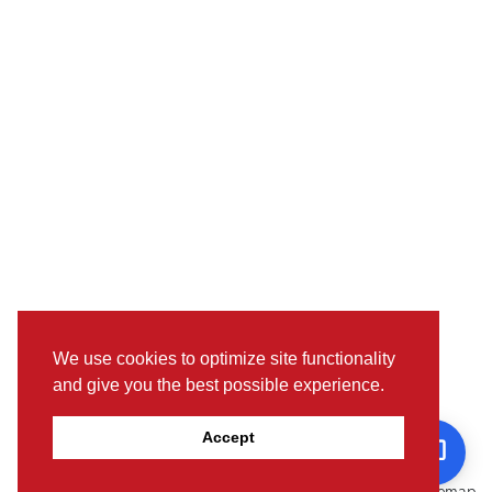
We use cookies to optimize site functionality
and give you the best possible experience.
Pictures, colours & features may differ from actual specifications.
Accept
For further details, please visit the nearest Showroom.
© www.toyotaoman.com |
Disclaimer
Sitemap