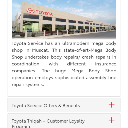
Toyota Service has an ultramodern mega body
shop in Muscat. This state-of-art-Mega Body
Shop undertakes body repairs/ crash repairs in
coordination with different insurance
companies. The huge Mega Body Shop
operation employs sophisticated assembly line
repair systems.
Toyota Service Offers & Benefits
Toyota Thiqah – Customer Loyalty
Program