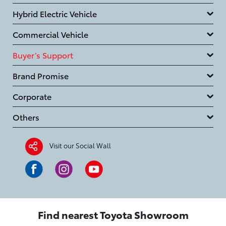
Hybrid Electric Vehicle
Commercial Vehicle
Buyer’s Support
Brand Promise
Corporate
Others
Visit our Social Wall
Find nearest Toyota Showroom