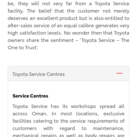
be, they will not very far from a Toyota Service
facility. The belief that the customer not merely
deserves an excellent product but is also entitled to
after-sales service of an equal calibre generates very
high satisfaction levels. No wonder then that Toyota
owners share the sentiment – ‘Toyota Service – The
One to Trust’.
Toyota Service Centres
Service Centres
Toyota Service has its workshops spread all
across Oman. In most locations, exclusive
facilities catering to the service requirements of
customers with regard to maintenance,
mechanical repairs as well as body repairs are