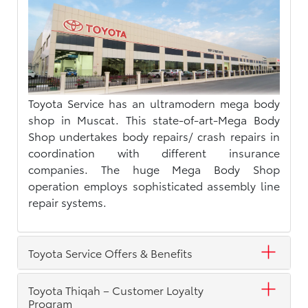
Toyota Service has an ultramodern mega body
shop in Muscat. This state-of-art-Mega Body
Shop undertakes body repairs/ crash repairs in
coordination with different insurance
companies. The huge Mega Body Shop
operation employs sophisticated assembly line
repair systems.
Toyota Service Offers & Benefits
Toyota Thiqah – Customer Loyalty
Program