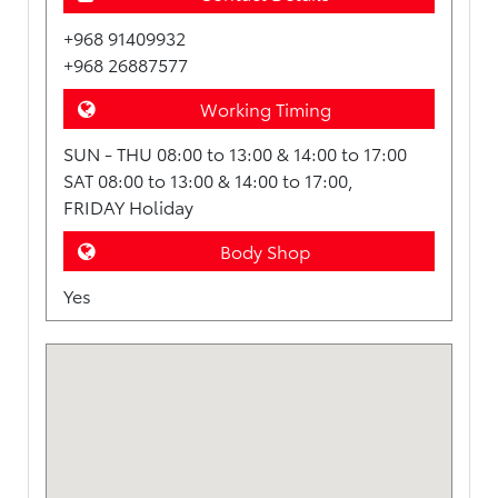
+968 91409932
+968 26887577
Working Timing
SUN - THU 08:00 to 13:00 & 14:00 to 17:00
SAT 08:00 to 13:00 & 14:00 to 17:00,
FRIDAY Holiday
Body Shop
Yes