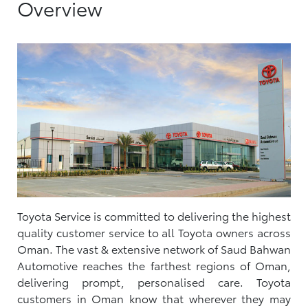
Overview
Toyota Service is committed to delivering the highest
quality customer service to all Toyota owners across
Oman. The vast & extensive network of Saud Bahwan
Automotive reaches the farthest regions of Oman,
delivering prompt, personalised care. Toyota
customers in Oman know that wherever they may