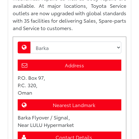
available. At major locations, Toyota Service
outlets are now upgraded with global standards
with 3S facilities for delivering Sales, Spare-parts
and Service to customers.
Address
P.O. Box 97,
P.C. 320,
Oman
Nearest Landmark
Barka Flyover / Signal,
Near LULU Hypermarket
Contact Details