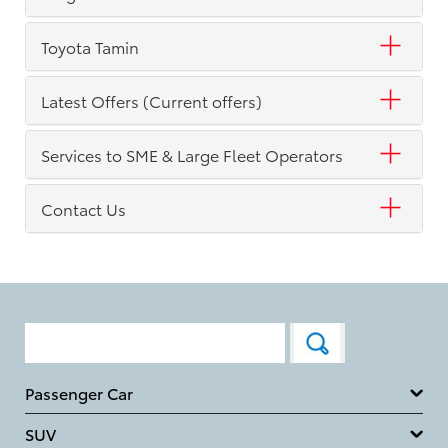
Toyota Tamin
Latest Offers (Current offers)
Services to SME & Large Fleet Operators
Contact Us
Passenger Car
SUV