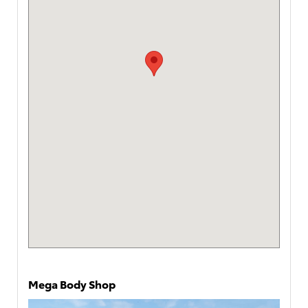
Mega Body Shop