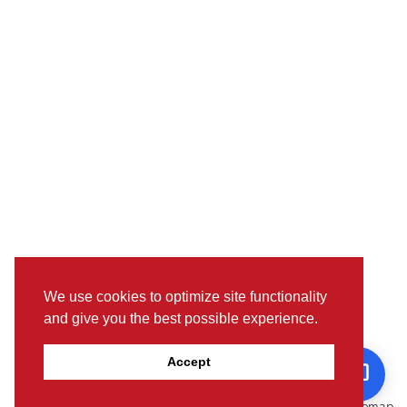
We use cookies to optimize site functionality
and give you the best possible experience.
Pictures, colours & features may differ from actual specifications.
Accept
For further details, please visit the nearest Showroom.
© www.toyotaoman.com |
Disclaimer
Sitemap