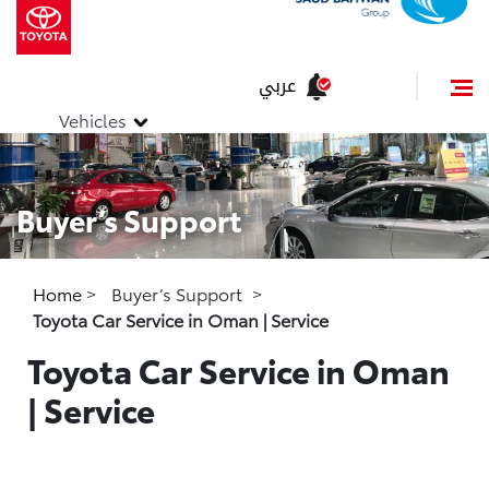
عربي
Vehicles
Buyer’s Support
Home
>
Buyer’s Support
>
Toyota Car Service in Oman | Service
Toyota Car Service in Oman
| Service