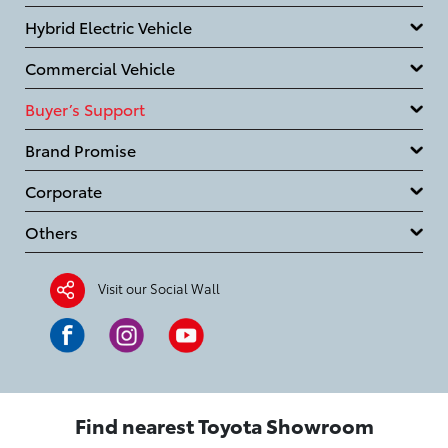
Hybrid Electric Vehicle
Commercial Vehicle
Buyer’s Support
Brand Promise
Corporate
Others
Visit our Social Wall
Find nearest Toyota Showroom