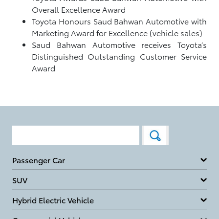
Overall Excellence Award
Toyota Honours Saud Bahwan Automotive with
Marketing Award for Excellence (vehicle sales)
Saud Bahwan Automotive receives Toyota’s
Distinguished Outstanding Customer Service
Award
Passenger Car
SUV
Hybrid Electric Vehicle