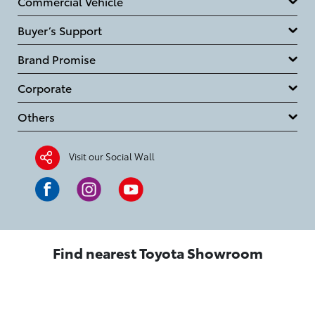
Commercial Vehicle
Buyer’s Support
Brand Promise
Corporate
Others
Visit our Social Wall
Find nearest Toyota Showroom