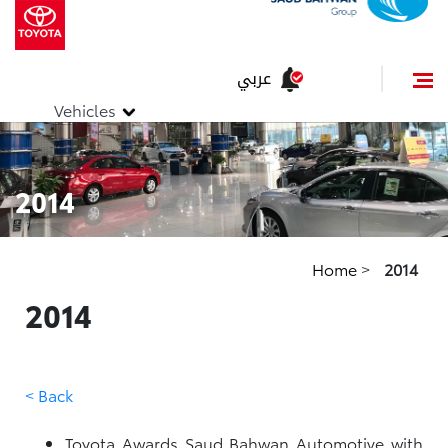
عربي
Vehicles
2014
Home
>
2014
2014
< Back
Toyota Awards Saud Bahwan Automotive with