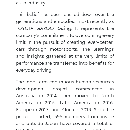
auto industry.
This belief has been passed down over the
generations and embodied most recently as
TOYOTA GAZOO Racing. It represents the
company’s commitment to overcoming every
limit in the pursuit of creating ‘ever-better’
cars through motorsports. The learnings
and insights gathered at the very limits of
performance are transferred into benefits for
everyday driving
The long-term continuous human resources
development project commenced in
Australia in 2014, then moved to North
America in 2015, Latin America in 2016,
Europe in 2017, and Africa in 2018. Since the
project started, 556 members from inside
and outside Japan have covered a total of
99,600 kilometres over a period of 399 days.