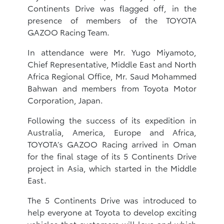
Continents Drive was flagged off, in the
presence of members of the TOYOTA
GAZOO Racing Team.
In attendance were Mr. Yugo Miyamoto,
Chief Representative, Middle East and North
Africa Regional Office, Mr. Saud Mohammed
Bahwan and members from Toyota Motor
Corporation, Japan.
Following the success of its expedition in
Australia, America, Europe and Africa,
TOYOTA’s GAZOO Racing arrived in Oman
for the final stage of its 5 Continents Drive
project in Asia, which started in the Middle
East.
The 5 Continents Drive was introduced to
help everyone at Toyota to develop exciting
vehicles that customers will love and which