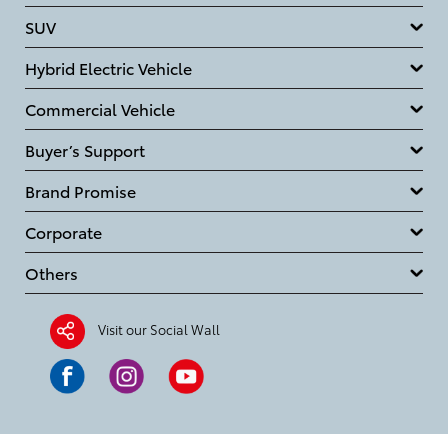
SUV
Hybrid Electric Vehicle
Commercial Vehicle
Buyer’s Support
Brand Promise
Corporate
Others
Visit our Social Wall