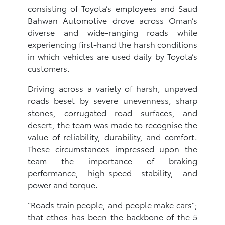
consisting of Toyota’s employees and Saud
Bahwan Automotive drove across Oman’s
diverse and wide-ranging roads while
experiencing first-hand the harsh conditions
in which vehicles are used daily by Toyota’s
customers.
Driving across a variety of harsh, unpaved
roads beset by severe unevenness, sharp
stones, corrugated road surfaces, and
desert, the team was made to recognise the
value of reliability, durability, and comfort.
These circumstances impressed upon the
team the importance of braking
performance, high-speed stability, and
power and torque.
“Roads train people, and people make cars”;
that ethos has been the backbone of the 5