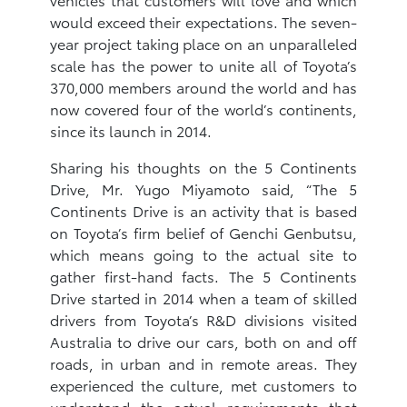
would exceed their expectations. The seven-
year project taking place on an unparalleled
scale has the power to unite all of Toyota’s
370,000 members around the world and has
now covered four of the world’s continents,
since its launch in 2014.
Sharing his thoughts on the 5 Continents
Drive, Mr. Yugo Miyamoto said, “The 5
Continents Drive is an activity that is based
on Toyota’s firm belief of Genchi Genbutsu,
which means going to the actual site to
gather first-hand facts. The 5 Continents
Drive started in 2014 when a team of skilled
drivers from Toyota’s R&D divisions visited
Australia to drive our cars, both on and off
roads, in urban and in remote areas. They
experienced the culture, met customers to
understand the actual requirements that