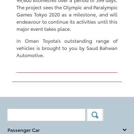
The project sees the Olympic and Paralympic
Games Tokyo 2020 as a milestone, and will
endeavour to continue its activities until this
major event takes place.
In Oman Toyota’s outstanding range of
vehicles is brought to you by Saud Bahwan
Automotive.
Passenger Car