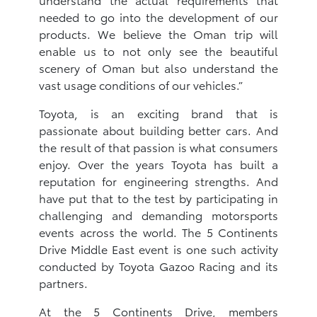
needed to go into the development of our
products. We believe the Oman trip will
enable us to not only see the beautiful
scenery of Oman but also understand the
vast usage conditions of our vehicles.”
Toyota, is an exciting brand that is
passionate about building better cars. And
the result of that passion is what consumers
enjoy. Over the years Toyota has built a
reputation for engineering strengths. And
have put that to the test by participating in
challenging and demanding motorsports
events across the world. The 5 Continents
Drive Middle East event is one such activity
conducted by Toyota Gazoo Racing and its
partners.
At the 5 Continents Drive, members