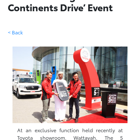
Continents Drive’ Event
< Back
At an exclusive function held recently at
Toyota showroom, Wattayah, The 5