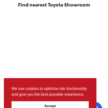
Find nearest Toyota Showroom
We use cookies to optimize site functionality
and give you the best possible experience.
Pictures, colours & features may differ from actual specifications.
Accept