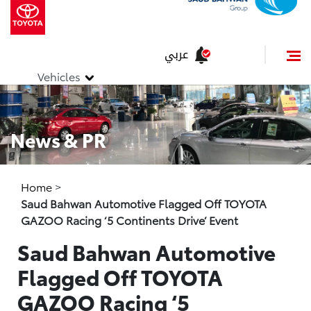
عربي
Vehicles
News & PR
Home
>
Saud Bahwan Automotive Flagged Off TOYOTA
GAZOO Racing ‘5 Continents Drive’ Event
Saud Bahwan Automotive
Flagged Off TOYOTA
GAZOO Racing ‘5