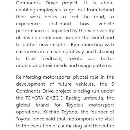
Continents Drive project. It is about
enabling employees to get out from behind
their work desks to feel the road, to
experience first-hand how vehicle
performance is impacted by the wide variety
of driving conditions around the world and
to gather new insights. By connecting with
customers in a meaningful way and listening
to their feedback, Toyota can better
understand their needs and usage patterns.
Reinforcing motorsports’ pivotal role in the
development of future vehicles, the 5
Continents Drive project is being run under
the TOYOTA GAZOO Racing umbrella, the
global brand for Toyota’s motorsport
operations. Kiichiro Toyoda, the founder of
Toyota, once said that motorsports are vital
to the evolution of car making and the entire