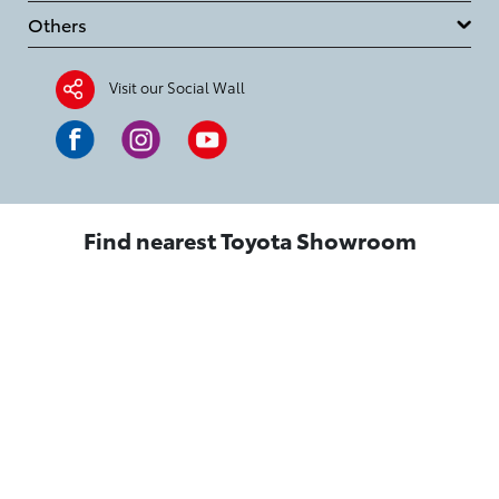
Others
Visit our Social Wall
Find nearest Toyota Showroom