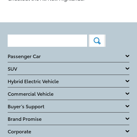
Passenger Car
SUV
Hybrid Electric Vehicle
Commercial Vehicle
Buyer’s Support
Brand Promise
Corporate