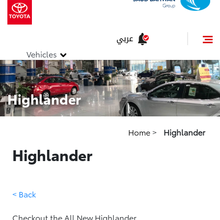
عربي
Vehicles
Highlander
Home
>
Highlander
Highlander
< Back
Checkout the All New Highlander