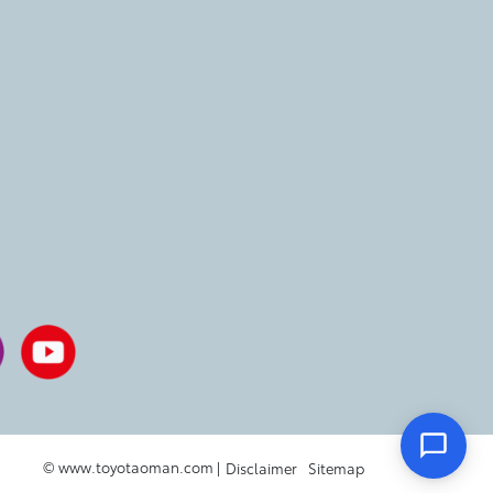
© www.toyotaoman.com |
Disclaimer
Sitemap