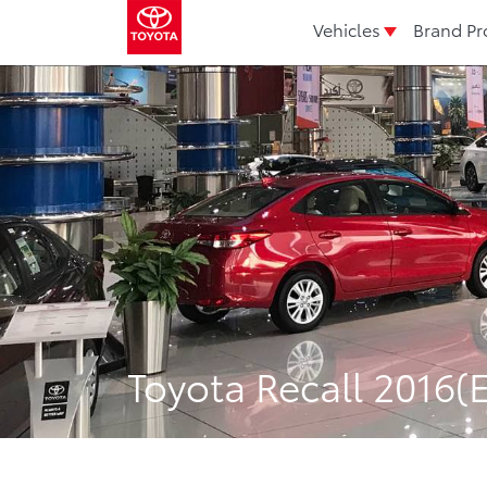
Vehicles
Brand Pr
Toyota Recall 2016(E