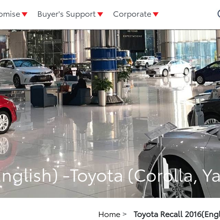
omise
Buyer's Support
Corporate
nglish) -Toyota (Corolla, Yar
Home
>
Toyota Recall 2016(Engli