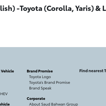
ish) -Toyota (Corolla, Yaris) & L
Find nearest
c Vehicle
Brand Promise
Toyota Logo
Toyota’s Brand Promise
Brand Speak
 HEV
Corporate
hicle
About Saud Bahwan Group