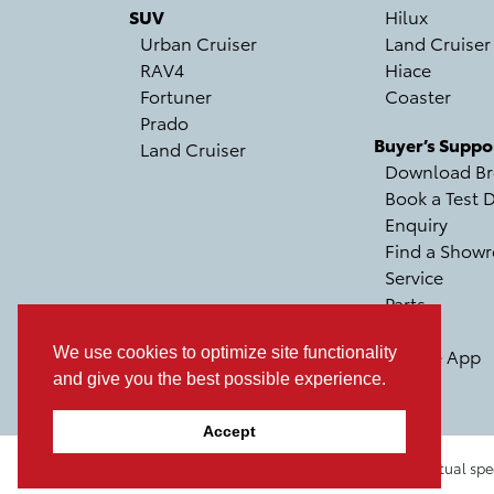
SUV
Hilux
Urban Cruiser
Land Cruiser
RAV4
Hiace
Fortuner
Coaster
Prado
Buyer’s Suppo
Land Cruiser
Download Br
Book a Test D
Enquiry
Find a Show
Service
Parts
Recall
We use cookies to optimize site functionality
Mobile App
and give you the best possible experience.
Accept
Pictures, colours & features may differ from actual spe