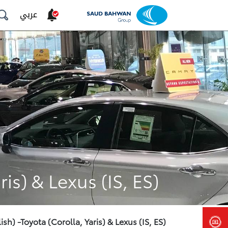
عربي
is) & Lexus (IS, ES)
sh) -Toyota (Corolla, Yaris) & Lexus (IS, ES)