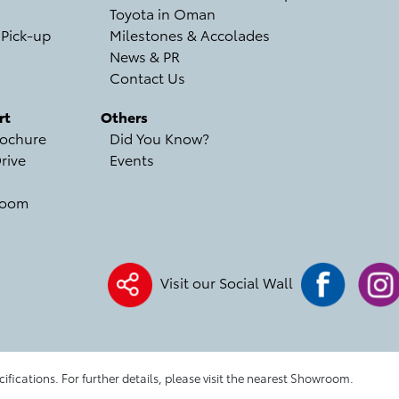
Toyota in Oman
 Pick-up
Milestones & Accolades
News & PR
Contact Us
rt
Others
ochure
Did You Know?
rive
Events
room
Visit our Social Wall
cifications. For further details, please visit the nearest Showroom.