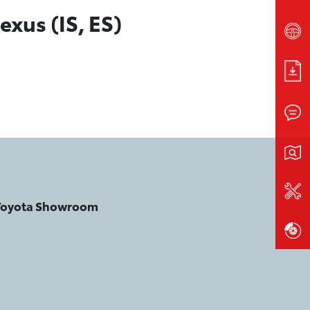
exus (IS, ES)
 Toyota Showroom