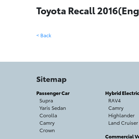
Toyota Recall 2016(Engl
< Back
Sitemap
Passenger Car
Hybrid Electri
Supra
RAV4
Yaris Sedan
Camry
Corolla
Highlander
Camry
Land Cruiser
Crown
Commercial Ve