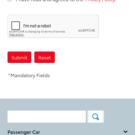
*
Mandatory Fields
Passenger Car