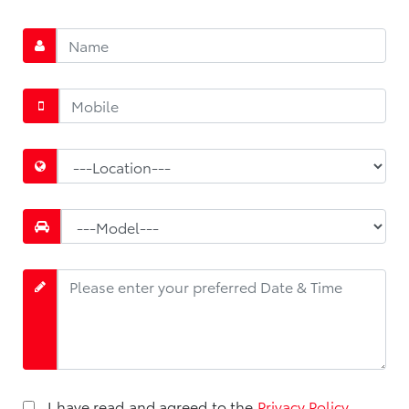
*
*
*
*
I have read and agreed to the
Privacy Policy
.