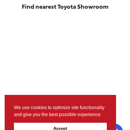
Find nearest Toyota Showroom
We use cookies to optimize site functionality
and give you the best possible experience.
Pictures, colours & features may differ from actual specifications.
Accept