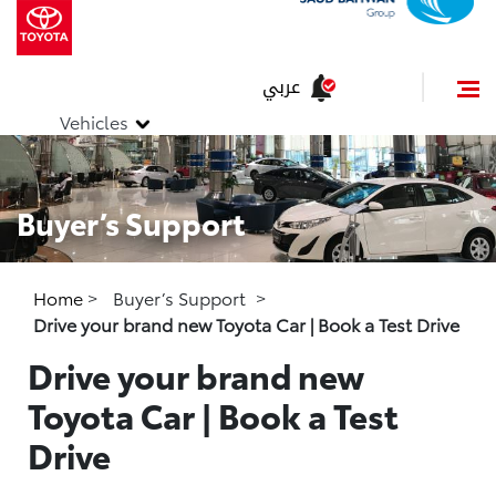
عربي
Vehicles
Buyer’s Support
Home
>
Buyer’s Support
>
Drive your brand new Toyota Car | Book a Test Drive
Drive your brand new
Toyota Car | Book a Test
Drive