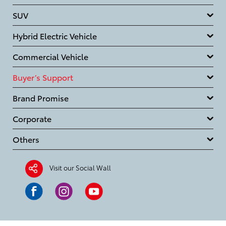
SUV
Hybrid Electric Vehicle
Commercial Vehicle
Buyer’s Support
Brand Promise
Corporate
Others
Visit our Social Wall