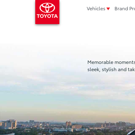
Vehicles
Brand Pr
Memorable moments in 
sleek, stylish and t