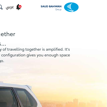
عربي
gether
...
f travelling together is amplified. It's
er configuration gives you enough space
go.