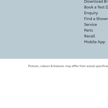
Download Br
Book a Test D
Enquiry
Find a Show
Service
Parts
Recall
Mobile App
Pictures, colours & features may differ from actual specifica