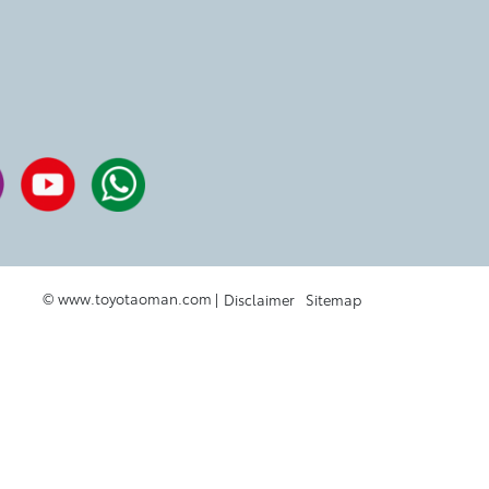
© www.toyotaoman.com |
Disclaimer
Sitemap