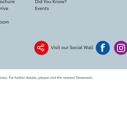
ochure
Did You Know?
rive
Events
room
Visit our Social Wall
tions. For further details, please visit the nearest Showroom.