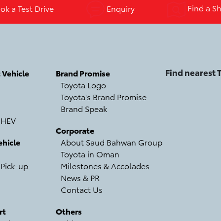
k a Test Drive
Enquiry
Find a S
Find nearest
c Vehicle
Brand Promise
Toyota Logo
Toyota's Brand Promise
Brand Speak
 HEV
Corporate
hicle
About Saud Bahwan Group
Toyota in Oman
 Pick-up
Milestones & Accolades
News & PR
Contact Us
rt
Others