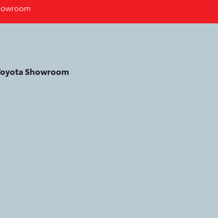
howroom
 Toyota Showroom