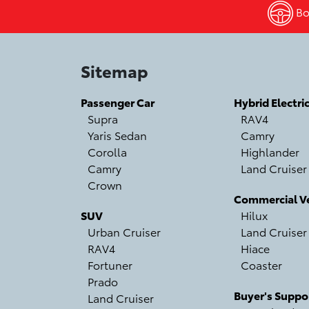
Boo
Sitemap
Passenger Car
Hybrid Electri
Supra
RAV4
Yaris Sedan
Camry
Corolla
Highlander
Camry
Land Cruiser
Crown
Commercial Ve
SUV
Hilux
Urban Cruiser
Land Cruiser
RAV4
Hiace
Fortuner
Coaster
Prado
Buyer's Suppo
Land Cruiser