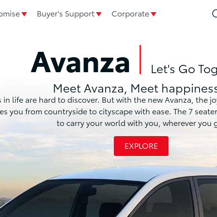
omise
Buyer's Support
Corporate
Avanza
Let's Go To
Meet Avanza, Meet happiness
life are hard to discover. But with the new Avanza, the joy o
akes you from countryside to cityscape with ease. The 7 seat
to carry your world with you, wherever you 
EXPLORE