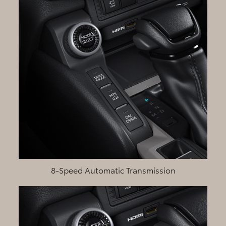
8-Speed Automatic Transmission