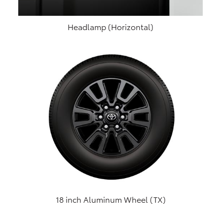
Headlamp (Horizontal)
18 inch Aluminum Wheel (TX)