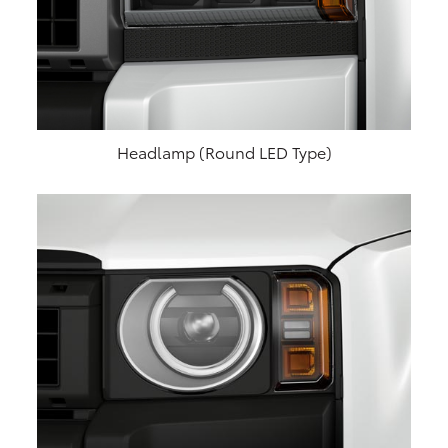
Headlamp (Round LED Type)