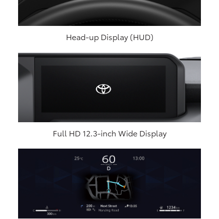
Head-up Display (HUD)
Full HD 12.3-inch Wide Display