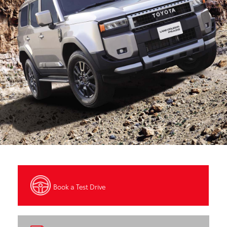
Book a Test Drive