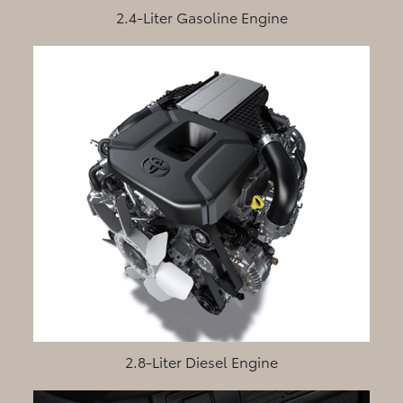
2.4-Liter Gasoline Engine
2.8-Liter Diesel Engine