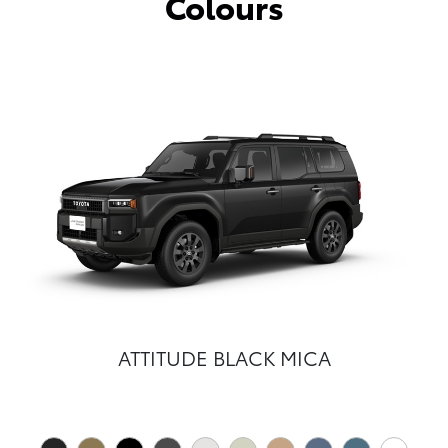
Colours
ATTITUDE BLACK MICA