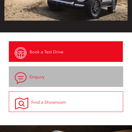
Book a Test Drive
Enquiry
Find a Showroom