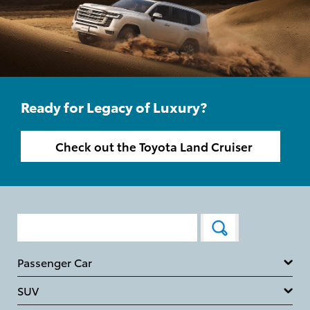
Ready for Legacy of Luxury?
Check out the Toyota Land Cruiser
Passenger Car
SUV