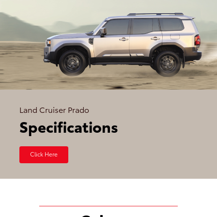
Land Cruiser Prado
Specifications
Click Here