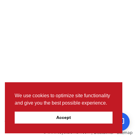
We use cookies to optimize site functionality
and give you the best possible experience.
Pictures, colours & features may differ from actual specifications. For
Accept
further details, please visit the nearest Showroom.
© www.toyotaoman.com |
Disclaimer
Sitemap