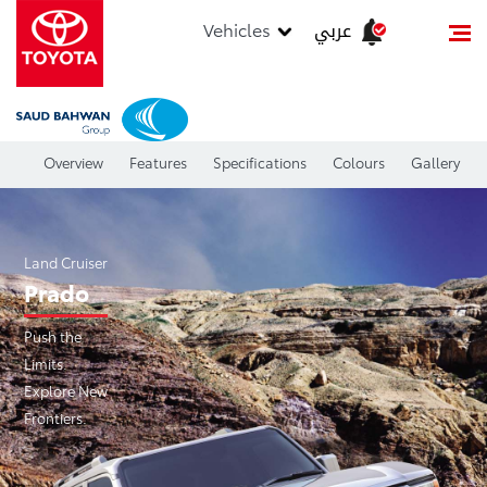
عربي
Vehicles
Overview
Features
Specifications
Colours
Gallery
Land Cruiser
Prado
Push the
Limits.
Explore New
Frontiers.