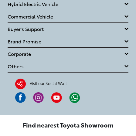
Hybrid Electric Vehicle
Commercial Vehicle
Buyer's Support
Brand Promise
Corporate
Others
Visit our Social Wall
Find nearest Toyota Showroom