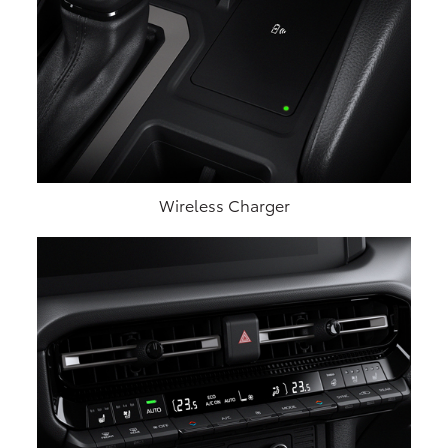
Wireless Charger