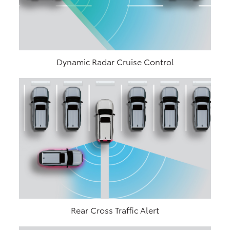
Dynamic Radar Cruise Control
Rear Cross Traffic Alert