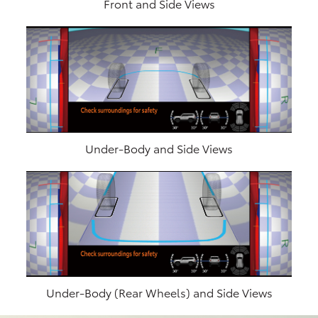
Front and Side Views
Under-Body and Side Views
Under-Body (Rear Wheels) and Side Views