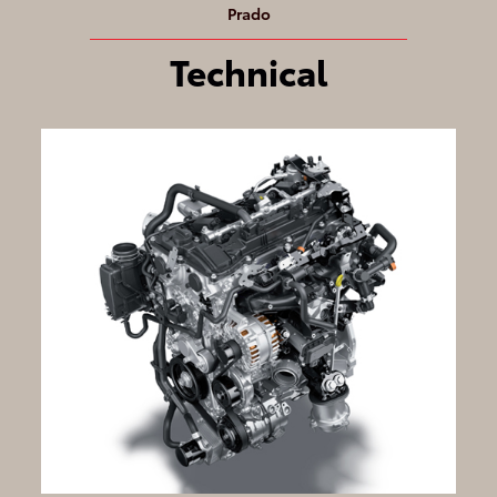
Prado
Technical