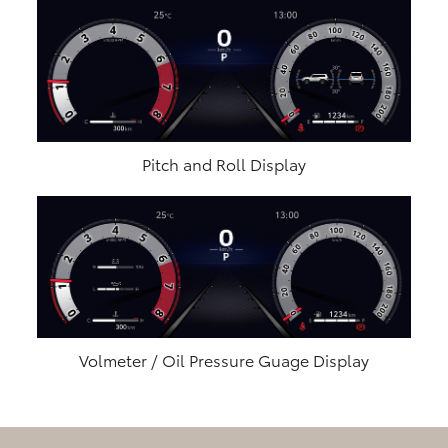
Pitch and Roll Display
Volmeter / Oil Pressure Guage Display