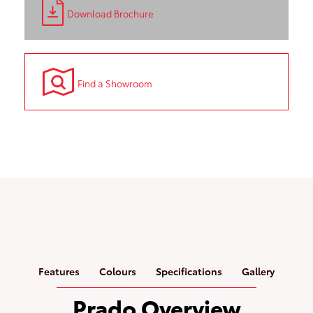
Download Brochure
Find a Showroom
Features
Colours
Specifications
Gallery
Prado Overview