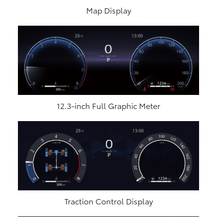
Map Display
12.3-inch Full Graphic Meter
Traction Control Display