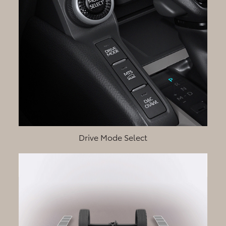
Drive Mode Select