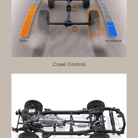
Crawl Control