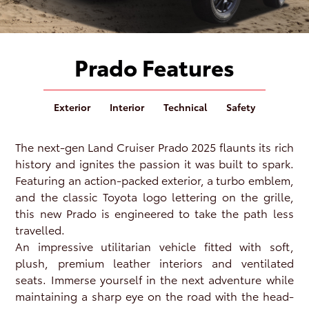
Prado Features
Exterior
Interior
Technical
Safety
The next-gen Land Cruiser Prado 2025 flaunts its rich
history and ignites the passion it was built to spark.
Featuring an action-packed exterior, a turbo emblem,
and the classic Toyota logo lettering on the grille,
this new Prado is engineered to take the path less
travelled.
An impressive utilitarian vehicle fitted with soft,
plush, premium leather interiors and ventilated
seats. Immerse yourself in the next adventure while
maintaining a sharp eye on the road with the head-