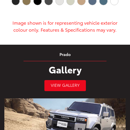
Image shown is for representing vehicle exterior
colour only. Features & Specifications may vary.
Prado
Gallery
VIEW GALLERY