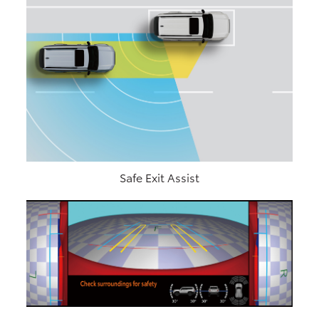
Safe Exit Assist