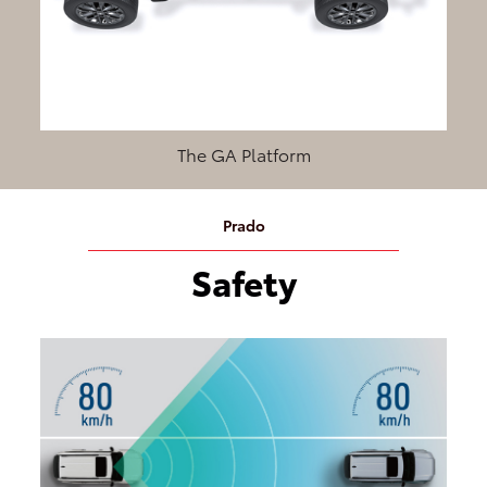
The GA Platform
Prado
Safety