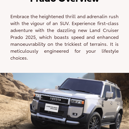
Embrace the heightened thrill and adrenalin rush
with the vigour of an SUV. Experience first-class
adventure with the dazzling new Land Cruiser
Prado 2025, which boasts speed and enhanced
manoeuvrability on the trickiest of terrains. It is
meticulously engineered for your lifestyle
choices.