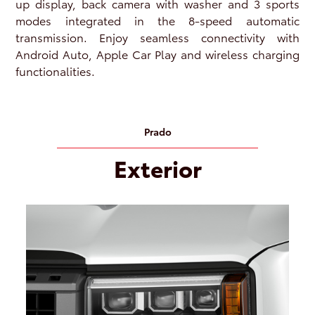
up display, back camera with washer and 3 sports
modes integrated in the 8-speed automatic
transmission. Enjoy seamless connectivity with
Android Auto, Apple Car Play and wireless charging
functionalities.
Prado
Exterior