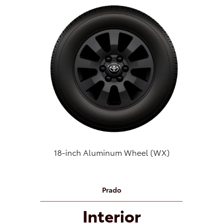
18-inch Aluminum Wheel (WX)
Prado
Interior