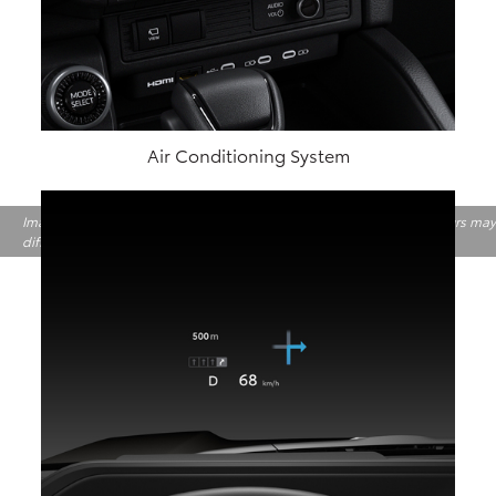
Air Conditioning System
Image shown above is only for indicative purpose. Features and Colours may
differ