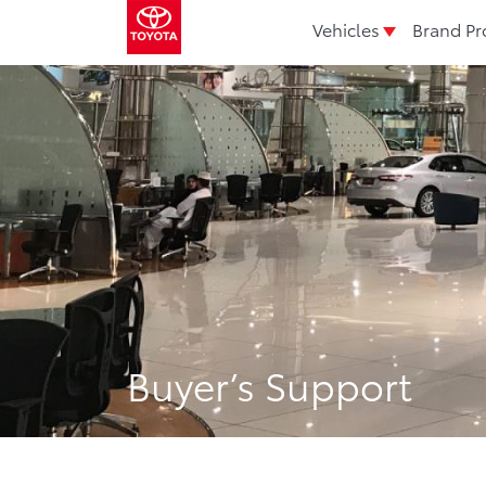
Vehicles
Brand Pr
Buyer’s Support