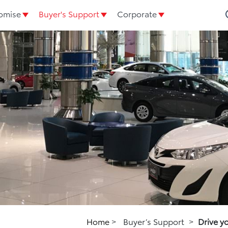
omise
Buyer's Support
Corporate
Home
>
Buyer’s Support
>
Drive y