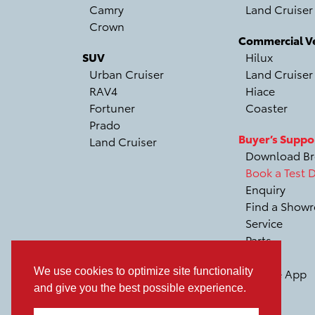
Camry
Land Cruiser
Crown
Commercial Ve
SUV
Hilux
Urban Cruiser
Land Cruiser
RAV4
Hiace
Fortuner
Coaster
Prado
Buyer’s Suppo
Land Cruiser
Download Br
Book a Test D
Enquiry
Find a Show
Service
Parts
Recall
We use cookies to optimize site functionality
Mobile App
and give you the best possible experience.