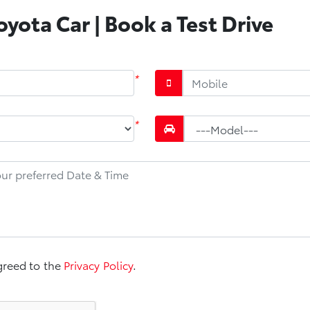
yota Car | Book a Test Drive
*
*
greed to the
Privacy Policy
.