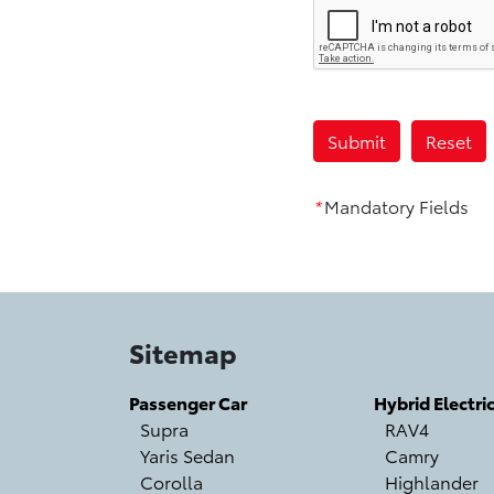
*
Mandatory Fields
Sitemap
Passenger Car
Hybrid Electri
Supra
RAV4
Yaris Sedan
Camry
Corolla
Highlander