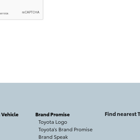
Find nearest
c Vehicle
Brand Promise
Toyota Logo
Toyota’s Brand Promise
Brand Speak