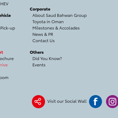
 HEV
Corporate
hicle
About Saud Bahwan Group
Toyota in Oman
 Pick-up
Milestones & Accolades
News & PR
Contact Us
rt
Others
ochure
Did You Know?
rive
Events
room
Visit our Social Wall