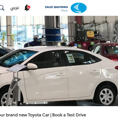
عربي
our brand new Toyota Car | Book a Test Drive