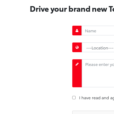
Drive your brand new To
I have read and a