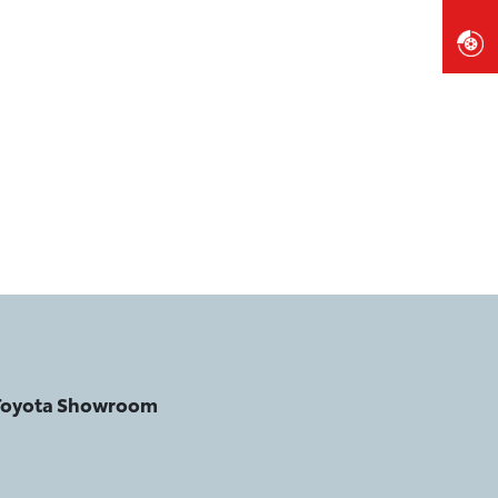
 Toyota Showroom