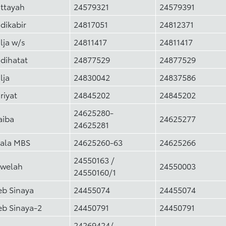
ttayah
24579321
24579391
dikabir
24817051
24812371
lja w/s
24811417
24811417
dihatat
24877529
24877529
lja
24830042
24837586
riyat
24845202
24845202
24625280-
aiba
24625277
24625281
ala MBS
24625260-63
24625266
24550163 /
welah
24550003
24550160/1
eb Sinaya
24455074
24455074
eb Sinaya-2
24450791
24450791
24269424/