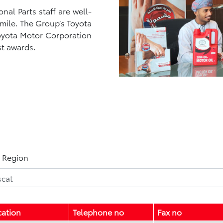
al Parts staff are well-
 smile. The Group’s Toyota
Toyota Motor Corporation
st awards.
t Region
cation
Telephone no
Fax no