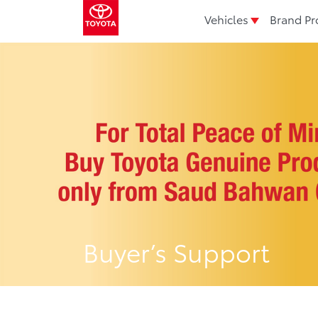
Vehicles
Brand Pr
Buyer’s Support