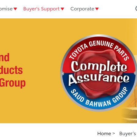
omise
Buyer's Support
Corporate
Home
>
Buyer’s