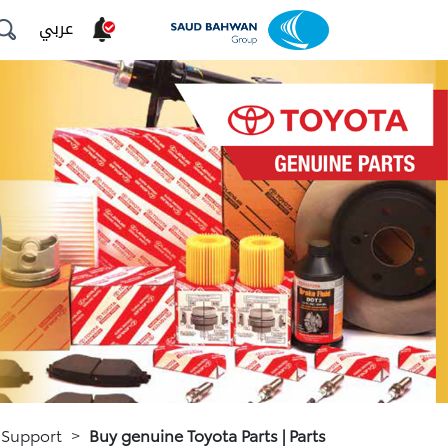
عربي
 Support
>
Buy genuine Toyota Parts | Parts