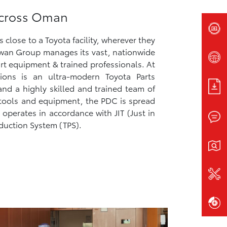
 Across Oman
close to a Toyota facility, wherever they
an Group manages its vast, nationwide
rt equipment & trained professionals. At
ions is an ultra-modern Toyota Parts
and a highly skilled and trained team of
t tools and equipment, the PDC is spread
operates in accordance with JIT (Just in
duction System (TPS).