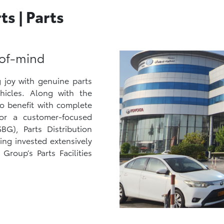
s | Parts
-of-mind
 joy with genuine parts
ehicles. Along with the
so benefit with complete
or a customer-focused
G), Parts Distribution
ing invested extensively
Group’s Parts Facilities