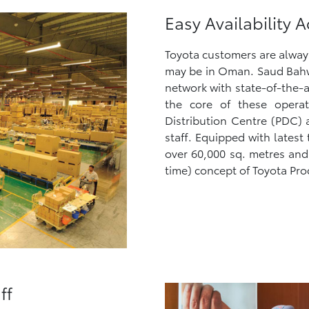
Easy Availability
Toyota customers are always 
may be in Oman. Saud Bahw
network with state-of-the-a
the core of these operat
Distribution Centre (PDC) 
staff. Equipped with lates
over 60,000 sq. metres and 
time) concept of Toyota Pro
ff