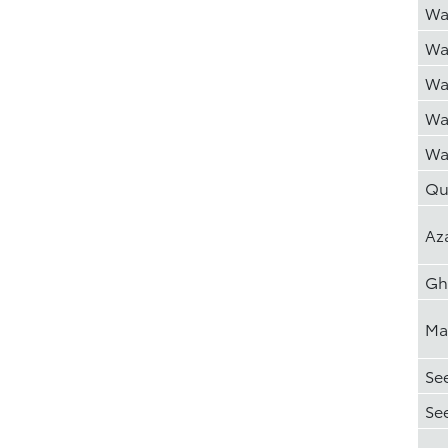
Wa
Wa
Wa
Wa
Wa
Qu
Az
Gh
Ma
Se
Se