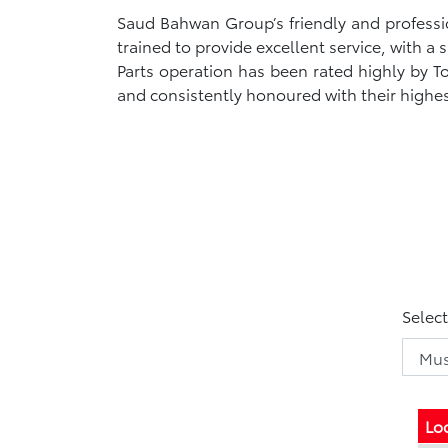
Saud Bahwan Group’s friendly and profession
trained to provide excellent service, with a
Parts operation has been rated highly by 
and consistently honoured with their highe
Selec
Lo