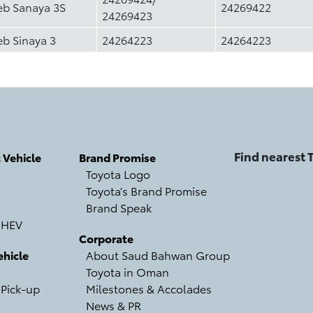
eb Sanaya 3S
24269422
24269423
eb Sinaya 3
24264223
24264223
Find nearest
c Vehicle
Brand Promise
Toyota Logo
Toyota’s Brand Promise
Brand Speak
 HEV
Corporate
hicle
About Saud Bahwan Group
Toyota in Oman
 Pick-up
Milestones & Accolades
News & PR