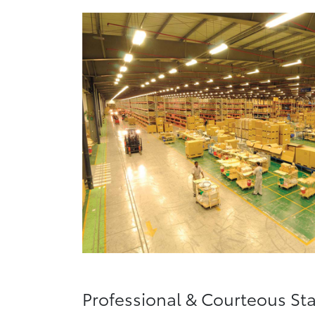
Professional & Courteous Sta