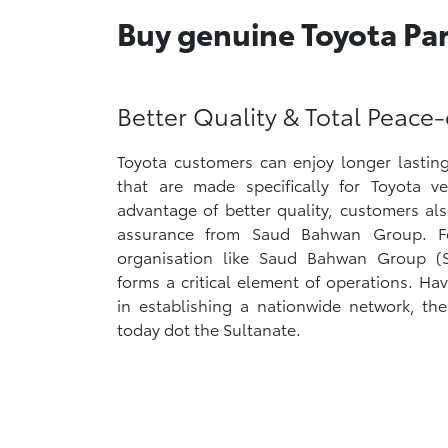
Buy genuine Toyota Part
Better Quality & Total Peace
Toyota customers can enjoy longer lasting
that are made specifically for Toyota v
advantage of better quality, customers al
assurance from Saud Bahwan Group. F
organisation like Saud Bahwan Group (SB
forms a critical element of operations. Hav
in establishing a nationwide network, the 
today dot the Sultanate.