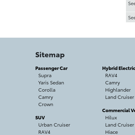
Se
Se
Sitemap
Passenger Car
Hybrid Electri
Supra
RAV4
Yaris Sedan
Camry
Corolla
Highlander
Camry
Land Cruiser
Crown
Commercial Ve
SUV
Hilux
Urban Cruiser
Land Cruiser
RAV4
Hiace