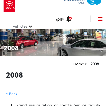
عربي
Vehicles
2008
Home
>
2008
2008
< Back
Grand inauguration of Toyota Service facility