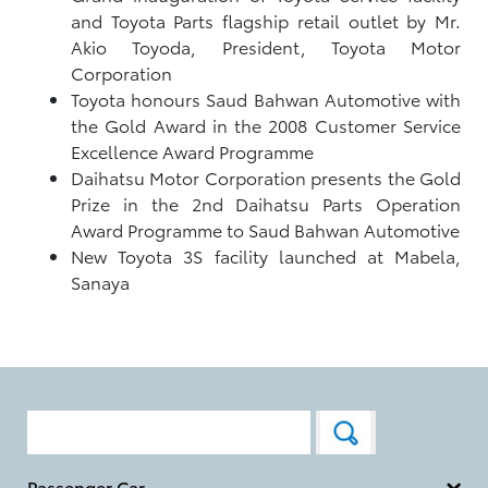
and Toyota Parts flagship retail outlet by Mr.
Akio Toyoda, President, Toyota Motor
Corporation
Toyota honours Saud Bahwan Automotive with
the Gold Award in the 2008 Customer Service
Excellence Award Programme
Daihatsu Motor Corporation presents the Gold
Prize in the 2nd Daihatsu Parts Operation
Award Programme to Saud Bahwan Automotive
New Toyota 3S facility launched at Mabela,
Sanaya
Passenger Car