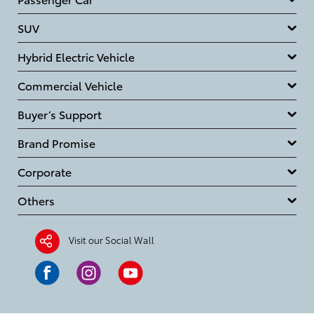
SUV
Hybrid Electric Vehicle
Commercial Vehicle
Buyer’s Support
Brand Promise
Corporate
Others
Visit our Social Wall