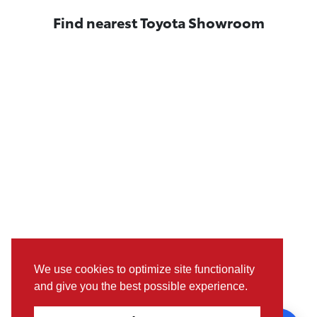
Find nearest Toyota Showroom
We use cookies to optimize site functionality
and give you the best possible experience.
Pictures, colours & features may differ from actual specifications.