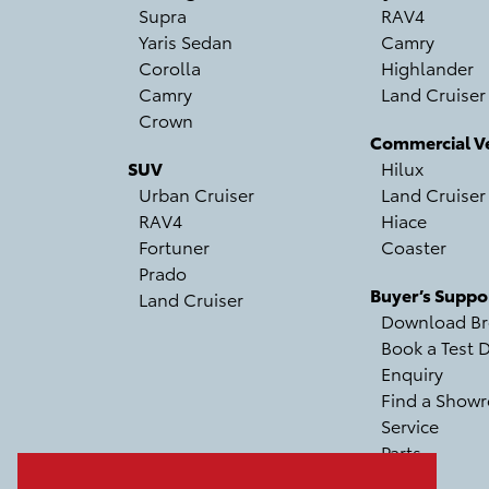
Supra
RAV4
Yaris Sedan
Camry
Corolla
Highlander
Camry
Land Cruiser
Crown
Commercial Ve
SUV
Hilux
Urban Cruiser
Land Cruiser
RAV4
Hiace
Fortuner
Coaster
Prado
Buyer’s Suppo
Land Cruiser
Download Br
Book a Test D
Enquiry
Find a Show
Service
Parts
Recall