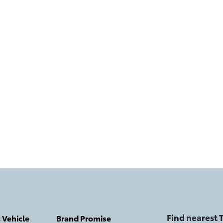
Find nearest
c Vehicle
Brand Promise