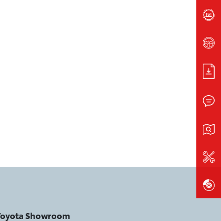
 Toyota Showroom