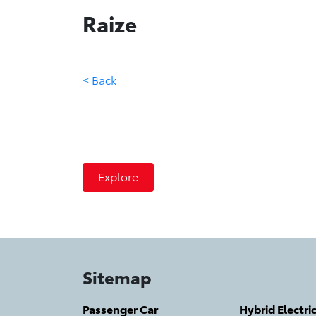
Raize
< Back
Raize
The Road is Yours
Explore
Sitemap
Passenger Car
Hybrid Electri