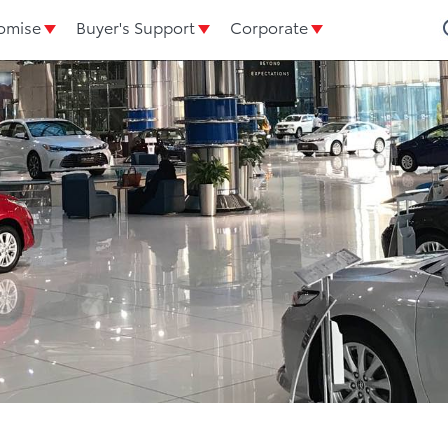
omise
Buyer's Support
Corporate