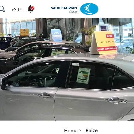
عربي
Home
>
Raize