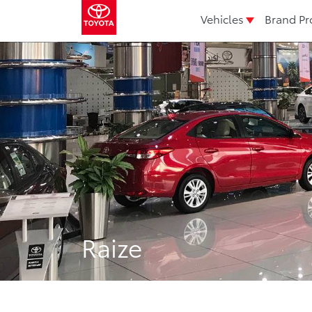
Vehicles
Brand Pr
Raize