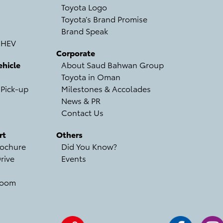
Toyota Logo
Toyota’s Brand Promise
Brand Speak
 HEV
Corporate
hicle
About Saud Bahwan Group
Toyota in Oman
 Pick-up
Milestones & Accolades
News & PR
Contact Us
rt
Others
ochure
Did You Know?
rive
Events
room