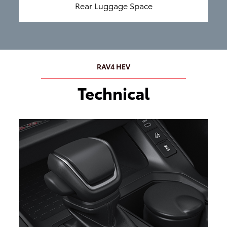
Rear Luggage Space
RAV4 HEV
Technical