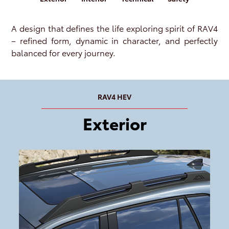
A design that defines the life exploring spirit of RAV4
– refined form, dynamic in character, and perfectly
balanced for every journey.
RAV4 HEV
Exterior