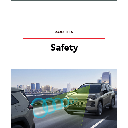
RAV4 HEV
Safety