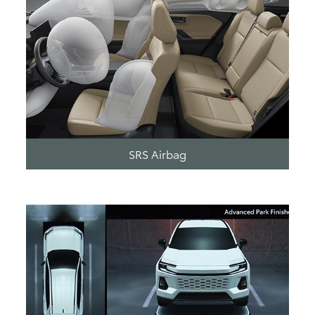
SRS Airbag