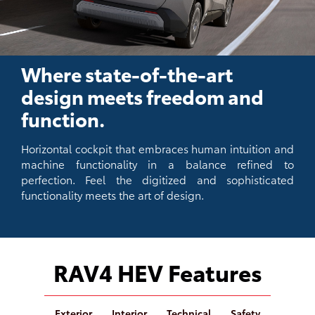
Where state-of-the-art
design meets freedom and
function.
Horizontal cockpit that embraces human intuition and
machine functionality in a balance refined to
perfection. Feel the digitized and sophisticated
functionality meets the art of design.
RAV4 HEV Features
Exterior
Interior
Technical
Safety