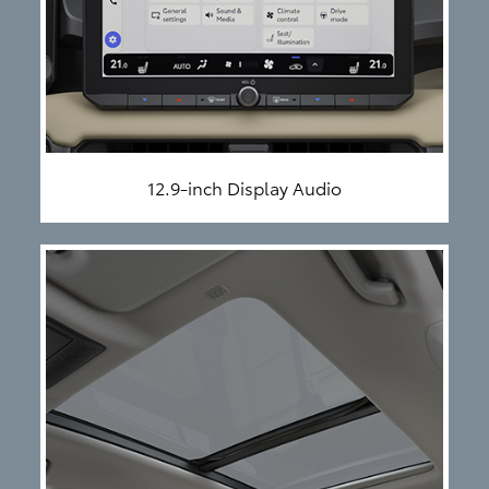
12.9-inch Display Audio