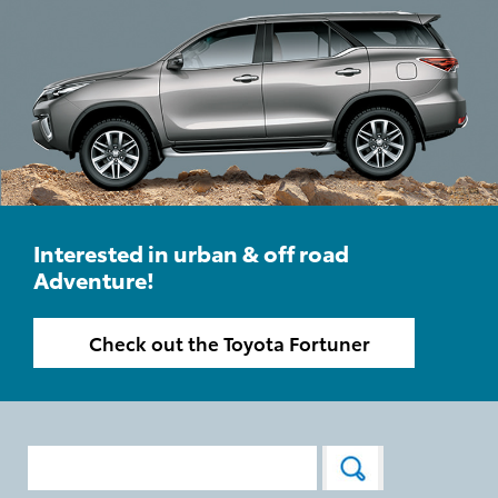
Interested in urban & off road
Adventure!
Check out the Toyota Fortuner