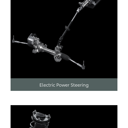
Electric Power Steering