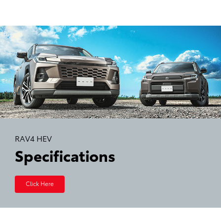
RAV4 HEV
Specifications
Click Here