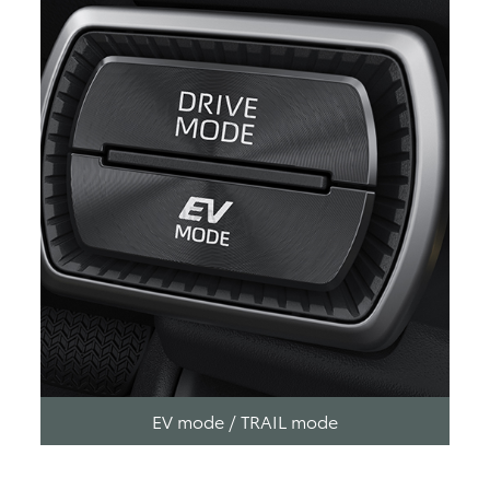
EV mode / TRAIL mode