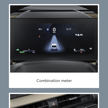
Combination meter