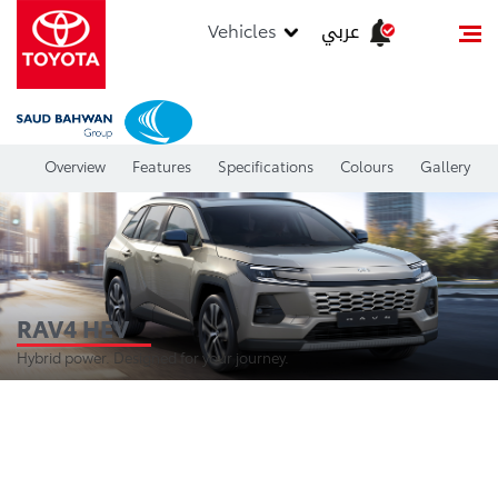
عربي
Vehicles
Overview
Features
Specifications
Colours
Gallery
RAV4 HEV
Hybrid power. Designed for your journey.