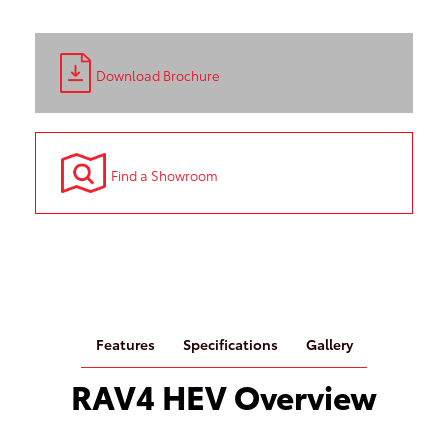
Download Brochure
Find a Showroom
Features
Specifications
Gallery
RAV4 HEV Overview