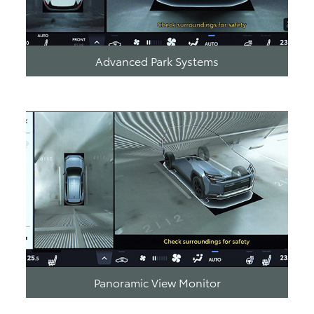
Advanced Park Systems
Panoramic View Monitor