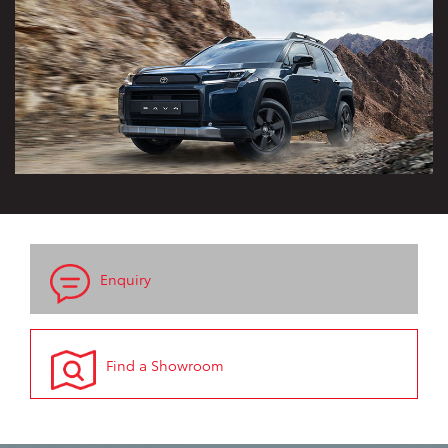
Enquiry
Find a Showroom