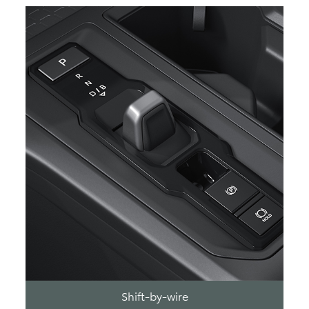
Shift-by-wire