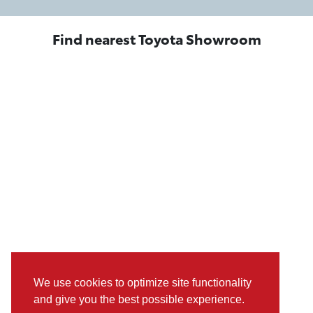
Find nearest Toyota Showroom
We use cookies to optimize site functionality
and give you the best possible experience.