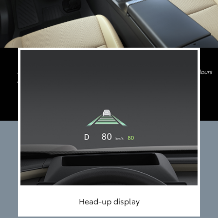
Image shown above is only for indicative purpose. Features and Colours
may differ
Head-up display