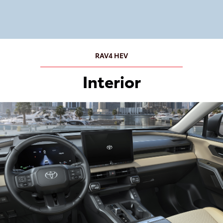
RAV4 HEV
Interior