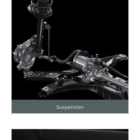
Suspension