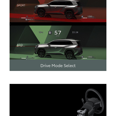
Drive Mode Select