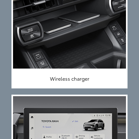
Wireless charger