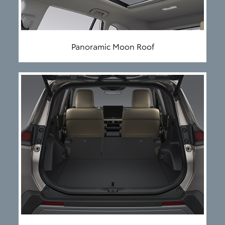
Panoramic Moon Roof