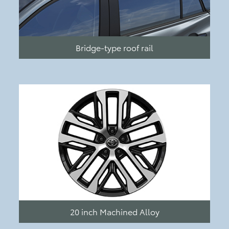
Bridge-type roof rail
20 inch Machined Alloy