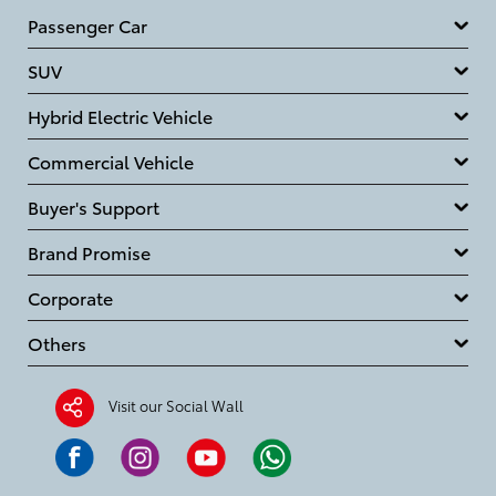
Passenger Car
SUV
Hybrid Electric Vehicle
Commercial Vehicle
Buyer's Support
Brand Promise
Corporate
Others
Visit our Social Wall