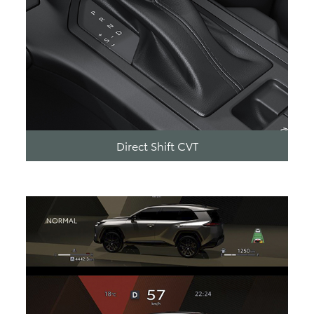
Direct Shift CVT