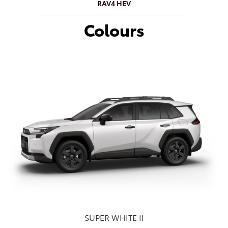
RAV4 HEV
Colours
SUPER WHITE II