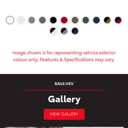
Image shown is for representing vehicle exterior
colour only. Features & Specifications may vary.
RAV4 HEV
Gallery
VIEW GALLERY