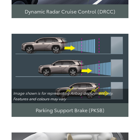
Dynamic Radar Cruise Control (DRCC)
Image shown is for representing Airbag deployment only.
Features and colours may vary
Parking Support Brake (PKSB)