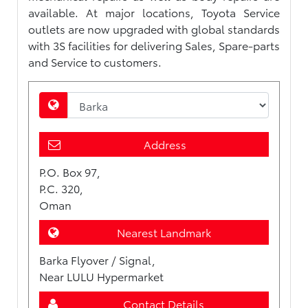
available. At major locations, Toyota Service
outlets are now upgraded with global standards
with 3S facilities for delivering Sales, Spare-parts
and Service to customers.
Address
P.O. Box 97,
P.C. 320,
Oman
Nearest Landmark
Barka Flyover / Signal,
Near LULU Hypermarket
Contact Details