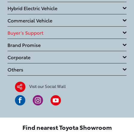
Hybrid Electric Vehicle
Commercial Vehicle
Buyer’s Support
Brand Promise
Corporate
Others
Visit our Social Wall
Find nearest Toyota Showroom