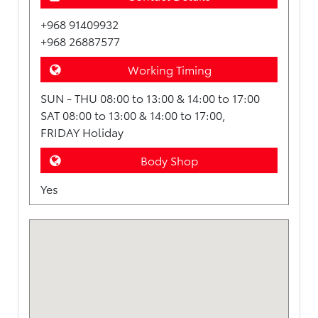
+968 91409932
+968 26887577
Working Timing
SUN - THU 08:00 to 13:00 & 14:00 to 17:00
SAT 08:00 to 13:00 & 14:00 to 17:00,
FRIDAY Holiday
Body Shop
Yes