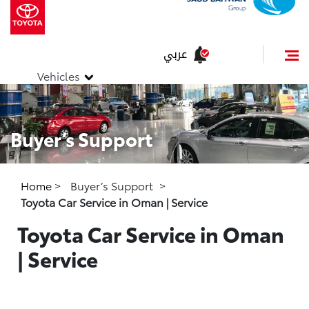
عربي
Vehicles
Buyer’s Support
Home
>
Buyer’s Support
>
Toyota Car Service in Oman | Service
Toyota Car Service in Oman
| Service