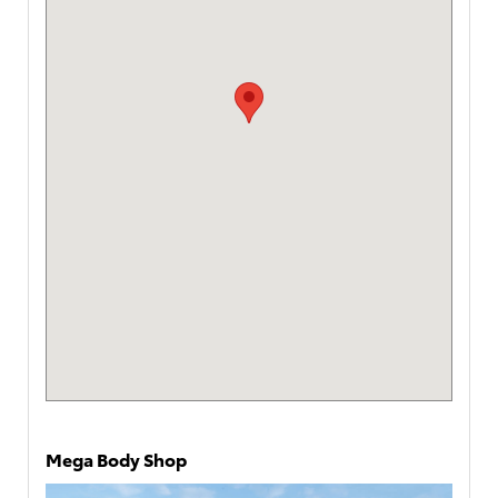
Mega Body Shop