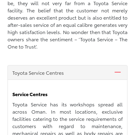
be, they will not very far from a Toyota Service
facility. The belief that the customer not merely
deserves an excellent product but is also entitled to
after-sales service of an equal calibre generates very
high satisfaction levels. No wonder then that Toyota
owners share the sentiment – ‘Toyota Service – The
One to Trust’.
Toyota Service Centres
Service Centres
Toyota Service has its workshops spread all
across Oman. In most locations, exclusive
facilities catering to the service requirements of
customers with regard to maintenance,
mechanical repairs as well as body repairs are