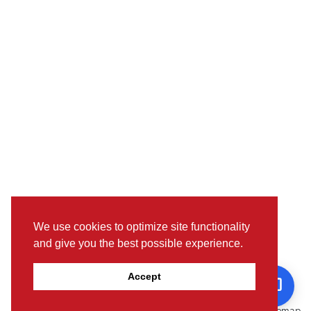
We use cookies to optimize site functionality
and give you the best possible experience.
Pictures, colours & features may differ from actual specifications.
Accept
For further details, please visit the nearest Showroom.
© www.toyotaoman.com |
Disclaimer
Sitemap