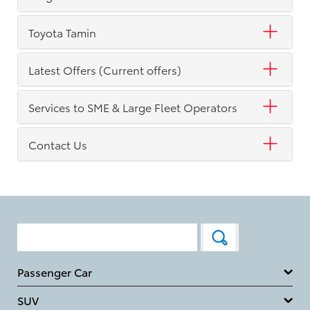
Toyota Tamin
Latest Offers (Current offers)
Services to SME & Large Fleet Operators
Contact Us
Passenger Car
SUV