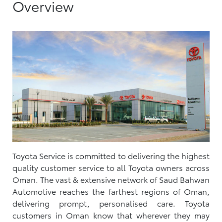
Overview
Toyota Service is committed to delivering the highest
quality customer service to all Toyota owners across
Oman. The vast & extensive network of Saud Bahwan
Automotive reaches the farthest regions of Oman,
delivering prompt, personalised care. Toyota
customers in Oman know that wherever they may