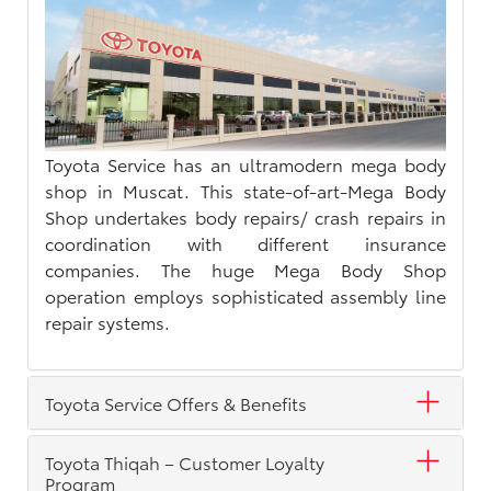
Toyota Service has an ultramodern mega body
shop in Muscat. This state-of-art-Mega Body
Shop undertakes body repairs/ crash repairs in
coordination with different insurance
companies. The huge Mega Body Shop
operation employs sophisticated assembly line
repair systems.
Toyota Service Offers & Benefits
Toyota Thiqah – Customer Loyalty
Program