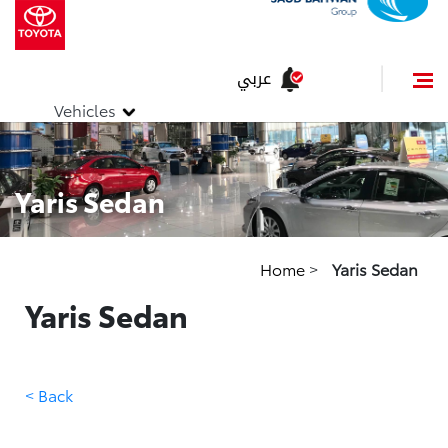
عربي
Vehicles
Yaris Sedan
Home
>
Yaris Sedan
Yaris Sedan
< Back