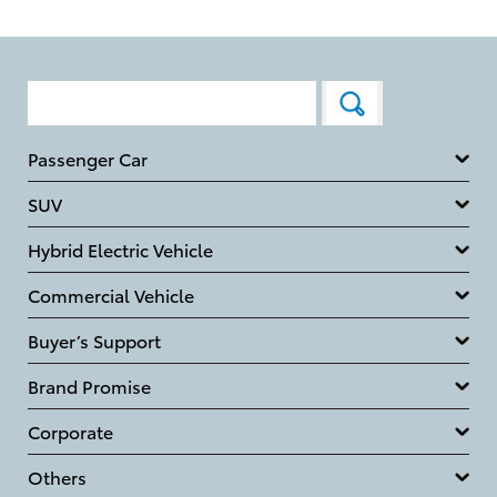
Passenger Car
SUV
Hybrid Electric Vehicle
Commercial Vehicle
Buyer’s Support
Brand Promise
Corporate
Others