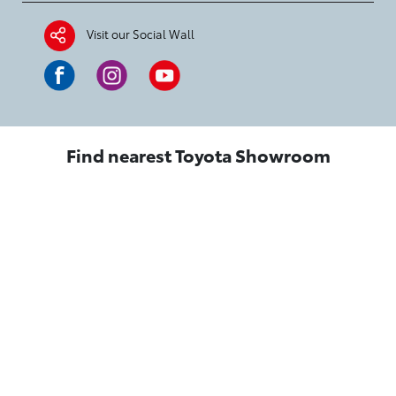
Visit our Social Wall
Find nearest Toyota Showroom