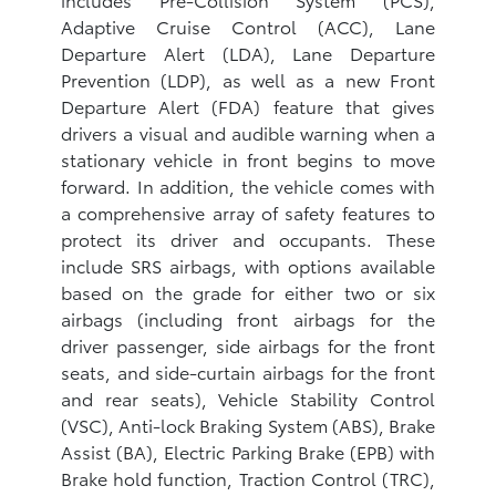
Adaptive Cruise Control (ACC), Lane
Departure Alert (LDA), Lane Departure
Prevention (LDP), as well as a new Front
Departure Alert (FDA) feature that gives
drivers a visual and audible warning when a
stationary vehicle in front begins to move
forward. In addition, the vehicle comes with
a comprehensive array of safety features to
protect its driver and occupants. These
include SRS airbags, with options available
based on the grade for either two or six
airbags (including front airbags for the
driver passenger, side airbags for the front
seats, and side-curtain airbags for the front
and rear seats), Vehicle Stability Control
(VSC), Anti-lock Braking System (ABS), Brake
Assist (BA), Electric Parking Brake (EPB) with
Brake hold function, Traction Control (TRC),