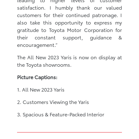
satisfaction. I humbly thank our valued
customers for their continued patronage. I
also take this opportunity to express my
gratitude to Toyota Motor Corporation for
their constant support, guidance &
encouragement.”
The All New 2023 Yaris is now on display at
the Toyota showrooms.
Picture Captions:
1. All New 2023 Yaris
2. Customers Viewing the Yaris
3. Spacious & Feature-Packed Interior