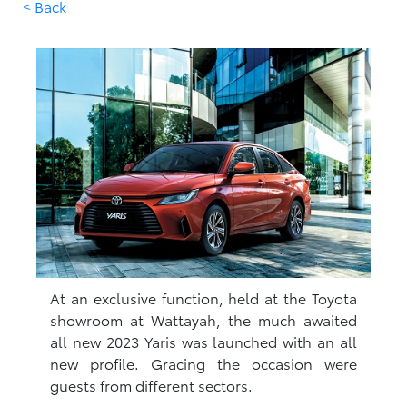
< Back
At an exclusive function, held at the Toyota
showroom at Wattayah, the much awaited
all new 2023 Yaris was launched with an all
new profile. Gracing the occasion were
guests from different sectors.