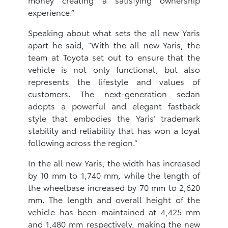
experience.”
Speaking about what sets the all new Yaris
apart he said, “With the all new Yaris, the
team at Toyota set out to ensure that the
vehicle is not only functional, but also
represents the lifestyle and values of
customers. The next-generation sedan
adopts a powerful and elegant fastback
style that embodies the Yaris’ trademark
stability and reliability that has won a loyal
following across the region.”
In the all new Yaris, the width has increased
by 10 mm to 1,740 mm, while the length of
the wheelbase increased by 70 mm to 2,620
mm. The length and overall height of the
vehicle has been maintained at 4,425 mm
and 1,480 mm respectively, making the new