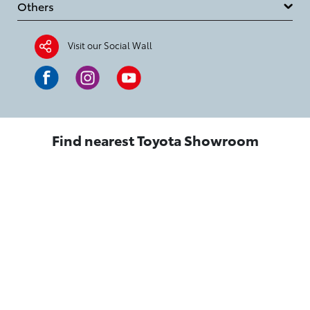
Others
Visit our Social Wall
Find nearest Toyota Showroom