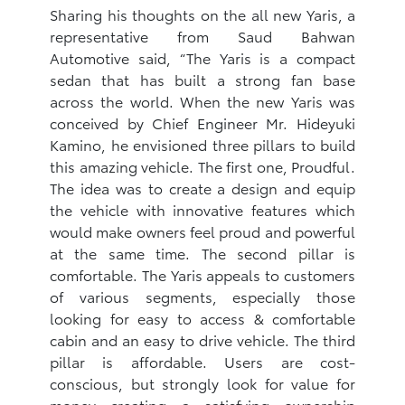
Sharing his thoughts on the all new Yaris, a
representative from Saud Bahwan
Automotive said, “The Yaris is a compact
sedan that has built a strong fan base
across the world. When the new Yaris was
conceived by Chief Engineer Mr. Hideyuki
Kamino, he envisioned three pillars to build
this amazing vehicle. The first one, Proudful.
The idea was to create a design and equip
the vehicle with innovative features which
would make owners feel proud and powerful
at the same time. The second pillar is
comfortable. The Yaris appeals to customers
of various segments, especially those
looking for easy to access & comfortable
cabin and an easy to drive vehicle. The third
pillar is affordable. Users are cost-
conscious, but strongly look for value for
money creating a satisfying ownership