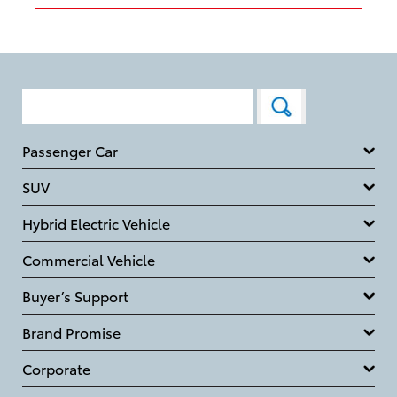
Passenger Car
SUV
Hybrid Electric Vehicle
Commercial Vehicle
Buyer’s Support
Brand Promise
Corporate