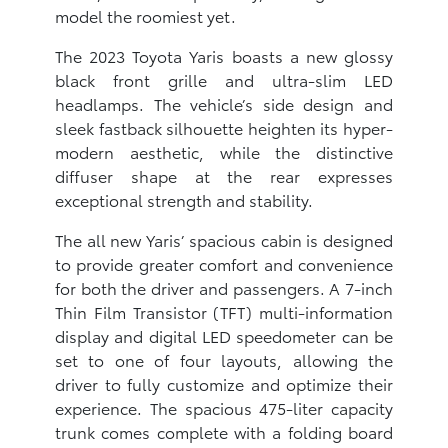
model the roomiest yet.
The 2023 Toyota Yaris boasts a new glossy
black front grille and ultra-slim LED
headlamps. The vehicle’s side design and
sleek fastback silhouette heighten its hyper-
modern aesthetic, while the distinctive
diffuser shape at the rear expresses
exceptional strength and stability.
The all new Yaris’ spacious cabin is designed
to provide greater comfort and convenience
for both the driver and passengers. A 7-inch
Thin Film Transistor (TFT) multi-information
display and digital LED speedometer can be
set to one of four layouts, allowing the
driver to fully customize and optimize their
experience. The spacious 475-liter capacity
trunk comes complete with a folding board