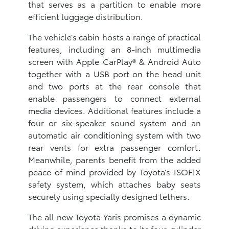
that serves as a partition to enable more
efficient luggage distribution.
The vehicle’s cabin hosts a range of practical
features, including an 8-inch multimedia
screen with Apple CarPlay® & Android Auto
together with a USB port on the head unit
and two ports at the rear console that
enable passengers to connect external
media devices. Additional features include a
four or six-speaker sound system and an
automatic air conditioning system with two
rear vents for extra passenger comfort.
Meanwhile, parents benefit from the added
peace of mind provided by Toyota’s ISOFIX
safety system, which attaches baby seats
securely using specially designed tethers.
The all new Toyota Yaris promises a dynamic
driving experience thanks to its four-cylinder