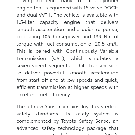
engine that is equipped with 16-valve DOCH
and dual VVT-I. The vehicle is available with
1.5-liter capacity engine that delivers
smooth acceleration and a quick response,
producing 105 horsepower and 138 Nm of
torque with fuel consumption of 20.5 km/l.
This is paired with Continuously Variable
Transmission (CVT), which simulates a
seven-speed sequential shift transmission
to deliver powerful, smooth acceleration
from start-off and at low speeds and quiet,
efficient transmission at higher speeds with
excellent fuel efficiency.
The all new Yaris maintains Toyota’s sterling
safety standards. Its safety system is
complemented by Toyota Safety Sense, an
advanced safety technology package that
includes Pre-Collision System (PCS),