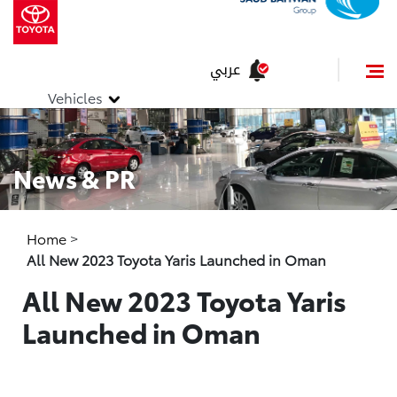
عربي
Vehicles
News & PR
Home
>
All New 2023 Toyota Yaris Launched in Oman
All New 2023 Toyota Yaris
Launched in Oman