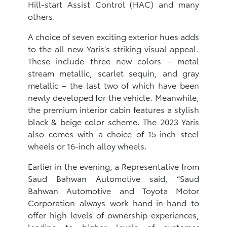
Hill-start Assist Control (HAC) and many
others.
A choice of seven exciting exterior hues adds
to the all new Yaris’s striking visual appeal.
These include three new colors – metal
stream metallic, scarlet sequin, and gray
metallic – the last two of which have been
newly developed for the vehicle. Meanwhile,
the premium interior cabin features a stylish
black & beige color scheme. The 2023 Yaris
also comes with a choice of 15-inch steel
wheels or 16-inch alloy wheels.
Earlier in the evening, a Representative from
Saud Bahwan Automotive said, “Saud
Bahwan Automotive and Toyota Motor
Corporation always work hand-in-hand to
offer high levels of ownership experiences,
leading to higher levels of customer