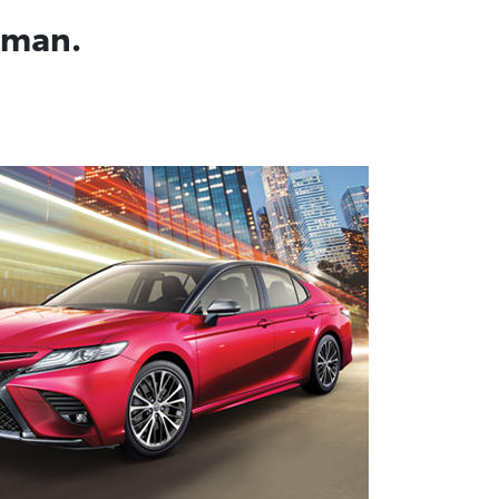
Oman.