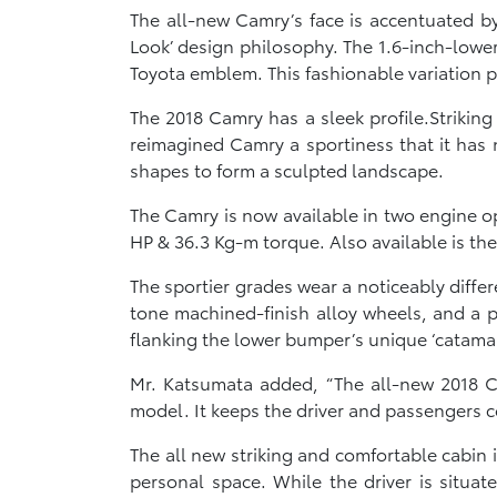
The all-new Camry’s face is accentuated by
Look’ design philosophy. The 1.6-inch-low
Toyota emblem. This fashionable variation 
The 2018 Camry has a sleek profile.Strikin
reimagined Camry a sportiness that it has n
shapes to form a sculpted landscape.
The Camry is now available in two engine o
HP & 36.3 Kg-m torque. Also available is the 
The sportier grades wear a noticeably diffe
tone machined-finish alloy wheels, and a po
flanking the lower bumper’s unique ‘catama
Mr. Katsumata added, “The all-new 2018 
model. It keeps the driver and passengers co
The all new striking and comfortable cabin is
personal space. While the driver is situat