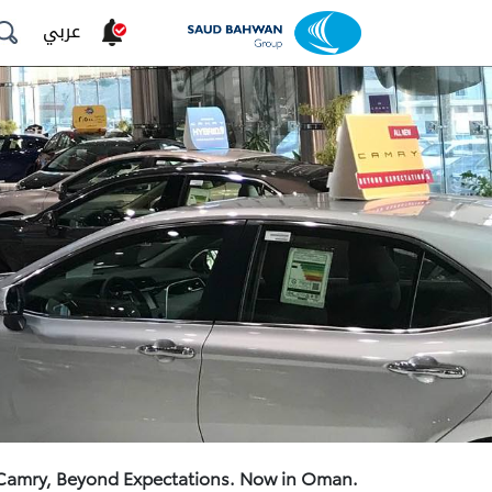
عربي
 Camry, Beyond Expectations. Now in Oman.