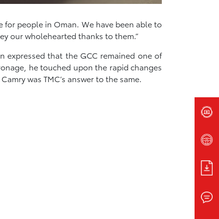
ce for people in Oman. We have been able to
ey our wholehearted thanks to them.”
on expressed that the GCC remained one of
tronage, he touched upon the rapid changes
w Camry was TMC’s answer to the same.