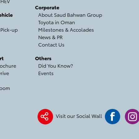
 HEV
Corporate
hicle
About Saud Bahwan Group
Toyota in Oman
 Pick-up
Milestones & Accolades
News & PR
Contact Us
rt
Others
ochure
Did You Know?
rive
Events
room
Visit our Social Wall