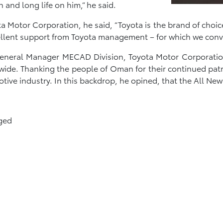
and long life on him,” he said.
a Motor Corporation, he said, “Toyota is the brand of choi
ellent support from Toyota management – for which we conv
, General Manager MECAD Division, Toyota Motor Corporati
wide. Thanking the people of Oman for their continued pa
ve industry. In this backdrop, he opined, that the All Ne
ged