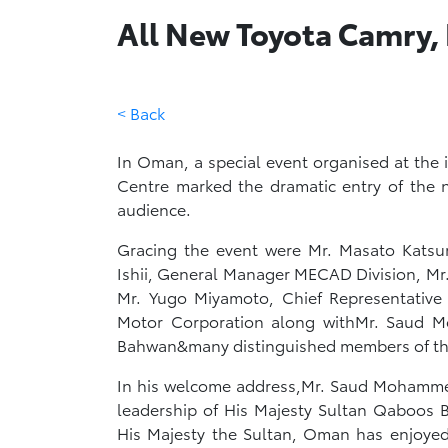
All New Toyota Camry,
< Back
In Oman, a special event organised at th
Centre marked the dramatic entry of the 
audience.
Gracing the event were Mr. Masato Katsu
Ishii, General Manager MECAD Division, Mr
Mr. Yugo Miyamoto, Chief Representative
Motor Corporation along withMr. Saud
Bahwan&many distinguished members of th
In his welcome address,Mr. Saud Mohamme
leadership of His Majesty Sultan Qaboos Bi
His Majesty the Sultan, Oman has enjoyed 