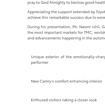
pray to God Almighty to bestow good health 
Appreciating the support extended by Toyot
achieve this remarkable success due to exc
During his presentation, Mr. Naomi Ishii
the most important markets for TMC, world
and advancements happening in the automoti
Unique exterior of the emotionally-char
performer
New Camry’s comfort enhancing interior
Enthused visitors taking a closer look