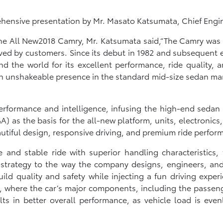
rehensive presentation by Mr. Masato Katsumata, Chief Engi
f the All New2018 Camry, Mr. Katsumata said,“The Camry w
ived by customers. Since its debut in 1982 and subsequent 
he world for its excellent performance, ride quality, and
 an unshakeable presence in the standard mid-size sedan mar
erformance and intelligence, infusing the high-end sedan
 as the basis for the all-new platform, units, electronics
autiful design, responsive driving, and premium ride perfor
 and stable ride with superior handling characteristics,
strategy to the way the company designs, engineers, and 
build quality and safety while injecting a fun driving expe
s, where the car’s major components, including the passe
ults in better overall performance, as vehicle load is eve