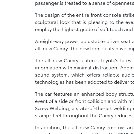
passenger is treated to a sense of opennes
The design of the entire front console st
sculptural look that is pleasing to the e
employ the highest grade of soft touch and
Aneight-way power adjustable driver seat a
all-new Camry. The new front seats have i
The all-new Camry features Toyota’s latest
information with minimal distraction. Adding
sound system, which offers reliable audi
technologies has been adopted to deliver to
The car features an enhanced body structu
event of a side or front collision and with m
Screw Welding, a state-of-the-art welding 
stamp steel throughout the Camry reduces it
In addition, the all-new Camry employs an 