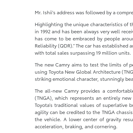
Mr. Ishii’s address was followed by a comp
Highlighting the unique characteristics o
in 1992 and has been always very well rece
has come to be embraced by people around t
Reliability (QDR).” The car has established
with total sales surpassing 19 million units.
The new Camry aims to test the limits of p
using Toyota New Global Architecture (TNGA)
striking emotional character, stunningly be
The all-new Camry provides a comfortable
(TNGA), which represents an entirely new 
Toyota’s traditional values of superlative 
agility can be credited to the TNGA chassi
the vehicle. A lower center of gravity res
acceleration, braking, and cornering.