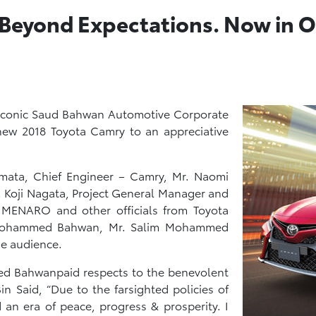
 Beyond Expectations. Now in 
e iconic Saud Bahwan Automotive Corporate
new 2018 Toyota Camry to an appreciative
mata, Chief Engineer – Camry, Mr. Naomi
. Koji Nagata, Project General Manager and
 MENARO and other officials from Toyota
 Mohammed Bahwan, Mr. Salim Mohammed
e audience.
d Bahwanpaid respects to the benevolent
n Said, “Due to the farsighted policies of
an era of peace, progress & prosperity. I