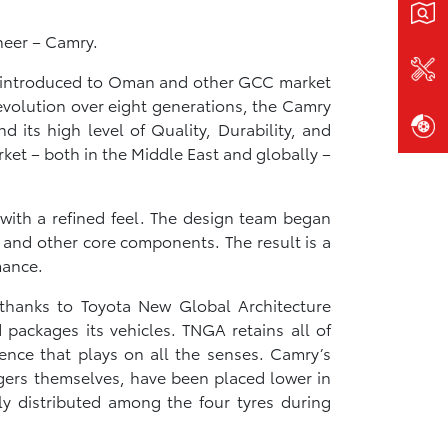
neer – Camry.
as introduced to Oman and other GCC market
evolution over eight generations, the Camry
 its high level of Quality, Durability, and
ket – both in the Middle East and globally –
 with a refined feel. The design team began
, and other core components. The result is a
mance.
 thanks to Toyota New Global Architecture
packages its vehicles. TNGA retains all of
rience that plays on all the senses. Camry’s
ngers themselves, have been placed lower in
nly distributed among the four tyres during