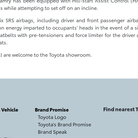
 Camry has been equipped with Hill-start Assist Control (HA
 while attempting to set off on an incline.
ix SRS airbags, including driver and front passenger airba
on energy imparted to occupants’ heads in the event of a sid
tbelts with pre-tensioners and force limiter for the driver
ats.
all are welcome to the Toyota showroom.
Find nearest
c Vehicle
Brand Promise
Toyota Logo
Toyota’s Brand Promise
Brand Speak