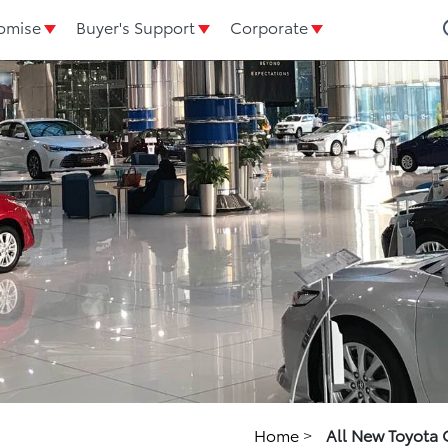
omise
Buyer's Support
Corporate
Home
>
All New Toyota