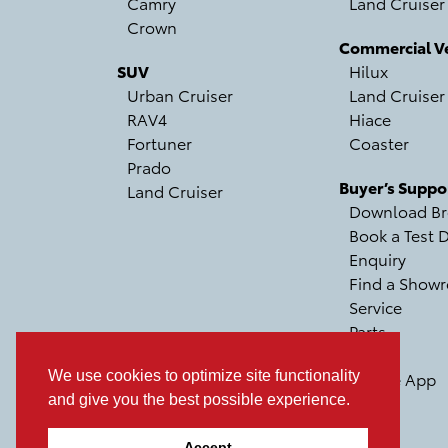
Camry
Land Cruiser
Crown
Commercial Ve
SUV
Hilux
Urban Cruiser
Land Cruiser
RAV4
Hiace
Fortuner
Coaster
Prado
Buyer’s Suppo
Land Cruiser
Download Br
Book a Test D
Enquiry
Find a Show
Service
Parts
Recall
We use cookies to optimize site functionality
Mobile App
and give you the best possible experience.
Accept