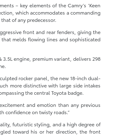
atments – key elements of the Camry’s ‘Keen
t section, which accommodates a commanding
 that of any predecessor.
gressive front and rear fenders, giving the
f that melds flowing lines and sophisticated
 3.5L engine, premium variant, delivers 298
me.
sculpted rocker panel, the new 18-inch dual-
uch more distinctive with large side intakes
compassing the central Toyota badge.
excitement and emotion than any previous
th confidence on twisty roads.”
lity, futuristic styling, and a high degree of
gled toward his or her direction, the front