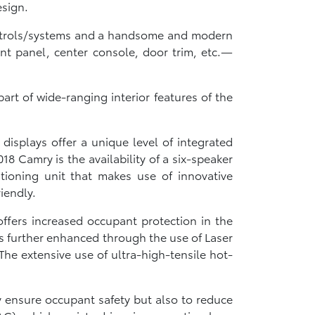
esign.
controls/systems and a handsome and modern
nt panel, center console, door trim, etc.—
rt of wide-ranging interior features of the
displays offer a unique level of integrated
18 Camry is the availability of a six-speaker
tioning unit that makes use of innovative
iendly.
ffers increased occupant protection in the
y is further enhanced through the use of Laser
he extensive use of ultra-high-tensile hot-
y ensure occupant safety but also to reduce