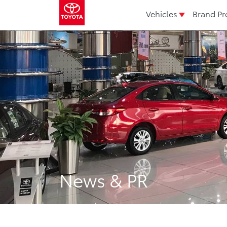
Vehicles
Brand Pr
News & PR