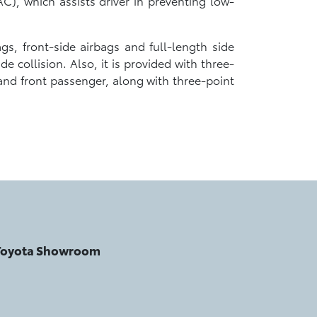
C), which assists driver in preventing low-
gs, front-side airbags and full-length side
e collision. Also, it is provided with three-
 and front passenger, along with three-point
 Toyota Showroom