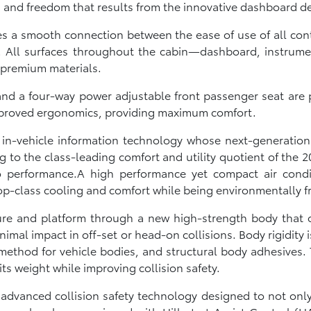
s and freedom that results from the innovative dashboard d
rikes a smooth connection between the ease of use of all 
ye. All surfaces throughout the cabin—dashboard, instrume
 premium materials.
nd a four-way power adjustable front passenger seat are pa
mproved ergonomics, providing maximum comfort.
 in-vehicle information technology whose next-generation 
 to the class-leading comfort and utility quotient of the 20
o performance.A high performance yet compact air condi
p-class cooling and comfort while being environmentally fr
re and platform through a new high-strength body that o
inimal impact in off-set or head-on collisions. Body rigidit
method for vehicle bodies, and structural body adhesives. T
s weight while improving collision safety.
advanced collision safety technology designed to not onl