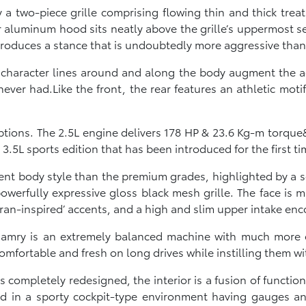
 a two-piece grille comprising flowing thin and thick tre
er aluminum hood sits neatly above the grille’s uppermos
produces a stance that is undoubtedly more aggressive than
g character lines around and along the body augment the ag
ever had.Like the front, the rear features an athletic moti
ptions. The 2.5L engine delivers 178 HP & 23.6 Kg-m torque&
3.5L sports edition that has been introduced for the first ti
rent body style than the premium grades, highlighted by a 
werfully expressive gloss black mesh grille. The face is m
ran-inspired’ accents, and a high and slim upper intake en
Camry is an extremely balanced machine with much more 
mfortable and fresh on long drives while instilling them wi
 completely redesigned, the interior is a fusion of functiona
ed in a sporty cockpit-type environment having gauges an