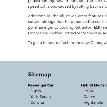
pedestrian injuries. In addition, the 2018
speed collisions caused by rolling backwards
Additionally, the all-new Camry features s
curtain airbags that help reduce the collisi
point Emergency Locking Retractor (ELR) sea
Emergency Locking Retractor for the rear se
To get a hands-on feel for the new Camry, 
Sitemap
Passenger Car
Hybrid Electri
Supra
RAV4
Yaris Sedan
Camry
Corolla
Highlander