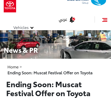
عربي
Vehicles
News & PR
Home
>
Ending Soon: Muscat Festival Offer on Toyota
Ending Soon: Muscat
Festival Offer on Toyota