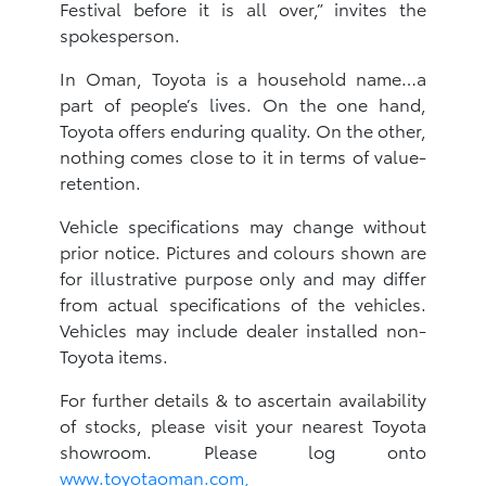
Festival before it is all over,” invites the
spokesperson.
In Oman, Toyota is a household name…a
part of people’s lives. On the one hand,
Toyota offers enduring quality. On the other,
nothing comes close to it in terms of value-
retention.
Vehicle specifications may change without
prior notice. Pictures and colours shown are
for illustrative purpose only and may differ
from actual specifications of the vehicles.
Vehicles may include dealer installed non-
Toyota items.
For further details & to ascertain availability
of stocks, please visit your nearest Toyota
showroom. Please log onto
www.toyotaoman.com,