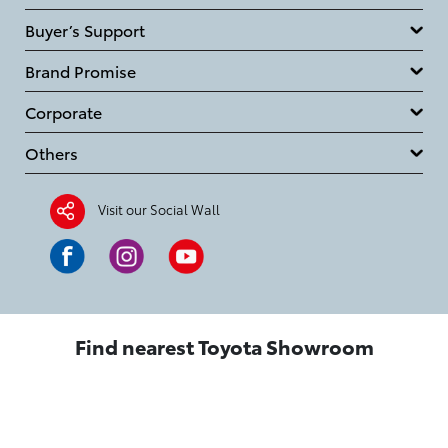
Buyer’s Support
Brand Promise
Corporate
Others
Visit our Social Wall
Find nearest Toyota Showroom