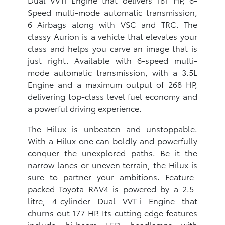
Speed multi-mode automatic transmission,
6 Airbags along with VSC and TRC. The
classy Aurion is a vehicle that elevates your
class and helps you carve an image that is
just right. Available with 6-speed multi-
mode automatic transmission, with a 3.5L
Engine and a maximum output of 268 HP,
delivering top-class level fuel economy and
a powerful driving experience.
The Hilux is unbeaten and unstoppable.
With a Hilux one can boldly and powerfully
conquer the unexplored paths. Be it the
narrow lanes or uneven terrain, the Hilux is
sure to partner your ambitions. Feature-
packed Toyota RAV4 is powered by a 2.5-
litre, 4-cylinder Dual VVT-i Engine that
churns out 177 HP. Its cutting edge features
include bi-beam LED headlamps with