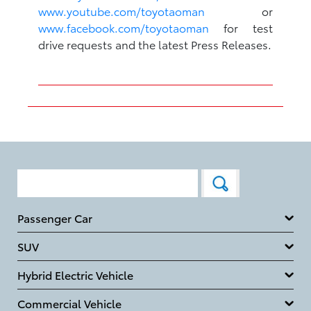
www.youtube.com/toyotaoman
or
www.facebook.com/toyotaoman
for test
drive requests and the latest Press Releases.
Passenger Car
SUV
Hybrid Electric Vehicle
Commercial Vehicle