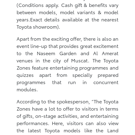
(Conditions apply. Cash gift & benefits vary
between models, model variants & model
years.Exact details available at the nearest
Toyota showroom).
Apart from the exciting offer, there is also an
event line-up that provides great excitement
to the Naseem Garden and Al Amerat
venues in the city of Muscat. The Toyota
Zones feature entertaining programmes and
quizzes apart from specially prepared
programmes that run in concurrent
modules.
According to the spokesperson, “The Toyota
Zones have a lot to offer to visitors in terms
of gifts, on-stage activities, and entertaining
performances. Here, visitors can also view
the latest Toyota models like the Land