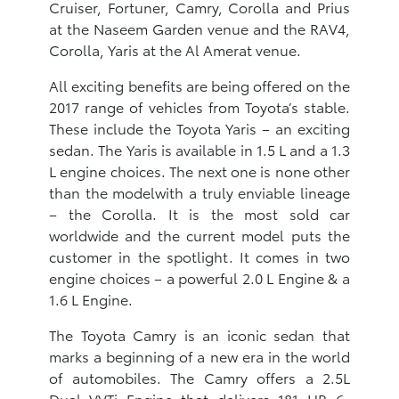
Cruiser, Fortuner, Camry, Corolla and Prius
at the Naseem Garden venue and the RAV4,
Corolla, Yaris at the Al Amerat venue.
All exciting benefits are being offered on the
2017 range of vehicles from Toyota’s stable.
These include the Toyota Yaris – an exciting
sedan. The Yaris is available in 1.5 L and a 1.3
L engine choices. The next one is none other
than the modelwith a truly enviable lineage
– the Corolla. It is the most sold car
worldwide and the current model puts the
customer in the spotlight. It comes in two
engine choices – a powerful 2.0 L Engine & a
1.6 L Engine.
The Toyota Camry is an iconic sedan that
marks a beginning of a new era in the world
of automobiles. The Camry offers a 2.5L
Dual VVTi Engine that delivers 181 HP, 6-