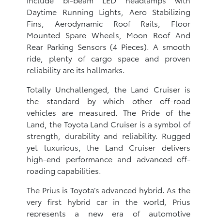
Daytime Running Lights, Aero Stabilizing
Fins, Aerodynamic Roof Rails, Floor
Mounted Spare Wheels, Moon Roof And
Rear Parking Sensors (4 Pieces). A smooth
ride, plenty of cargo space and proven
reliability are its hallmarks.
Totally Unchallenged, the Land Cruiser is
the standard by which other off-road
vehicles are measured. The Pride of the
Land, the Toyota Land Cruiser is a symbol of
strength, durability and reliability. Rugged
yet luxurious, the Land Cruiser delivers
high-end performance and advanced off-
roading capabilities.
The Prius is Toyota’s advanced hybrid. As the
very first hybrid car in the world, Prius
represents a new era of automotive