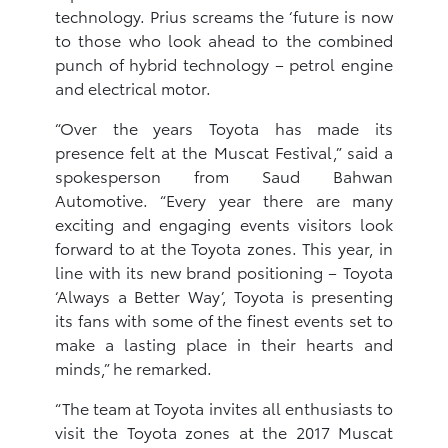
technology. Prius screams the ‘future is now
to those who look ahead to the combined
punch of hybrid technology – petrol engine
and electrical motor.
“Over the years Toyota has made its
presence felt at the Muscat Festival,” said a
spokesperson from Saud Bahwan
Automotive. “Every year there are many
exciting and engaging events visitors look
forward to at the Toyota zones. This year, in
line with its new brand positioning – Toyota
‘Always a Better Way’, Toyota is presenting
its fans with some of the finest events set to
make a lasting place in their hearts and
minds,” he remarked.
“The team at Toyota invites all enthusiasts to
visit the Toyota zones at the 2017 Muscat