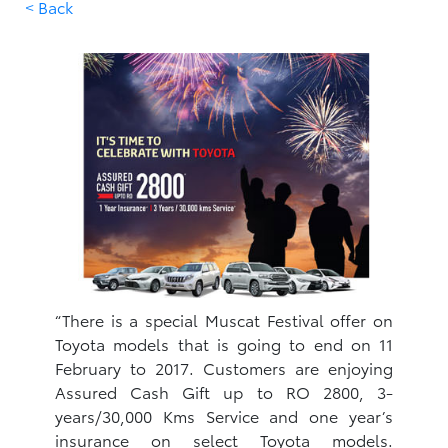
< Back
“There is a special Muscat Festival offer on
Toyota models that is going to end on 11
February to 2017. Customers are enjoying
Assured Cash Gift up to RO 2800, 3-
years/30,000 Kms Service and one year’s
insurance on select Toyota models.