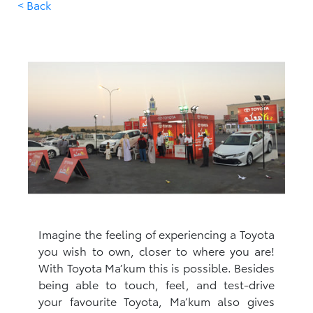
< Back
Imagine the feeling of experiencing a Toyota
you wish to own, closer to where you are!
With Toyota Ma’kum this is possible. Besides
being able to touch, feel, and test-drive
your favourite Toyota, Ma’kum also gives