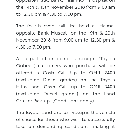
the 14th & 15th November 2018 from 9.00 am
to 12.30 pm & 4.30 to 7.00 pm.
The fourth event will be held at Haima,
opposite Bank Muscat, on the 19th & 20th
November 2018 from 9.00 am to 12.30 pm &
4.30 to 7.00 pm.
As a part of on-going campaign- ‘Toyota
Oubees’, customers who purchase will be
offered a Cash Gift Up to OMR 2400
(excluding Diesel grades) on the Toyota
Hilux and Cash Gift up to OMR 3400
(excluding Diesel grades) on the Land
Cruiser Pick-up. (Conditions apply).
The Toyota Land Cruiser Pickup is the vehicle
of choice for those who wish to successfully
take on demanding conditions, making it