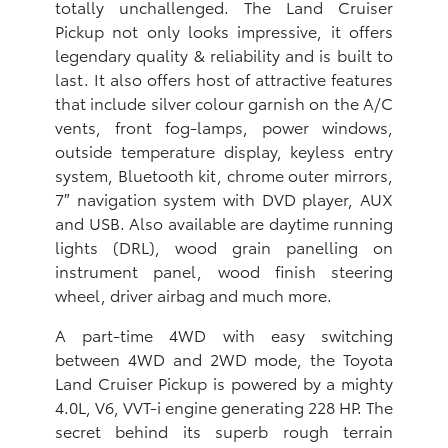
totally unchallenged. The Land Cruiser
Pickup not only looks impressive, it offers
legendary quality & reliability and is built to
last. It also offers host of attractive features
that include silver colour garnish on the A/C
vents, front fog-lamps, power windows,
outside temperature display, keyless entry
system, Bluetooth kit, chrome outer mirrors,
7″ navigation system with DVD player, AUX
and USB. Also available are daytime running
lights (DRL), wood grain panelling on
instrument panel, wood finish steering
wheel, driver airbag and much more.
A part-time 4WD with easy switching
between 4WD and 2WD mode, the Toyota
Land Cruiser Pickup is powered by a mighty
4.0L, V6, VVT-i engine generating 228 HP. The
secret behind its superb rough terrain