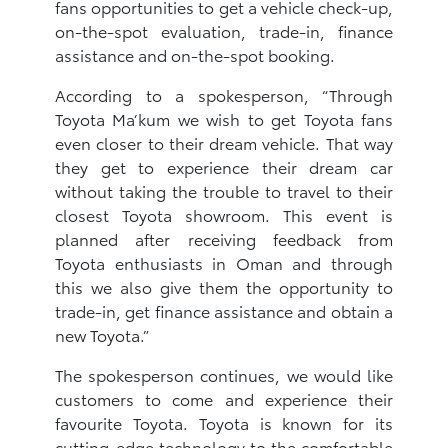
fans opportunities to get a vehicle check-up,
on-the-spot evaluation, trade-in, finance
assistance and on-the-spot booking.
According to a spokesperson, “Through
Toyota Ma’kum we wish to get Toyota fans
even closer to their dream vehicle. That way
they get to experience their dream car
without taking the trouble to travel to their
closest Toyota showroom. This event is
planned after receiving feedback from
Toyota enthusiasts in Oman and through
this we also give them the opportunity to
trade-in, get finance assistance and obtain a
new Toyota.”
The spokesperson continues, we would like
customers to come and experience their
favourite Toyota. Toyota is known for its
cutting-edge technology to the comfortable