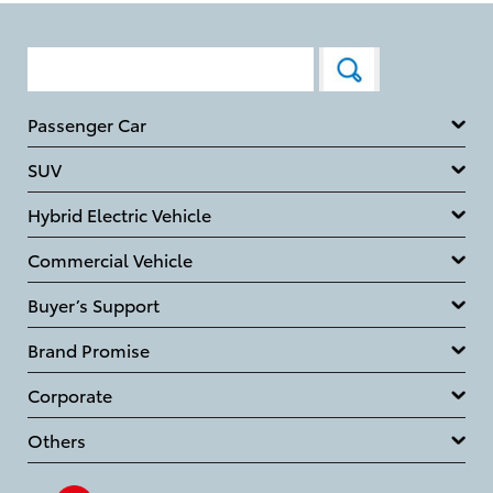
Passenger Car
SUV
Hybrid Electric Vehicle
Commercial Vehicle
Buyer’s Support
Brand Promise
Corporate
Others