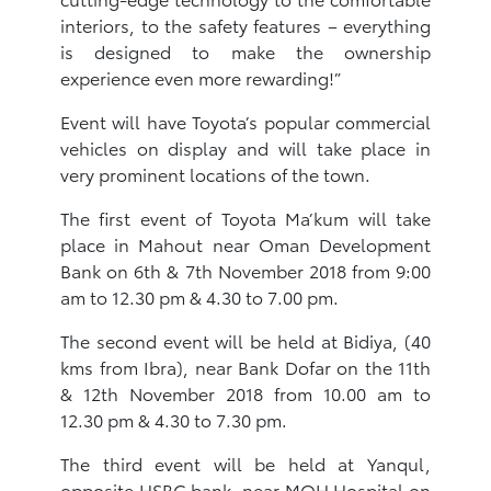
interiors, to the safety features – everything
is designed to make the ownership
experience even more rewarding!”
Event will have Toyota’s popular commercial
vehicles on display and will take place in
very prominent locations of the town.
The first event of Toyota Ma’kum will take
place in Mahout near Oman Development
Bank on 6th & 7th November 2018 from 9:00
am to 12.30 pm & 4.30 to 7.00 pm.
The second event will be held at Bidiya, (40
kms from Ibra), near Bank Dofar on the 11th
& 12th November 2018 from 10.00 am to
12.30 pm & 4.30 to 7.30 pm.
The third event will be held at Yanqul,
opposite HSBC bank, near MOH Hospital on