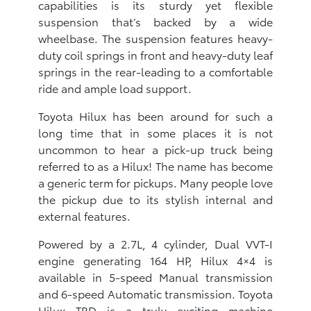
capabilities is its sturdy yet flexible
suspension that’s backed by a wide
wheelbase. The suspension features heavy-
duty coil springs in front and heavy-duty leaf
springs in the rear-leading to a comfortable
ride and ample load support.
Toyota Hilux has been around for such a
long time that in some places it is not
uncommon to hear a pick-up truck being
referred to as a Hilux! The name has become
a generic term for pickups. Many people love
the pickup due to its stylish internal and
external features.
Powered by a 2.7L, 4 cylinder, Dual VVT-I
engine generating 164 HP, Hilux 4×4 is
available in 5-speed Manual transmission
and 6-speed Automatic transmission. Toyota
Hilux TRD is a truly exciting machine