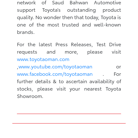
network of Saud Bahwan Automotive
support Toyota’s outstanding product
quality. No wonder then that today, Toyota is
one of the most trusted and well-known
brands.
For the latest Press Releases, Test Drive
requests and more, please visit
www.toyotaoman.com
,
www.youtube.com/toyotaoman
or
www.facebook.com/toyotaoman
. For
further details & to ascertain availability of
stocks, please visit your nearest Toyota
Showroom.