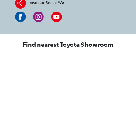
Visit our Social Wall
Find nearest Toyota Showroom