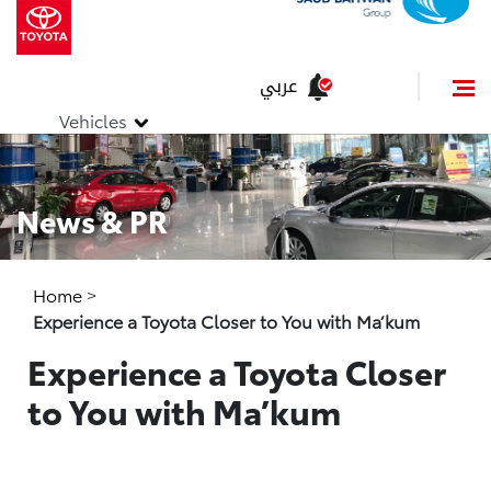
عربي
Vehicles
News & PR
Home
>
Experience a Toyota Closer to You with Ma’kum
Experience a Toyota Closer
to You with Ma’kum