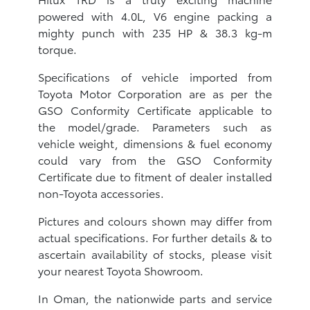
powered with 4.0L, V6 engine packing a
mighty punch with 235 HP & 38.3 kg-m
torque.
Specifications of vehicle imported from
Toyota Motor Corporation are as per the
GSO Conformity Certificate applicable to
the model/grade. Parameters such as
vehicle weight, dimensions & fuel economy
could vary from the GSO Conformity
Certificate due to fitment of dealer installed
non-Toyota accessories.
Pictures and colours shown may differ from
actual specifications. For further details & to
ascertain availability of stocks, please visit
your nearest Toyota Showroom.
In Oman, the nationwide parts and service