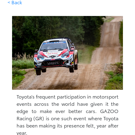
< Back
Toyota’s frequent participation in motorsport
events across the world have given it the
edge to make ever better cars. GAZOO
Racing (GR) is one such event where Toyota
has been making its presence felt, year after
year.