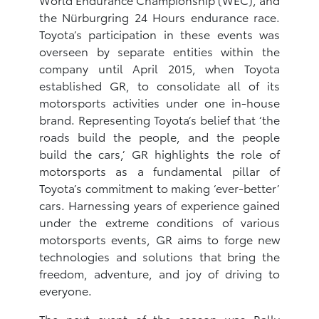
the Nürburgring 24 ‎Hours endurance race.
Toyota’s participation in these events was
overseen by separate ‎entities within the
company until April 2015, when Toyota
established GR, ‎to consolidate all of its
motorsports activities under one in-house
brand. Representing ‎Toyota’s belief that ‘the
roads build the people, and the people
build the cars,’ GR highlights the role of
motorsports as a fundamental pillar of
Toyota’s commitment to ‎making ‘ever-better’
cars. Harnessing years of experience gained
under the extreme ‎conditions of various
motorsports events, GR aims to forge new
‎technologies and solutions that bring the
freedom, adventure, and joy of driving to
everyone.
The next event of the season was Rally