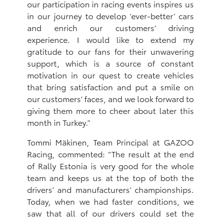
our participation in racing events inspires us
in our journey to develop ‘ever-better’ cars
and enrich our customers’ driving
experience. I would like to extend my
gratitude to our fans for their unwavering
support, which is a source of constant
motivation in our quest to create vehicles
that bring satisfaction and put a smile on
our customers’ faces, and we look forward to
giving them more to cheer about later this
month in Turkey.”
Tommi Mäkinen, Team Principal at GAZOO
Racing, commented: “The result at the end
of Rally Estonia is very good for the whole
team and keeps us at the top of both the
drivers’ and manufacturers’ championships.
Today, when we had faster conditions, we
saw that all of our drivers could set the