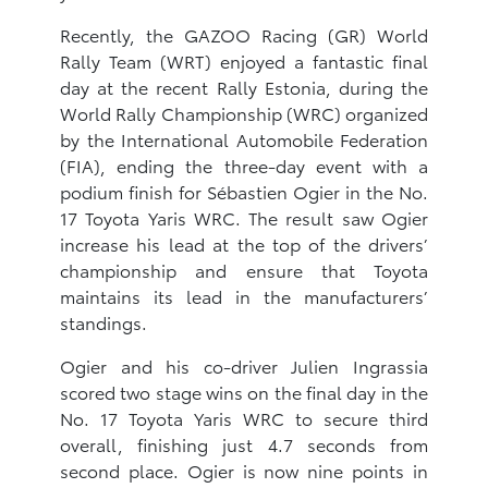
Recently, the GAZOO Racing (GR) World
Rally Team (WRT) enjoyed a fantastic final
day at the recent Rally Estonia, during the
World Rally Championship (WRC) organized
by the International Automobile Federation
(FIA), ending the three-day event with a
podium finish for Sébastien Ogier in the No.
17 Toyota Yaris WRC. The result saw Ogier
increase his lead at the top of the drivers’
championship and ensure that Toyota
maintains its lead in the manufacturers’
standings.
Ogier and his co-driver Julien Ingrassia
scored two stage wins on the final day in the
No. 17 Toyota Yaris WRC to secure third
overall, finishing just 4.7 seconds from
second place. Ogier is now nine points in