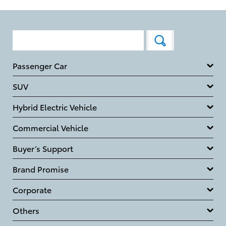
Passenger Car
SUV
Hybrid Electric Vehicle
Commercial Vehicle
Buyer’s Support
Brand Promise
Corporate
Others