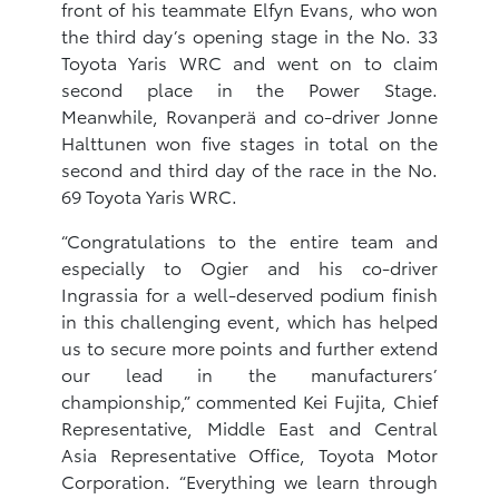
front of his teammate Elfyn Evans, who won
the third day’s opening stage in the No. 33
Toyota Yaris WRC and went on to claim
second place in the Power Stage.
Meanwhile, Rovanperä and co-driver Jonne
Halttunen won five stages in total on the
second and third day of the race in the No.
69 Toyota Yaris WRC.
“Congratulations to the entire team and
especially to Ogier and his co-driver
Ingrassia for a well-deserved podium finish
in this challenging event, which has helped
us to secure more points and further extend
our lead in the manufacturers’
championship,” commented Kei Fujita, Chief
Representative, Middle East and Central
Asia Representative ‎Office, Toyota Motor
Corporation. “Everything we learn through