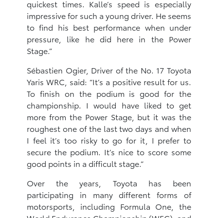
quickest times. Kalle’s speed is especially
impressive for such a young driver. He seems
to find his best performance when under
pressure, like he did here in the Power
Stage.”
Sébastien Ogier, Driver of the No. 17 Toyota
Yaris WRC, said: “It’s a positive result for us.
To finish on the podium is good for the
championship. I would have liked to get
more from the Power Stage, but it was the
roughest one of the last two days and when
I feel it’s too risky to go for it, I prefer to
secure the podium. It’s nice to score some
good points in a difficult stage.”
Over the years, Toyota has been
participating in many different forms of
motorsports, ‎including Formula One, the
World Endurance Championship (WEC), and