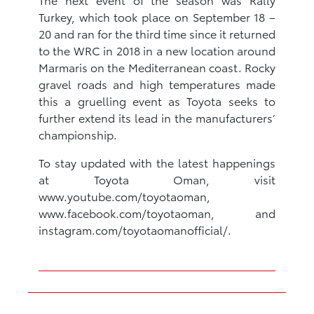
Turkey, which took place on September 18 –
20 and ran for the third time since it returned
to the WRC in 2018 in a new location around
Marmaris on the Mediterranean coast. Rocky
gravel roads and high temperatures made
this a gruelling event as Toyota seeks to
further extend its lead in the manufacturers’
championship.
To stay updated with the latest happenings
at Toyota Oman, visit
www.youtube.com/toyotaoman,
www.facebook.com/toyotaoman, and
instagram.com/toyotaomanofficial/.