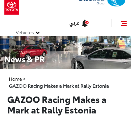
عربي
Vehicles
News & PR
Home
>
GAZOO Racing Makes a Mark at Rally Estonia
GAZOO Racing Makes a
Mark at Rally Estonia