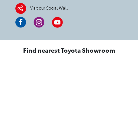
Visit our Social Wall
Find nearest Toyota Showroom