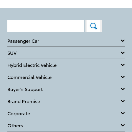
Passenger Car
SUV
Hybrid Electric Vehicle
Commercial Vehicle
Buyer’s Support
Brand Promise
Corporate
Others