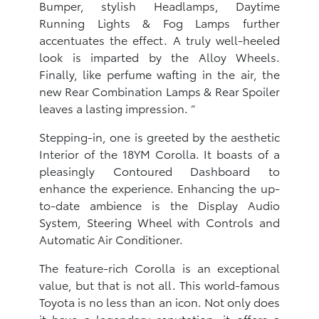
Bumper, stylish Headlamps, Daytime
Running Lights & Fog Lamps further
accentuates the effect. A truly well-heeled
look is imparted by the Alloy Wheels.
Finally, like perfume wafting in the air, the
new Rear Combination Lamps & Rear Spoiler
leaves a lasting impression. “
Stepping-in, one is greeted by the aesthetic
Interior of the 18YM Corolla. It boasts of a
pleasingly Contoured Dashboard to
enhance the experience. Enhancing the up-
to-date ambience is the Display Audio
System, Steering Wheel with Controls and
Automatic Air Conditioner.
The feature-rich Corolla is an exceptional
value, but that is not all. This world-famous
Toyota is no less than an icon. Not only does
it have a legendary reputation, it offers a