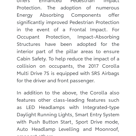
Protection. The adoption of numerous
Energy Absorbing Components offer
significantly improved Pedestrian Protection
in the event of a Frontal Impact. For
Occupant Protection, Impact-Absorbing
Structures have been adopted for the
interior part of the pillar areas to ensure
Cabin Safety. To help reduce the impact of a
collision on occupants, the 2017 Corolla
Multi Drive 7S is equipped with SRS Airbags
for the driver and front passenger.
In addition to the above, the Corolla also
features other class-leading features such
as LED Headlamps with Integrated-type
Daylight Running Lights, Smart Entry System
with Push Button Start, Sport Drive mode,
Auto Headlamp Levelling and Moonroof,
amongst others.