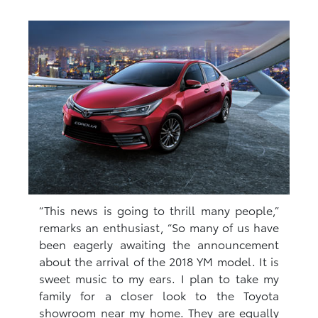
“This news is going to thrill many people,”
remarks an enthusiast, “So many of us have
been eagerly awaiting the announcement
about the arrival of the 2018 YM model. It is
sweet music to my ears. I plan to take my
family for a closer look to the Toyota
showroom near my home. They are equally