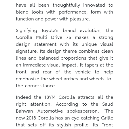
have all been thoughtfully innovated to
blend looks with performance, form with
function and power with pleasure.
Signifying Toyota’s brand evolution, the
Corolla Multi Drive 7S makes a strong
design statement with its unique visual
signature. Its design theme combines clean
lines and balanced proportions that give it
an immediate visual impact. It tapers at the
front and rear of the vehicle to help
emphasize the wheel arches and wheels-to-
the-corner stance.
Indeed the 18YM Corolla attracts all the
right attention. According to the Saud
Bahwan Automotive spokesperson, “The
new 2018 Corolla has an eye-catching Grille
that sets off its stylish profile. Its Front