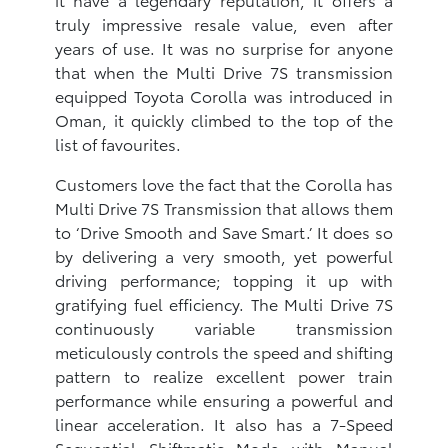
truly impressive resale value, even after
years of use. It was no surprise for anyone
that when the Multi Drive 7S transmission
equipped Toyota Corolla was introduced in
Oman, it quickly climbed to the top of the
list of favourites.
Customers love the fact that the Corolla has
Multi Drive 7S Transmission that allows them
to ‘Drive Smooth and Save Smart.’ It does so
by delivering a very smooth, yet powerful
driving performance; topping it up with
gratifying fuel efficiency. The Multi Drive 7S
continuously variable transmission
meticulously controls the speed and shifting
pattern to realize excellent power train
performance while ensuring a powerful and
linear acceleration. It also has a 7-Speed
Sequential Shiftmatic Mode with Manual