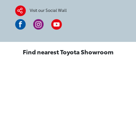
Visit our Social Wall
Find nearest Toyota Showroom