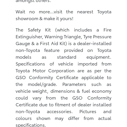
Wait no more…visit the nearest Toyota
showroom & make it yours!
The Safety Kit (which includes a Fire
Extinguisher, Warning Triangle, Tyre Pressure
Gauge & a First Aid Kit) is a dealer-installed
non-Toyota feature provided on Toyota
models as standard equipment.
Specifications of vehicle imported from
Toyota Motor Corporation are as per the
GSO Conformity Certificate applicable to
the model/grade. Parameters such as
vehicle weight, dimensions & fuel economy
could vary from the GSO Conformity
Certificate due to fitment of dealer installed
non-Toyota accessories. Pictures and
colours shown may differ from actual
specifications.