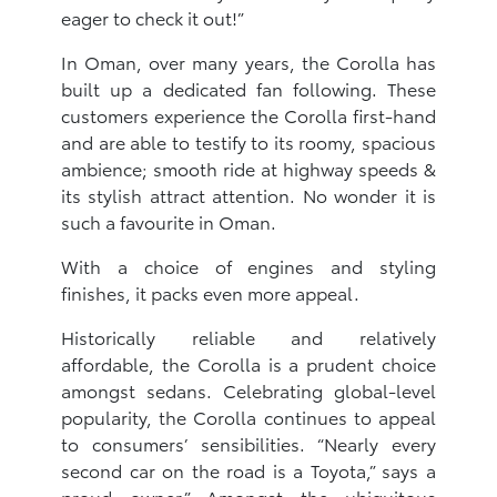
eager to check it out!”
In Oman, over many years, the Corolla has
built up a dedicated fan following. These
customers experience the Corolla first-hand
and are able to testify to its roomy, spacious
ambience; smooth ride at highway speeds &
its stylish attract attention. No wonder it is
such a favourite in Oman.
With a choice of engines and styling
finishes, it packs even more appeal.
Historically reliable and relatively
affordable, the Corolla is a prudent choice
amongst sedans. Celebrating global-level
popularity, the Corolla continues to appeal
to consumers’ sensibilities. “Nearly every
second car on the road is a Toyota,” says a
proud owner.” Amongst the ubiquitous