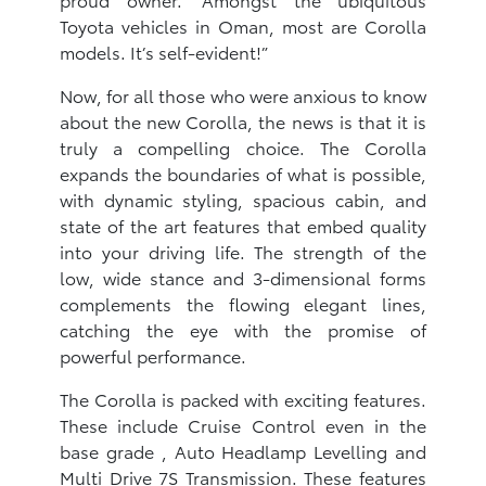
Toyota vehicles in Oman, most are Corolla
models. It’s self-evident!”
Now, for all those who were anxious to know
about the new Corolla, the news is that it is
truly a compelling choice. The Corolla
expands the boundaries of what is possible,
with dynamic styling, spacious cabin, and
state of the art features that embed quality
into your driving life. The strength of the
low, wide stance and 3-dimensional forms
complements the flowing elegant lines,
catching the eye with the promise of
powerful performance.​
The Corolla is packed with exciting features.
These include Cruise Control even in the
base grade , Auto Headlamp Levelling and
Multi Drive 7S Transmission. These features