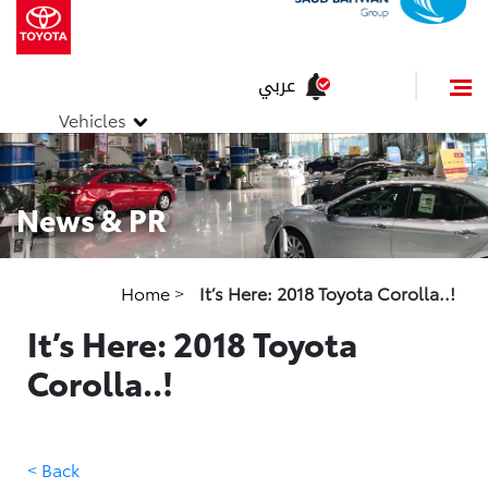
عربي
Vehicles
News & PR
Home
>
It’s Here: 2018 Toyota Corolla..!
It’s Here: 2018 Toyota
Corolla..!
< Back