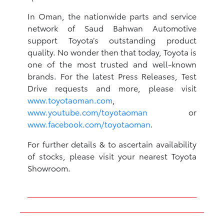
In Oman, the nationwide parts and service
network of Saud Bahwan Automotive
support Toyota’s outstanding product
quality. No wonder then that today, Toyota is
one of the most trusted and well-known
brands. For the latest Press Releases, Test
Drive requests and more, please visit
www.toyotaoman.com
,
www.youtube.com/toyotaoman
or
www.facebook.com/toyotaoman
.
For further details & to ascertain availability
of stocks, please visit your nearest Toyota
Showroom.