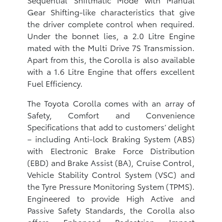
Gear Shifting-like characteristics that give
the driver complete control when required.
Under the bonnet lies, a 2.0 Litre Engine
mated with the Multi Drive 7S Transmission.
Apart from this, the Corolla is also available
with a 1.6 Litre Engine that offers excellent
Fuel Efficiency.
The Toyota Corolla comes with an array of
Safety, Comfort and Convenience
Specifications that add to customers’ delight
– including Anti-lock Braking System (ABS)
with Electronic Brake Force Distribution
(EBD) and Brake Assist (BA), Cruise Control,
Vehicle Stability Control System (VSC) and
the Tyre Pressure Monitoring System (TPMS).
Engineered to provide High Active and
Passive Safety Standards, the Corolla also
offers Enhanced Pedestrian Impact