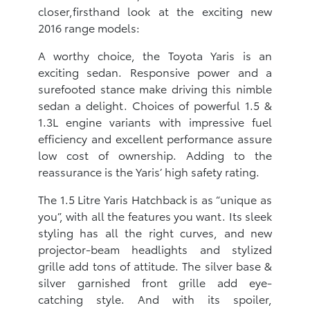
closer,firsthand look at the exciting new
2016 range models:
A worthy choice, the Toyota Yaris is an
exciting sedan. Responsive power and a
surefooted stance make driving this nimble
sedan a delight. Choices of powerful 1.5 &
1.3L engine variants with impressive fuel
efficiency and excellent performance assure
low cost of ownership. Adding to the
reassurance is the Yaris’ high safety rating.
The 1.5 Litre Yaris Hatchback is as “unique as
you”, with all the features you want. Its sleek
styling has all the right curves, and new
projector-beam headlights and stylized
grille add tons of attitude. The silver base &
silver garnished front grille add eye-
catching style. And with its spoiler,