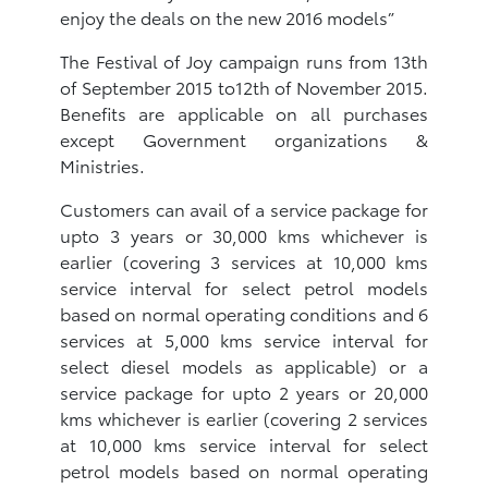
enjoy the deals on the new 2016 models”
The Festival of Joy campaign runs from 13th
of September 2015 to12th of November 2015.
Benefits are applicable on all purchases
except Government organizations &
Ministries.
Customers can avail of a service package for
upto 3 years or 30,000 kms whichever is
earlier (covering 3 services at 10,000 kms
service interval for select petrol models
based on normal operating conditions and 6
services at 5,000 kms service interval for
select diesel models as applicable) or a
service package for upto 2 years or 20,000
kms whichever is earlier (covering 2 services
at 10,000 kms service interval for select
petrol models based on normal operating