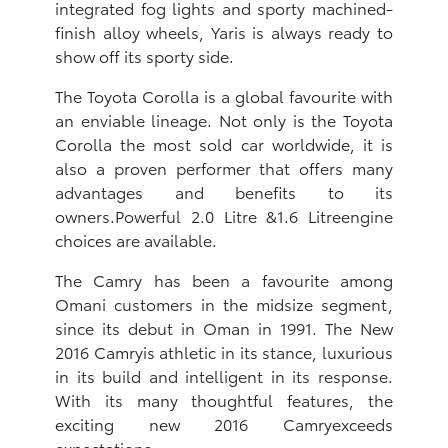
integrated fog lights and sporty machined-
finish alloy wheels, Yaris is always ready to
show off its sporty side.
The Toyota Corolla is a global favourite with
an enviable lineage. Not only is the Toyota
Corolla the most sold car worldwide, it is
also a proven performer that offers many
advantages and benefits to its
owners.Powerful 2.0 Litre &1.6 Litreengine
choices are available.
The Camry has been a favourite among
Omani customers in the midsize segment,
since its debut in Oman in 1991. The New
2016 Camryis athletic in its stance, luxurious
in its build and intelligent in its response.
With its many thoughtful features, the
exciting new 2016 Camryexceeds
expectations.