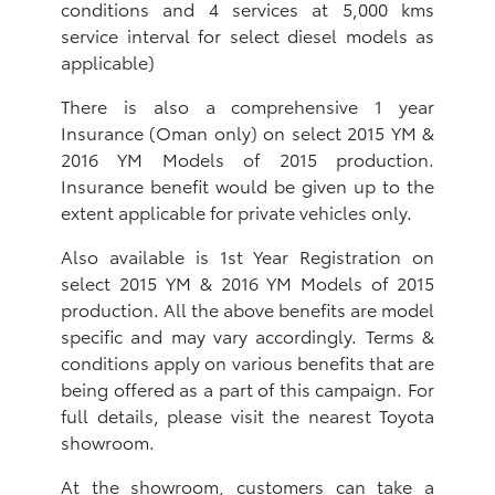
conditions and 4 services at 5,000 kms
service interval for select diesel models as
applicable)
There is also a comprehensive 1 year
Insurance (Oman only) on select 2015 YM &
2016 YM Models of 2015 production.
Insurance benefit would be given up to the
extent applicable for private vehicles only.
Also available is 1st Year Registration on
select 2015 YM & 2016 YM Models of 2015
production. All the above benefits are model
specific and may vary accordingly. Terms &
conditions apply on various benefits that are
being offered as a part of this campaign. For
full details, please visit the nearest Toyota
showroom.
At the showroom, customers can take a