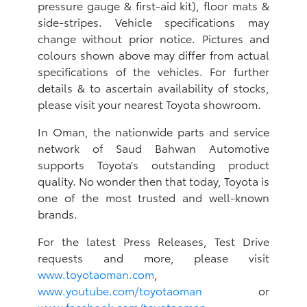
pressure gauge & first-aid kit), floor mats &
side-stripes. Vehicle specifications may
change without prior notice. Pictures and
colours shown above may differ from actual
specifications of the vehicles. For further
details & to ascertain availability of stocks,
please visit your nearest Toyota showroom.
In Oman, the nationwide parts and service
network of Saud Bahwan Automotive
supports Toyota’s outstanding product
quality. No wonder then that today, Toyota is
one of the most trusted and well-known
brands.
For the latest Press Releases, Test Drive
requests and more, please visit
www.toyotaoman.com
,
www.youtube.com/toyotaoman
or
www.facebook.com/toyotaoman.