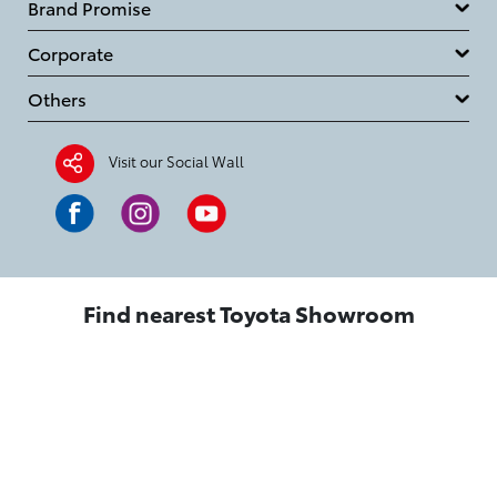
Brand Promise
Corporate
Others
Visit our Social Wall
Find nearest Toyota Showroom