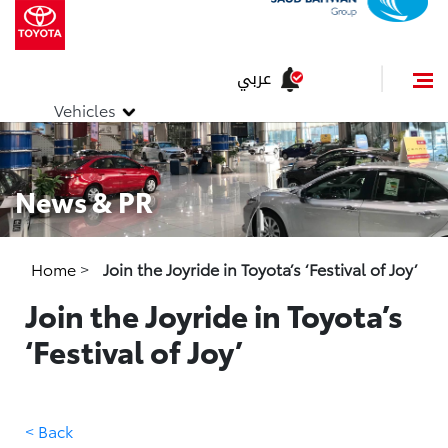
عربي
Vehicles
News & PR
Home
>
Join the Joyride in Toyota’s ‘Festival of Joy’
Join the Joyride in Toyota’s
‘Festival of Joy’
< Back