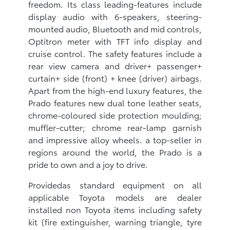
freedom. Its class leading-features include
display audio with 6-speakers, steering-
mounted audio, Bluetooth and mid controls,
Optitron meter with TFT info display and
cruise control. The safety features include a
rear view camera and driver+ passenger+
curtain+ side (front) + knee (driver) airbags.
Apart from the high-end luxury features, the
Prado features new dual tone leather seats,
chrome-coloured side protection moulding;
muffler-cutter; chrome rear-lamp garnish
and impressive alloy wheels. a top-seller in
regions around the world, the Prado is a
pride to own and a joy to drive.
Providedas standard equipment on all
applicable Toyota models are dealer
installed non Toyota items including safety
kit (fire extinguisher, warning triangle, tyre