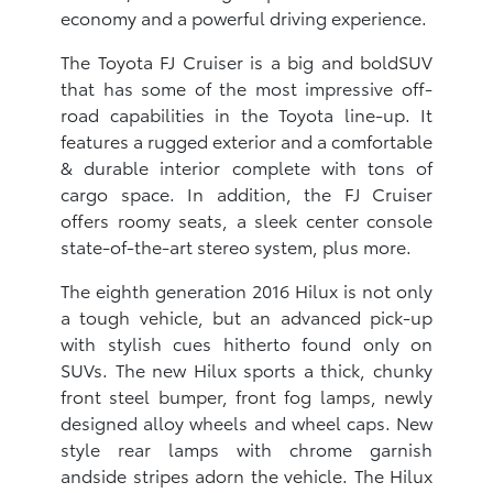
economy and a powerful driving experience.
The Toyota FJ Cruiser is a big and boldSUV
that has some of the most impressive off-
road capabilities in the Toyota line-up. It
features a rugged exterior and a comfortable
& durable interior complete with tons of
cargo space. In addition, the FJ Cruiser
offers roomy seats, a sleek center console
state-of-the-art stereo system, plus more.
The eighth generation 2016 Hilux is not only
a tough vehicle, but an advanced pick-up
with stylish cues hitherto found only on
SUVs. The new Hilux sports a thick, chunky
front steel bumper, front fog lamps, newly
designed alloy wheels and wheel caps. New
style rear lamps with chrome garnish
andside stripes adorn the vehicle. The Hilux