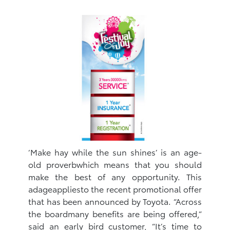
‘Make hay while the sun shines’ is an age-
old proverbwhich means that you should
make the best of any opportunity. This
adageappliesto the recent promotional offer
that has been announced by Toyota. “Across
the boardmany benefits are being offered,”
said an early bird customer, “It’s time to