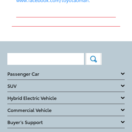
Passenger Car
SUV
Hybrid Electric Vehicle
Commercial Vehicle
Buyer’s Support