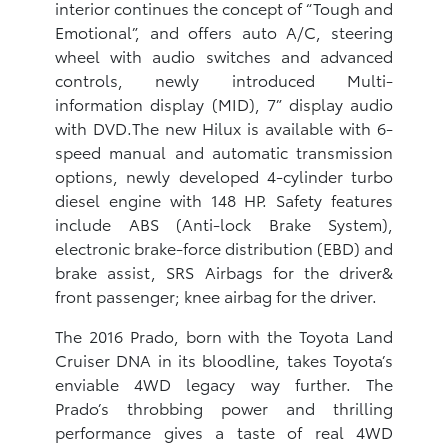
interior continues the concept of “Tough and
Emotional”, and offers auto A/C, steering
wheel with audio switches and advanced
controls, newly introduced Multi-
information display (MID), 7” display audio
with DVD.The new Hilux is available with 6-
speed manual and automatic transmission
options, newly developed 4-cylinder turbo
diesel engine with 148 HP. Safety features
include ABS (Anti-lock Brake System),
electronic brake-force distribution (EBD) and
brake assist, SRS Airbags for the driver&
front passenger; knee airbag for the driver.
The 2016 Prado, born with the Toyota Land
Cruiser DNA in its bloodline, takes Toyota’s
enviable 4WD legacy way further. The
Prado’s throbbing power and thrilling
performance gives a taste of real 4WD