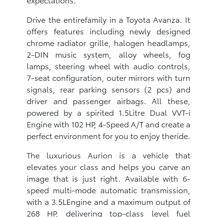
Drive the entirefamily in a Toyota Avanza. It
offers features including newly designed
chrome radiator grille, halogen headlamps,
2-DIN music system, alloy wheels, fog
lamps, steering wheel with audio controls,
7-seat configuration, outer mirrors with turn
signals, rear parking sensors (2 pcs) and
driver and passenger airbags. All these,
powered by a spirited 1.5Litre Dual VVT-i
Engine with 102 HP, 4-Speed A/T and create a
perfect environment for you to enjoy theride.
The luxurious Aurion is a vehicle that
elevates your class and helps you carve an
image that is just right. Available with 6-
speed multi-mode automatic transmission,
with a 3.5LEngine and a maximum output of
268 HP, delivering top-class level fuel