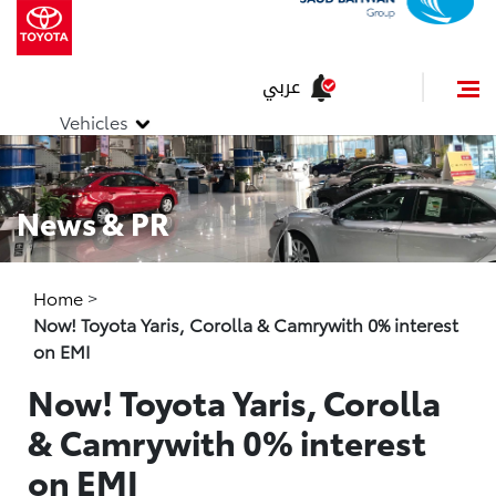
عربي
Vehicles
News & PR
Home
>
Now! Toyota Yaris, Corolla & Camrywith 0% interest
on EMI
Now! Toyota Yaris, Corolla
& Camrywith 0% interest
on EMI