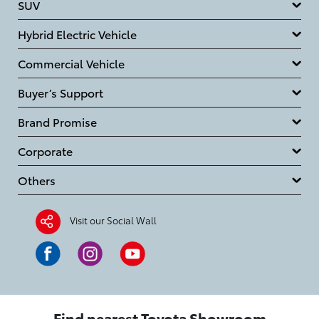
SUV
Hybrid Electric Vehicle
Commercial Vehicle
Buyer’s Support
Brand Promise
Corporate
Others
Visit our Social Wall
Find nearest Toyota Showroom