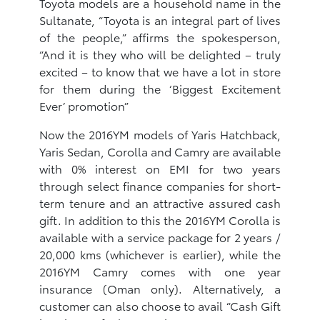
Toyota models are a household name in the
Sultanate, “Toyota is an integral part of lives
of the people,” affirms the spokesperson,
“And it is they who will be delighted – truly
excited – to know that we have a lot in store
for them during the ‘Biggest Excitement
Ever’ promotion”
Now the 2016YM models of Yaris Hatchback,
Yaris Sedan, Corolla and Camry are available
with 0% interest on EMI for two years
through select finance companies for short-
term tenure and an attractive assured cash
gift. In addition to this the 2016YM Corolla is
available with a service package for 2 years /
20,000 kms (whichever is earlier), while the
2016YM Camry comes with one year
insurance (Oman only). Alternatively, a
customer can also choose to avail “Cash Gift