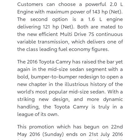
Customers can choose a powerful 2.0 L
Engine with maximum power of 143 hp (Net).
The second option is a 1.6 L engine
delivering 121 hp (Net). Both are mated to
the new efficient Multi Drive 7S continuous
variable transmission, which delivers one of
the class leading fuel economy figures.
The 2016 Toyota Camry has raised the bar yet
again in the mid-size sedan segment with a
bold, bumper-to-bumper redesign to open a
new chapter in the illustrious history of the
world’s most popular mid-size sedan. With a
striking new design, and more dynamic
handling, the Toyota Camry is truly in a
league of its own.
This promotion which has begun on 22nd
May 2016 (Sunday) ends on 21st July 2016