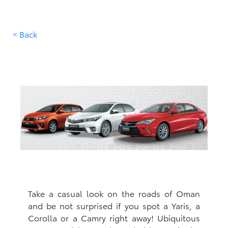
< Back
Take a casual look on the roads of Oman
and be not surprised if you spot a Yaris, a
Corolla or a Camry right away! Ubiquitous