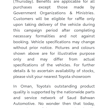
(Thursday). Benefits are applicable for all
purchases except those made by
Government Organizations & Ministries.
Customers will be eligible for raffle only
upon taking delivery of the vehicle during
this campaign period after completing
necessary formalities and not against
booking. Vehicle specifications may change
without prior notice. Pictures and colours
shown above are for illustrative purpose
only and may differ from actual
specifications of the vehicles. For further
details & to ascertain availability of stocks,
please visit your nearest Toyota showroom
In Oman, Toyota’s outstanding product
quality is supported by the nationwide parts
and service network of Saud Bahwan
Automotive. No wonder then that today,