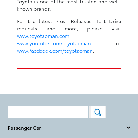
Toyota is one of the most trusted and well-
known brands.
For the latest Press Releases, Test Drive
requests and more, please visit
www.toyotaoman.com
,
www.youtube.com/toyotaoman
or
www.facebook.com/toyotaoman
.
Passenger Car