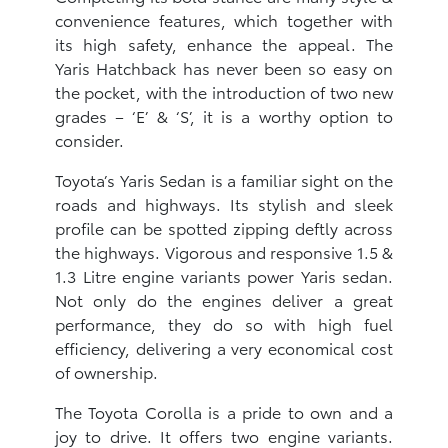
convenience features, which together with
its high safety, enhance the appeal. The
Yaris Hatchback has never been so easy on
the pocket, with the introduction of two new
grades – ‘E’ & ‘S’, it is a worthy option to
consider.
Toyota’s Yaris Sedan is a familiar sight on the
roads and highways. Its stylish and sleek
profile can be spotted zipping deftly across
the highways. Vigorous and responsive 1.5 &
1.3 Litre engine variants power Yaris sedan.
Not only do the engines deliver a great
performance, they do so with high fuel
efficiency, delivering a very economical cost
of ownership.
The Toyota Corolla is a pride to own and a
joy to drive. It offers two engine variants.