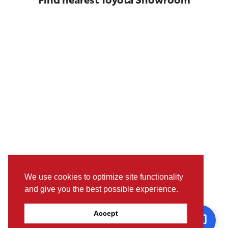
We use cookies to optimize site functionality
and give you the best possible experience.
Pictures, colours & features may differ from actual specifications.
Accept
For further details, please visit the nearest Showroom.