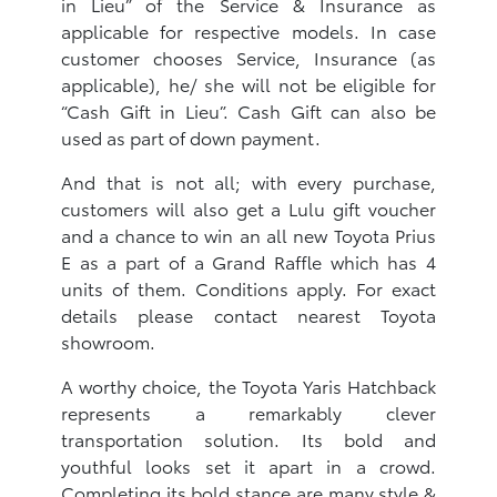
in Lieu” of the Service & Insurance as
applicable for respective models. In case
customer chooses Service, Insurance (as
applicable), he/ she will not be eligible for
“Cash Gift in Lieu”. Cash Gift can also be
used as part of down payment.
And that is not all; with every purchase,
customers will also get a Lulu gift voucher
and a chance to win an all new Toyota Prius
E as a part of a Grand Raffle which has 4
units of them. Conditions apply. For exact
details please contact nearest Toyota
showroom.
A worthy choice, the Toyota Yaris Hatchback
represents a remarkably clever
transportation solution. Its bold and
youthful looks set it apart in a crowd.
Completing its bold stance are many style &