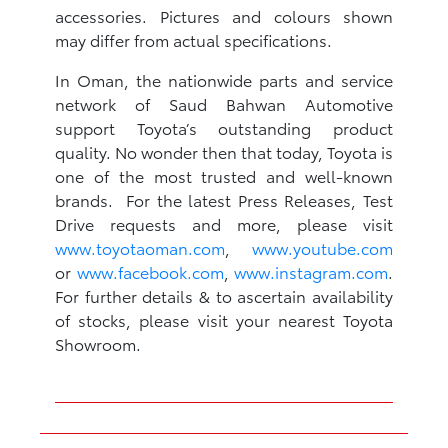
accessories. Pictures and colours shown
may differ from actual specifications.
In Oman, the nationwide parts and service
network of Saud Bahwan Automotive
support Toyota’s outstanding product
quality. No wonder then that today, Toyota is
one of the most trusted and well-known
brands. For the latest Press Releases, Test
Drive requests and more, please visit
www.toyotaoman.com
,
www.youtube.com
or
www.facebook.com
,
www.instagram.com
.
For further details & to ascertain availability
of stocks, please visit your nearest Toyota
Showroom.