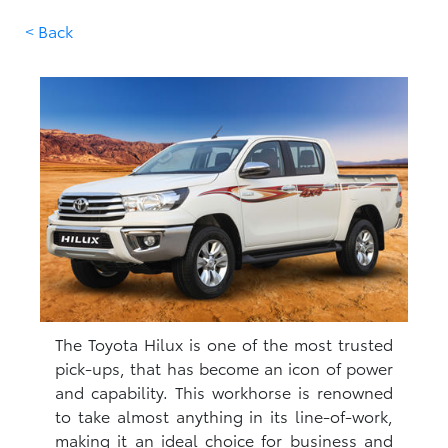
< Back
The Toyota Hilux is one of the most trusted
pick-ups, that has become an icon of power
and capability. This workhorse is renowned
to take almost anything in its line-of-work,
making it an ideal choice for business and