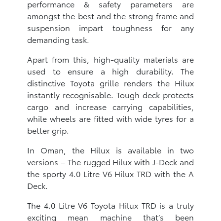
performance & safety parameters are
amongst the best and the strong frame and
suspension impart toughness for any
demanding task.
Apart from this, high-quality materials are
used to ensure a high durability. The
distinctive Toyota grille renders the Hilux
instantly recognisable. Tough deck protects
cargo and increase carrying capabilities,
while wheels are fitted with wide tyres for a
better grip.
In Oman, the Hilux is available in two
versions – The rugged Hilux with J-Deck and
the sporty 4.0 Litre V6 Hilux TRD with the A
Deck.
The 4.0 Litre V6 Toyota Hilux TRD is a truly
exciting mean machine that’s been