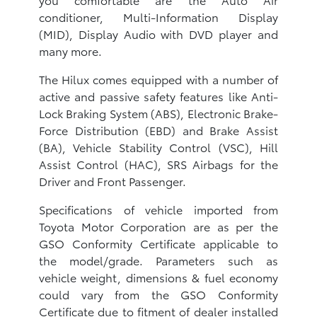
conditioner, Multi-Information Display
(MID), Display Audio with DVD player and
many more.
The Hilux comes equipped with a number of
active and passive safety features like Anti-
Lock Braking System (ABS), Electronic Brake-
Force Distribution (EBD) and Brake Assist
(BA), Vehicle Stability Control (VSC), Hill
Assist Control (HAC), SRS Airbags for the
Driver and Front Passenger.
Specifications of vehicle imported from
Toyota Motor Corporation are as per the
GSO Conformity Certificate applicable to
the model/grade. Parameters such as
vehicle weight, dimensions & fuel economy
could vary from the GSO Conformity
Certificate due to fitment of dealer installed