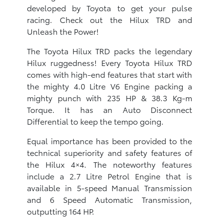
developed by Toyota to get your pulse
racing. Check out the Hilux TRD and
Unleash the Power!
The Toyota Hilux TRD packs the legendary
Hilux ruggedness! Every Toyota Hilux TRD
comes with high-end features that start with
the mighty 4.0 Litre V6 Engine packing a
mighty punch with 235 HP & 38.3 Kg-m
Torque. It has an Auto Disconnect
Differential to keep the tempo going.
Equal importance has been provided to the
technical superiority and safety features of
the Hilux 4×4. The noteworthy features
include a 2.7 Litre Petrol Engine that is
available in 5-speed Manual Transmission
and 6 Speed Automatic Transmission,
outputting 164 HP.