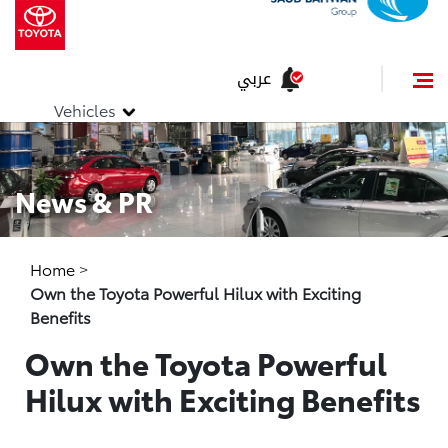
عربي
Vehicles
News & PR
Home
>
Own the Toyota Powerful Hilux with Exciting
Benefits
Own the Toyota Powerful
Hilux with Exciting Benefits