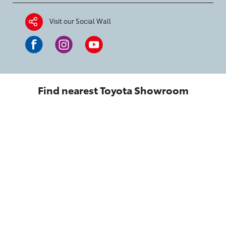
Visit our Social Wall
Find nearest Toyota Showroom