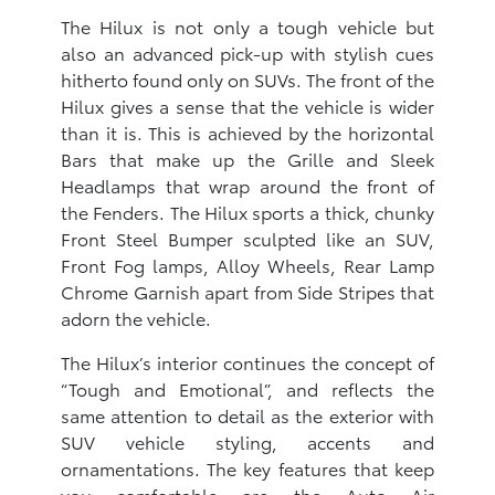
The Hilux is not only a tough vehicle but
also an advanced pick-up with stylish cues
hitherto found only on SUVs. The front of the
Hilux gives a sense that the vehicle is wider
than it is. This is achieved by the horizontal
Bars that make up the Grille and Sleek
Headlamps that wrap around the front of
the Fenders. The Hilux sports a thick, chunky
Front Steel Bumper sculpted like an SUV,
Front Fog lamps, Alloy Wheels, Rear Lamp
Chrome Garnish apart from Side Stripes that
adorn the vehicle.
The Hilux’s interior continues the concept of
“Tough and Emotional”, and reflects the
same attention to detail as the exterior with
SUV vehicle styling, accents and
ornamentations. The key features that keep
you comfortable are the Auto Air