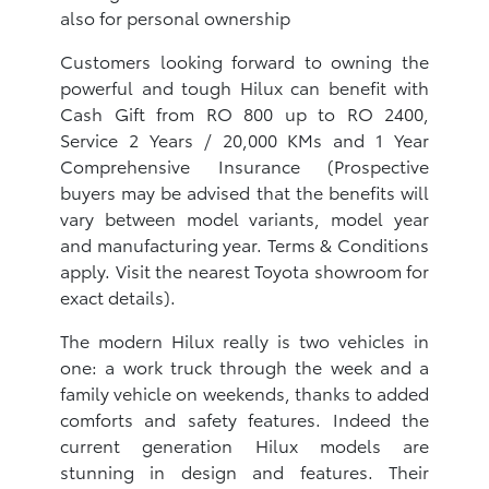
also for personal ownership
Customers looking forward to owning the
powerful and tough Hilux can benefit with
Cash Gift from RO 800 up to RO 2400,
Service 2 Years / 20,000 KMs and 1 Year
Comprehensive Insurance (Prospective
buyers may be advised that the benefits will
vary between model variants, model year
and manufacturing year. Terms & Conditions
apply. Visit the nearest Toyota showroom for
exact details).
The modern Hilux really is two vehicles in
one: a work truck through the week and a
family vehicle on weekends, thanks to added
comforts and safety features. Indeed the
current generation Hilux models are
stunning in design and features. Their