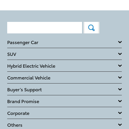
Passenger Car
SUV
Hybrid Electric Vehicle
Commercial Vehicle
Buyer’s Support
Brand Promise
Corporate
Others