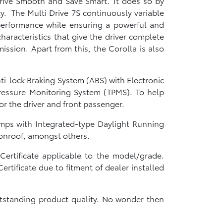
Drive Smooth and Save Smart.’ It does so by
cy. The Multi Drive 7S continuously variable
 performance while ensuring a powerful and
haracteristics that give the driver complete
ission. Apart from this, the Corolla is also
ti-lock Braking System (ABS) with Electronic
 Pressure Monitoring System (TPMS). To help
for the driver and front passenger.
amps with Integrated-type Daylight Running
oonroof, amongst others.
ertificate applicable to the model/grade.
tificate due to fitment of dealer installed
tstanding product quality. No wonder then