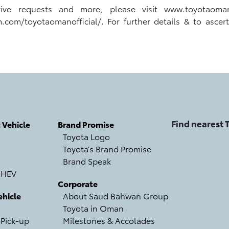
Drive requests and more, please visit www.toyotaom
m/toyotaomanofficial/. For further details & to ascertain
Find nearest
c Vehicle
Brand Promise
Toyota Logo
Toyota’s Brand Promise
Brand Speak
 HEV
Corporate
hicle
About Saud Bahwan Group
Toyota in Oman
 Pick-up
Milestones & Accolades