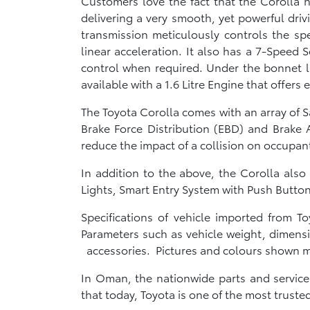
Customers love the fact that the Corolla h
delivering a very smooth, yet powerful driv
transmission meticulously controls the sp
linear acceleration. It also has a 7-Speed 
control when required. Under the bonnet lie
available with a 1.6 Litre Engine that offers e
The Toyota Corolla comes with an array of S
Brake Force Distribution (EBD) and Brake A
reduce the impact of a collision on occupant
In addition to the above, the Corolla als
Lights, Smart Entry System with Push Butt
Specifications of vehicle imported from 
Parameters such as vehicle weight, dimensi
accessories. Pictures and colours shown ma
In Oman, the nationwide parts and servic
that today, Toyota is one of the most trus