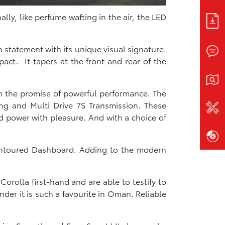
lly, like perfume wafting in the air, the LED
 statement with its unique visual signature.
act. It tapers at the front and rear of the
h the promise of powerful performance.​ The
ing and Multi Drive 7S Transmission. These
d power with pleasure. And with a choice of
 Contoured Dashboard. Adding to the modern
orolla first-hand and are able to testify to
der it is such a favourite in Oman. Reliable