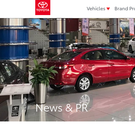
Vehicles
Brand Pr
News & PR