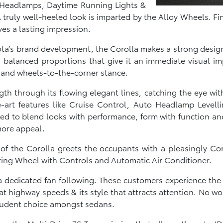
ish Headlamps, Daytime Running Lights &
truly well-heeled look is imparted by the Alloy Wheels. Fina
es a lasting impression.
yota’s brand development, the Corolla makes a strong design
balanced proportions that give it an immediate visual imp
 and wheels-to-the-corner stance.
gth through its flowing elegant lines, catching the eye wit
e-art features like Cruise Control, Auto Headlamp Levell
ted to blend looks with performance, form with function an
more appeal.
r of the Corolla greets the occupants with a pleasingly
ring Wheel with Controls and Automatic Air Conditioner.
 dedicated fan following. These customers experience the C
t highway speeds & its style that attracts attention. No won
 prudent choice amongst sedans.