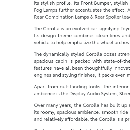
its stylish profile. Its Front Bumper, styl
Fog Lamps further accentuates the effect. A 
Rear Combination Lamps & Rear Spoiler leav
The Corolla is an evolved car signifying To
Its design theme combines clean lines and 
vehicle to help emphasize the wheel arches
The dynamically styled Corolla oozes stren
spacious cabin is packed with state-of-th
features have all been thoughtfully innova
engines and styling finishes, it packs even 
Apart from outstanding looks, the interio
ambience is the Display Audio System, Stee
Over many years, the Corolla has built up a
its roomy, spacious ambience; smooth ride a
and relatively affordable, the Corolla is a