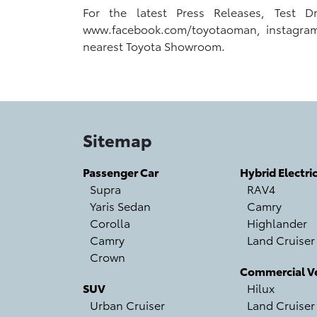
For the latest Press Releases, Test 
www.facebook.com/toyotaoman, instagram.co
nearest Toyota Showroom.
Sitemap
Passenger Car
Hybrid Electri
Supra
RAV4
Yaris Sedan
Camry
Corolla
Highlander
Camry
Land Cruiser
Crown
Commercial Ve
SUV
Hilux
Urban Cruiser
Land Cruiser