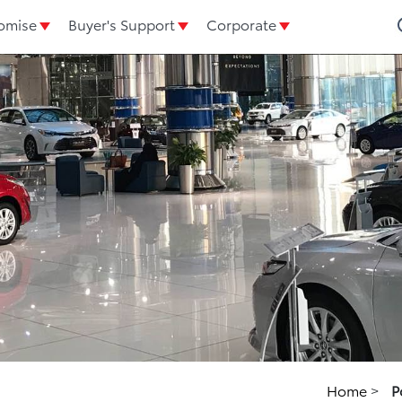
omise
Buyer's Support
Corporate
Home
>
P