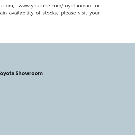
an.com, www.youtube.com/toyotaoman or
 availability of stocks, please visit your
 Toyota Showroom