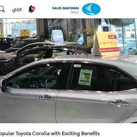
عربي
opular Toyota Corolla with Exciting Benefits