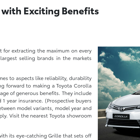
 with Exciting Benefits
t for extracting the maximum on every
 largest selling brands in the markets
s to aspects like reliability, durability
ng forward to making a Toyota Corolla
tage of generous benefits. They include
1 year insurance. (Prospective buyers
 between model variants, model year and
ply. Visit the nearest Toyota showroom
ith its eye-catching Grille that sets off