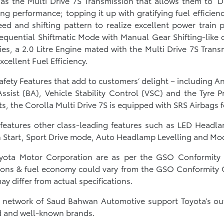
as the Multi Drive 7S Transmission that allows them to ‘
ing performance; topping it up with gratifying fuel efficien
eed and shifting pattern to realize excellent power train
Sequential Shiftmatic Mode with Manual Gear Shifting-like c
s, a 2.0 Litre Engine mated with the Multi Drive 7S Transm
xcellent Fuel Efficiency.
afety Features that add to customers’ delight – including An
ssist (BA), Vehicle Stability Control (VSC) and the Tyre
s, the Corolla Multi Drive 7S is equipped with SRS Airbags 
o features other class-leading features such as LED Headl
on Start, Sport Drive mode, Auto Headlamp Levelling and M
Toyota Motor Corporation are as per the GSO Conformity C
ons & fuel economy could vary from the GSO Conformity Cer
y differ from actual specifications.
e network of Saud Bahwan Automotive support Toyota’s ou
ted and well-known brands.