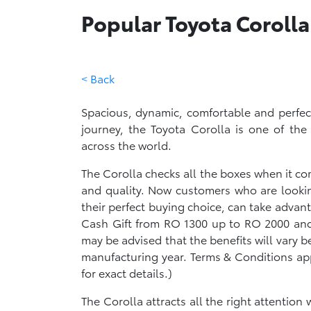
Popular Toyota Corolla
< Back
Spacious, dynamic, comfortable and perfec
journey, the Toyota Corolla is one of the
across the world.
The Corolla checks all the boxes when it come
and quality. Now customers who are looki
their perfect buying choice, can take advan
Cash Gift from RO 1300 up to RO 2000 and 
may be advised that the benefits will vary
manufacturing year. Terms & Conditions ap
for exact details.)
The Corolla attracts all the right attention w