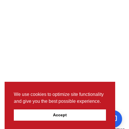
We use cookies to optimize site functionality
and give you the best possible experience.
Pictures, colours & features may differ from actual specifications.
Accept
For further details, please visit the nearest Showroom.
© www.toyotaoman.com |
Disclaimer
Sitemap