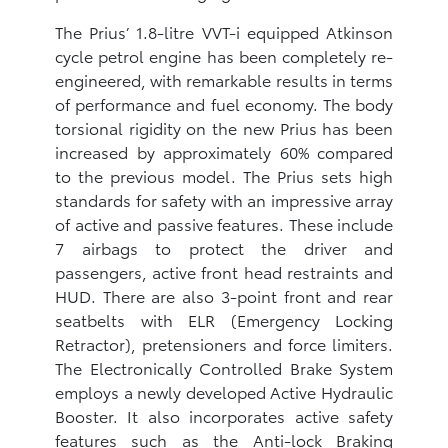
The Prius’ 1.8-litre VVT-i equipped Atkinson
cycle petrol engine has been completely re-
engineered, with remarkable results in terms
of performance and fuel economy. The body
torsional rigidity on the new Prius has been
increased by approximately 60% compared
to the previous model. The Prius sets high
standards for safety with an impressive array
of active and passive features. These include
7 airbags to protect the driver and
passengers, active front head restraints and
HUD. There are also 3-point front and rear
seatbelts with ELR (Emergency Locking
Retractor), pretensioners and force limiters.
The Electronically Controlled Brake System
employs a newly developed Active Hydraulic
Booster. It also incorporates active safety
features such as the Anti-lock Braking