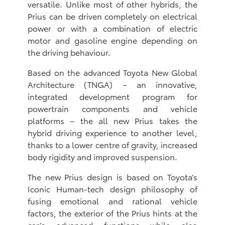
versatile. Unlike most of other hybrids, the
Prius can be driven completely on electrical
power or with a combination of electric
motor and gasoline engine depending on
the driving behaviour.
Based on the advanced Toyota New Global
Architecture (TNGA) – an innovative,
integrated development program for
powertrain components and vehicle
platforms – the all new Prius takes the
hybrid driving experience to another level,
thanks to a lower centre of gravity, increased
body rigidity and improved suspension.
The new Prius design is based on Toyota’s
Iconic Human-tech design philosophy of
fusing emotional and rational vehicle
factors, the exterior of the Prius hints at the
car’s advanced functions while also