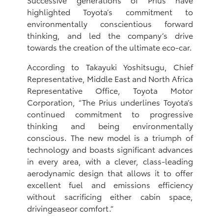
highlighted Toyota’s commitment to
environmentally conscientious forward
thinking, and led the company’s drive
towards the creation of the ultimate eco-car.
According to Takayuki Yoshitsugu, Chief
Representative, Middle East and North Africa
Representative Office, Toyota Motor
Corporation, “The Prius underlines Toyota’s
continued commitment to progressive
thinking and being environmentally
conscious. The new model is a triumph of
technology and boasts significant advances
in every area, with a clever, class-leading
aerodynamic design that allows it to offer
excellent fuel and emissions efficiency
without sacrificing either cabin space,
drivingeaseor comfort.”