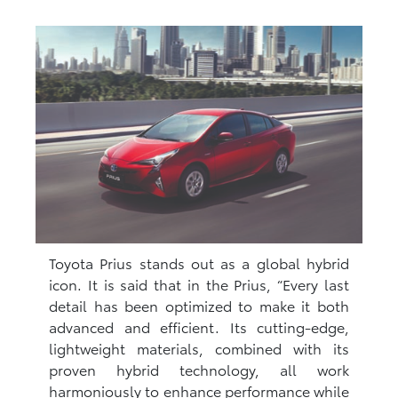
Toyota Prius stands out as a global hybrid
icon. It is said that in the Prius, “Every last
detail has been optimized to make it both
advanced and efficient. Its cutting-edge,
lightweight materials, combined with its
proven hybrid technology, all work
harmoniously to enhance performance while