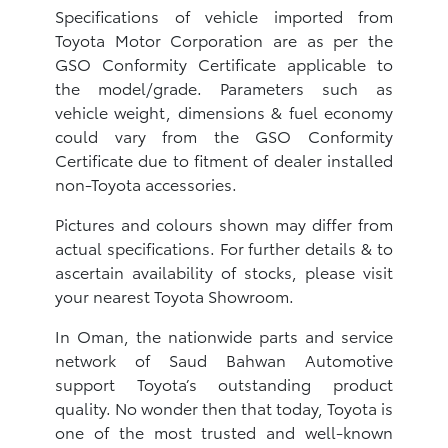
Specifications of vehicle imported from
Toyota Motor Corporation are as per the
GSO Conformity Certificate applicable to
the model/grade. Parameters such as
vehicle weight, dimensions & fuel economy
could vary from the GSO Conformity
Certificate due to fitment of dealer installed
non-Toyota accessories.
Pictures and colours shown may differ from
actual specifications. For further details & to
ascertain availability of stocks, please visit
your nearest Toyota Showroom.
In Oman, the nationwide parts and service
network of Saud Bahwan Automotive
support Toyota’s outstanding product
quality. No wonder then that today, Toyota is
one of the most trusted and well-known