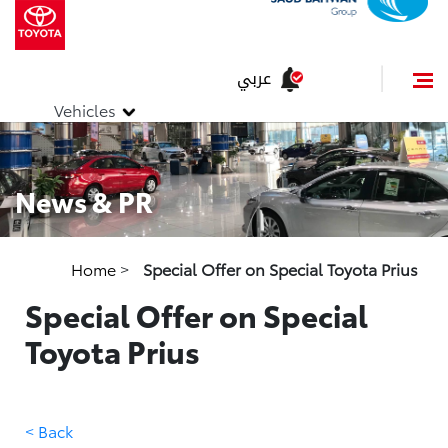
عربي
Vehicles
News & PR
Home
>
Special Offer on Special Toyota Prius
Special Offer on Special
Toyota Prius
< Back