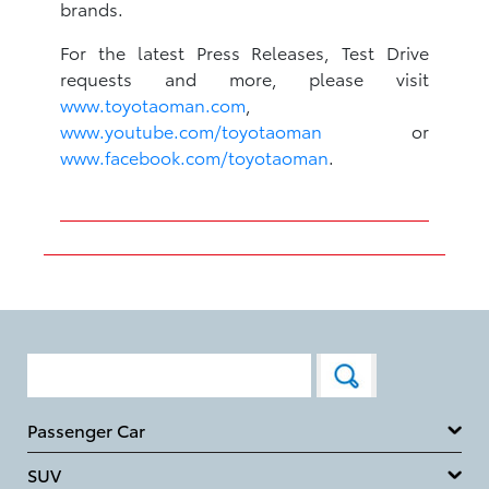
brands.
For the latest Press Releases, Test Drive
requests and more, please visit
www.toyotaoman.com
,
www.youtube.com/toyotaoman
or
www.facebook.com/toyotaoman
.
Passenger Car
SUV