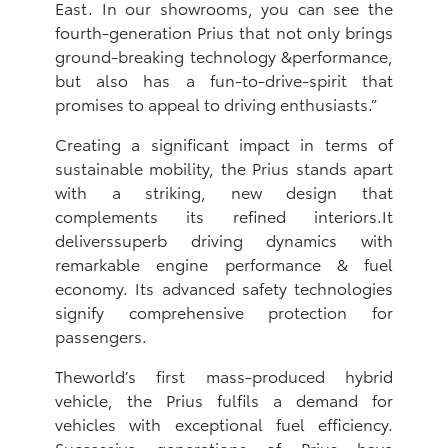
East. In our showrooms, you can see the
fourth-generation Prius that not only brings
ground-breaking technology &performance,
but also has a fun-to-drive-spirit that
promises to appeal to driving enthusiasts.”
Creating a significant impact in terms of
sustainable mobility, the Prius stands apart
with a striking, new design that
complements its refined interiors.It
deliverssuperb driving dynamics with
remarkable engine performance & fuel
economy. Its advanced safety technologies
signify comprehensive protection for
passengers.
Theworld’s first mass-produced hybrid
vehicle, the Prius fulfils a demand for
vehicles with exceptional fuel efficiency.
Successive generations of Prius have