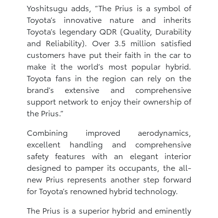
Yoshitsugu adds, “The Prius is a symbol of
Toyota’s innovative nature and inherits
Toyota’s legendary QDR (Quality, Durability
and Reliability). Over 3.5 million satisfied
customers have put their faith in the car to
make it the world’s most popular hybrid.
Toyota fans in the region can rely on the
brand’s extensive and comprehensive
support network to enjoy their ownership of
the Prius.”
Combining improved aerodynamics,
excellent handling and comprehensive
safety features with an elegant interior
designed to pamper its occupants, the all-
new Prius represents another step forward
for Toyota’s renowned hybrid technology.
The Prius is a superior hybrid and eminently