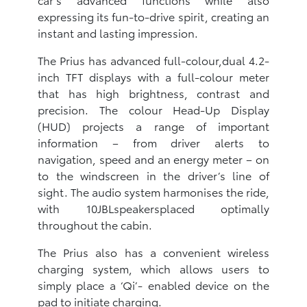
expressing its fun-to-drive spirit, creating an
instant and lasting impression.
The Prius has advanced full-colour,dual 4.2-
inch TFT displays with a full-colour meter
that has high brightness, contrast and
precision. The colour Head-Up Display
(HUD) projects a range of important
information – from driver alerts to
navigation, speed and an energy meter – on
to the windscreen in the driver’s line of
sight. The audio system harmonises the ride,
with 10JBLspeakersplaced optimally
throughout the cabin.
The Prius also has a convenient wireless
charging system, which allows users to
simply place a ‘Qi’- enabled device on the
pad to initiate charging.