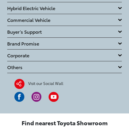
Hybrid Electric Vehicle
Commercial Vehicle
Buyer’s Support
Brand Promise
Corporate
Others
Visit our Social Wall
Find nearest Toyota Showroom