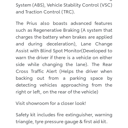
System (ABS), Vehicle Stability Control (VSC)
and Traction Control (TRC).
The Prius also boasts advanced features
such as Regenerative Braking (A system that
charges the battery when brakes are applied
and during deceleration), Lane Change
Assist with Blind Spot Monitor(Developed to
warn the driver if there is a vehicle on either
side while changing the lane). The Rear
Cross Traffic Alert (Helps the driver when
backing out from a parking space by
detecting vehicles approaching from the
right or left, on the rear of the vehicle)
Visit showroom for a closer look!
Safety kit includes fire extinguisher, warning
triangle, tyre pressure gauge & first aid kit.