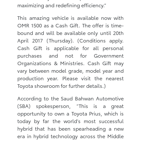
maximizing and redefining efficiency.”
This amazing vehicle is available now with
OMR 1500 as a Cash Gift. The offer is time-
bound and will be available only until 20th
April 2017 (Thursday). (Conditions apply.
Cash Gift is applicable for all personal
purchases and not for Government
Organizations & Ministries. Cash Gift may
vary between model grade, model year and
production year. Please visit the nearest
Toyota showroom for further details.)
According to the Saud Bahwan Automotive
(SBA) spokesperson, “This is a great
opportunity to own a Toyota Prius, which is
today by far the world’s most successful
hybrid that has been spearheading a new
era in hybrid technology across the Middle