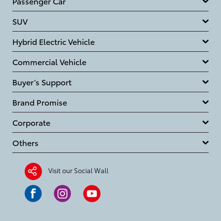
Passenger Car
SUV
Hybrid Electric Vehicle
Commercial Vehicle
Buyer’s Support
Brand Promise
Corporate
Others
Visit our Social Wall