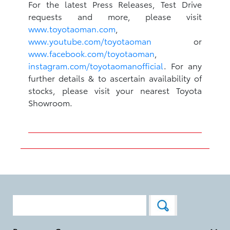
For the latest Press Releases, Test Drive
requests and more, please visit
www.toyotaoman.com
,
www.youtube.com/toyotaoman
or
www.facebook.com/toyotaoman
,
instagram.com/toyotaomanofficial
. For any
further details & to ascertain availability of
stocks, please visit your nearest Toyota
Showroom.