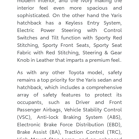
interior feel even more spacious and
sophisticated. On the other hand the Yaris
hatchback has a Keyless Entry System,
Electric Power Steering with Control
Switches and Tilt function with Sporty Red
Stitching, Sporty Front Seats, Sporty Seat
Fabric with Red Stitching, Steering & Gear
Knob in Leather that imparts a premium feel.
As with any other Toyota model, safety
remains a top priority for the Yaris sedan and
hatchback, which includes a comprehensive
array of safety features to protect its
occupants, such as Driver and Front
Passenger Airbags, Vehicle Stability Control
(VSC), Anti-lock Braking System (ABS),
Electronic Brake Force Distribution (EBD),
Brake Assist (BA), Traction Control (TRC),
High Mount Stop Lamp, and an enhanced