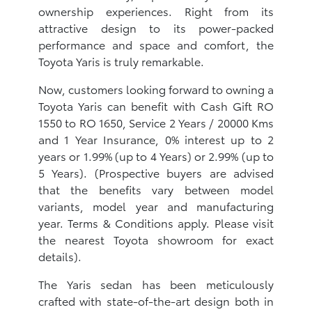
ownership experiences. Right from its
attractive design to its power-packed
performance and space and comfort, the
Toyota Yaris is truly remarkable.
Now, customers looking forward to owning a
Toyota Yaris can benefit with Cash Gift RO
1550 to RO 1650, Service 2 Years / 20000 Kms
and 1 Year Insurance, 0% interest up to 2
years or 1.99% (up to 4 Years) or 2.99% (up to
5 Years). (Prospective buyers are advised
that the benefits vary between model
variants, model year and manufacturing
year. Terms & Conditions apply. Please visit
the nearest Toyota showroom for exact
details).
The Yaris sedan has been meticulously
crafted with state-of-the-art design both in