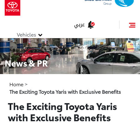
عربي
Vehicles
News & PR
Home
>
The Exciting Toyota Yaris with Exclusive Benefits
The Exciting Toyota Yaris
with Exclusive Benefits