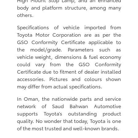
body and platform structure, among many
others.
Specifications of vehicle imported from
Toyota Motor Corporation are as per the
GSO Conformity Certificate applicable to
the model/grade. Parameters such as
vehicle weight, dimensions & fuel economy
could vary from the GSO Conformity
Certificate due to fitment of dealer installed
accessories. Pictures and colours shown
may differ from actual specifications.
In Oman, the nationwide parts and service
network of Saud Bahwan Automotive
supports Toyota’s outstanding product
quality. No wonder that today, Toyota is one
of the most trusted and well-known brands.