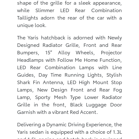
shape of the grille for a sleek appearance,
while Slimmer LED Rear Combination
Taillights adorn the rear of the car with a
unique look.
The Yaris hatchback is adorned with Newly
Designed Radiator Grille, Front and Rear
Bumpers, 15″ Alloy Wheels, Projector
Headlamps with Follow Me Home Function,
LED Rear Combination Lamps with Line
Guides, Day Time Running Lights, Stylish
Shark Fin Antenna, LED High Mount Stop
Lamps, New Design Front and Rear Fog
Lamp, Sporty Mesh Type Lower Radiator
Grille in the front, Black Luggage Door
Garnish with a vibrant Red Accent.
Delivering a Dynamic Driving Experience, the
Yaris sedan is equipped with a choice of 1.3L
and 1.5L engine and hatch back is equipped