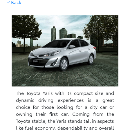
< Back
The Toyota Yaris with its compact size and
dynamic driving experiences is a great
choice for those looking for a city car or
owning their first car. Coming from the
Toyota stable, the Yaris stands tall in aspects
like fuel economy, dependability and overall