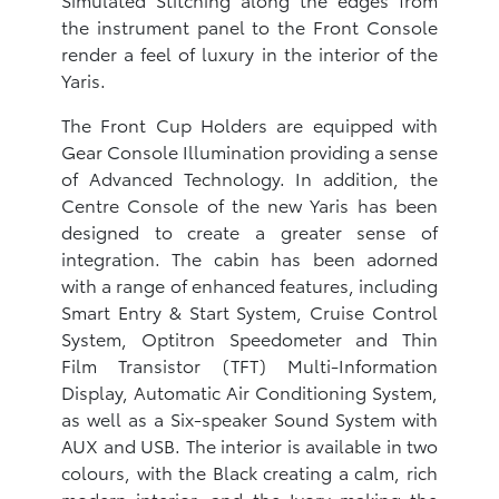
the instrument panel to the Front Console
render a feel of luxury in the interior of the
Yaris.
The Front Cup Holders are equipped with
Gear Console Illumination providing a sense
of Advanced Technology. In addition, the
Centre Console of the new Yaris has been
designed to create a greater sense of
integration. The cabin has been adorned
with a range of enhanced features, including
Smart Entry & Start System, Cruise Control
System, Optitron Speedometer and Thin
Film Transistor (TFT) Multi-Information
Display, Automatic Air Conditioning System,
as well as a Six-speaker Sound System with
AUX and USB. The interior is available in two
colours, with the Black creating a calm, rich
modern interior, and the Ivory making the