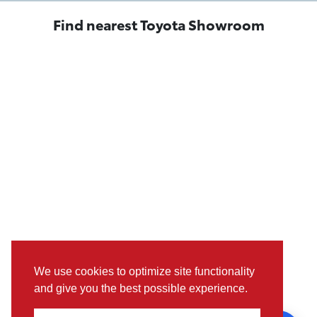
Find nearest Toyota Showroom
We use cookies to optimize site functionality
and give you the best possible experience.