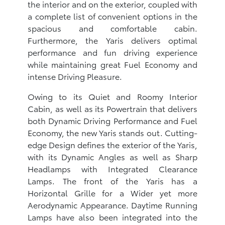
the interior and on the exterior, coupled with
a complete list of convenient options in the
spacious and comfortable cabin.
Furthermore, the Yaris delivers optimal
performance and fun driving experience
while maintaining great Fuel Economy and
intense Driving Pleasure.
Owing to its Quiet and Roomy Interior
Cabin, as well as its Powertrain that delivers
both Dynamic Driving Performance and Fuel
Economy, the new Yaris stands out. Cutting-
edge Design defines the exterior of the Yaris,
with its Dynamic Angles as well as Sharp
Headlamps with Integrated Clearance
Lamps. The front of the Yaris has a
Horizontal Grille for a Wider yet more
Aerodynamic Appearance. Daytime Running
Lamps have also been integrated into the