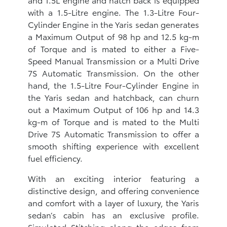
with a 1.5-Litre engine. The 1.3-Litre Four-
Cylinder Engine in the Yaris sedan generates
a Maximum Output of 98 hp and 12.5 kg-m
of Torque and is mated to either a Five-
Speed Manual Transmission or a Multi Drive
7S Automatic Transmission. On the other
hand, the 1.5-Litre Four-Cylinder Engine in
the Yaris sedan and hatchback, can churn
out a Maximum Output of 106 hp and 14.3
kg-m of Torque and is mated to the Multi
Drive 7S Automatic Transmission to offer a
smooth shifting experience with excellent
fuel efficiency.
With an exciting interior featuring a
distinctive design, and offering convenience
and comfort with a layer of luxury, the Yaris
sedan’s cabin has an exclusive profile.
Simulated Stitching along the edges from