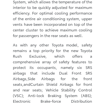
System, which allows the temperature of the
interior to be quickly adjusted for maximum
efficiency. For optimal cooling performance
of the entire air conditioning system, upper
vents have been incorporated on top of the
center cluster to achieve maximum cooling
for passengers in the rear seats as well.
As with any other Toyota model, safety
remains a top priority for the new Toyota
Rush Exclusive, which offers a
comprehensive array of safety features to
protect its occupants, namely six SRS
airbags that include Dual Front SRS
Airbags,Side Airbags for the front
seats,andCurtain Shield Airbags for front
and rear seats; Vehicle Stability Control
(VSC); Anti-lock Braking System (ABS);
Electronic Brake-force Distribution