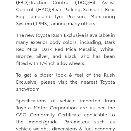
(EBD);Traction Control (TRC);Hill Assist
Control (HAC);Rear Parking Sensors; Rear
Fog Lamp;and Tyre Pressure Monitoring
System (TPMS), among many others.
The new Toyota Rush Exclusive is available in
many exterior body colors, including, Dark
Red Mica, Dark Red Mica Metallic, White,
Bronze, Silver, and Black, and has been
fitted with 17-inch alloy wheels.
To get a closer look & feel of the Rush
Exclusive, please visit the nearest Toyota
showroom.
Specifications of vehicle imported from
Toyota Motor Corporation are as per the
GSO Conformity Certificate applicable to
the model/grade. Parameters such as
vehicle weight, dimensions & fuel economy