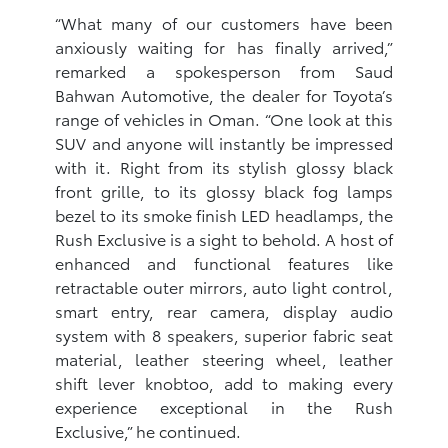
“What many of our customers have been
anxiously waiting for has finally arrived,”
remarked a spokesperson from Saud
Bahwan Automotive, the dealer for Toyota’s
range of vehicles in Oman. “One look at this
SUV and anyone will instantly be impressed
with it. Right from its stylish glossy black
front grille, to its glossy black fog lamps
bezel to its smoke finish LED headlamps, the
Rush Exclusive is a sight to behold. A host of
enhanced and functional features like
retractable outer mirrors, auto light control,
smart entry, rear camera, display audio
system with 8 speakers, superior fabric seat
material, leather steering wheel, leather
shift lever knobtoo, add to making every
experience exceptional in the Rush
Exclusive,” he continued.