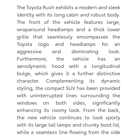
The Toyota Rush exhibits a modern and sleek
identity with its long cabin and robust body.
The front of the vehicle features large,
wraparound headlamps and a thick lower
grille that seamlessly encompasses the
Toyota logo and headlamps for an
aggressive and dominating look.
Furthermore, the vehicle has an
aerodynamic hood with a longitudinal
bulge, which gives it a further distinctive
character. Complementing its dynamic
styling, the compact SUV has been provided
with uninterrupted lines surrounding the
windows on both sides, significantly
enhancing its roomy look. From the back,
the new vehicle continues to look sporty
with its large tail lamps and chunky boot lid,
while a seamless line flowing from the side