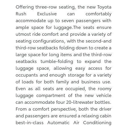
Offering three-row seating, the new Toyota
Rush Exclusive can comfortably
accommodate up to seven passengers with
ample space for luggage.The seats ensure
utmost ride comfort and provide a variety of
seating configurations, with the second-and
third-row seatbacks folding down to create a
large space for long items and the third-row
seatbacks tumble-folding to expand the
luggage space, allowing easy access for
occupants and enough storage for a variety
of loads for both family and business use.
Even as all seats are occupied, the roomy
luggage compartment of the new vehicle
can accommodate four 20-litrewater bottles.
From a comfort perspective, both the driver
and passengers are ensured a relaxing cabin
best-in-class Automatic Air Conditioning