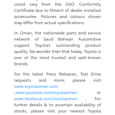
could vary from the GSO Conformity
Certificate due to fitment of dealer installed
accessories. Pictures and colours shown
may differ from actual specifications.
In Oman, the nationwide parts and service
network of Saud Bahwan Automotive
support Toyota’s outstanding product
quality. No wonder then that today, Toyota is
one of the most trusted and well-known
brands.
For the latest Press Releases, Test Drive
requests and more, please visit
www.toyotaoman.com
,
www.youtube.com/toyotaoman
or
www.facebook.com/toyotaoman
. For
further details & to ascertain availability of
stocks, please visit your nearest Toyota