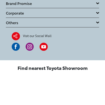
Brand Promise
Corporate
Others
Visit our Social Wall
Find nearest Toyota Showroom