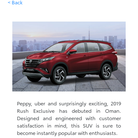
< Back
Peppy, uber and surprisingly exciting, 2019
Rush Exclusive has debuted in Oman.
Designed and engineered with customer
satisfaction in mind, this SUV is sure to
become instantly popular with enthusiasts.