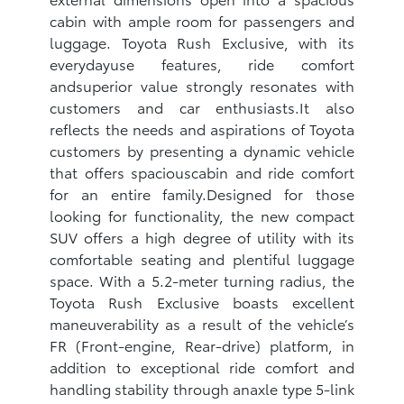
cabin with ample room for passengers and
luggage. Toyota Rush Exclusive, with its
everydayuse features, ride comfort
andsuperior value strongly resonates with
customers and car enthusiasts.It also
reflects the needs and aspirations of Toyota
customers by presenting a dynamic vehicle
that offers spaciouscabin and ride comfort
for an entire family.Designed for those
looking for functionality, the new compact
SUV offers a high degree of utility with its
comfortable seating and plentiful luggage
space. With a 5.2-meter turning radius, the
Toyota Rush Exclusive boasts excellent
maneuverability as a result of the vehicle’s
FR (Front-engine, Rear-drive) platform, in
addition to exceptional ride comfort and
handling stability through anaxle type 5-link