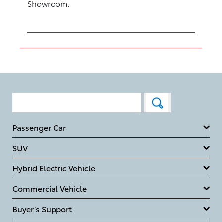
Showroom.
Passenger Car
SUV
Hybrid Electric Vehicle
Commercial Vehicle
Buyer’s Support