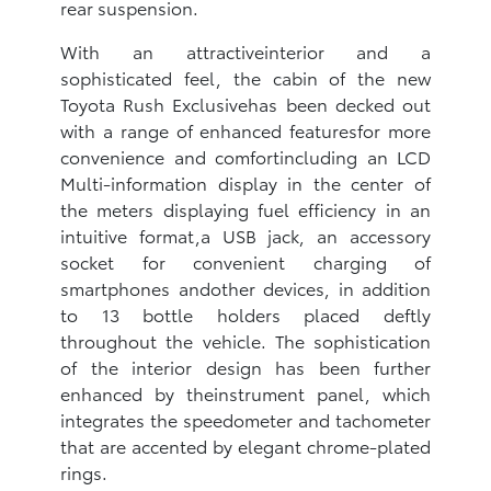
rear suspension.
With an attractiveinterior and a
sophisticated feel, the cabin of the new
Toyota Rush Exclusivehas been decked out
with a range of enhanced featuresfor more
convenience and comfortincluding an LCD
Multi-information display in the center of
the meters displaying fuel efficiency in an
intuitive format,a USB jack, an accessory
socket for convenient charging of
smartphones andother devices, in addition
to 13 bottle holders placed deftly
throughout the vehicle‎. The sophistication
of the interior design has been further
enhanced by theinstrument panel, which
integrates the speedometer and tachometer
that are accented by elegant chrome-plated
rings.