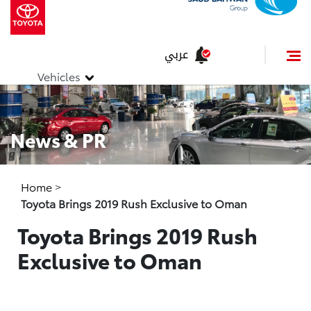
عربي
Vehicles
News & PR
Home
>
Toyota Brings 2019 Rush Exclusive to Oman
Toyota Brings 2019 Rush
Exclusive to Oman