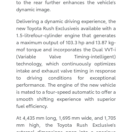
to the rear further enhances the vehicle’s
dynamic image.
Delivering a dynamic driving experience, the
new Toyota Rush Exclusiveis available with a
1.5-litrefour-cylinder engine that generates
a maximum output of 103.3 hp and 13.87 kg-
mof torque and incorporates the Dual VVT-i
(Variable Valve Timing-intelligent)
technology, which continuously optimizes
intake and exhaust valve timing in response
to driving conditions for exceptional
performance. The engine of the new vehicle
is mated to a four-speed automatic to offer a
smooth shifting experience with superior
fuel efficiency.
At 4,435 mm long, 1,695 mm wide, and 1,705
mm high, the Toyota Rush Exclusive’s
external dimensions open into a spacious