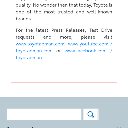
quality. No wonder then that today, Toyota is
one of the most trusted and well-known
brands.
For the latest Press Releases, Test Drive
requests and more, please visit
www.toyotaoman.com,
www.youtube.com /
toyotaoman.com
or
www.facebook.com /
toyotaoman.