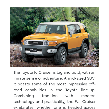
The Toyota FJ Cruiser is big and bold, with an
innate sense of adventure. A mid-sized SUV,
it boasts some of the most impressive off-
road capabilities in the Toyota line-up.
Combining tradition with modern
technology and practicality, the F.J. Cruiser
exhilarates, whether one is headed across