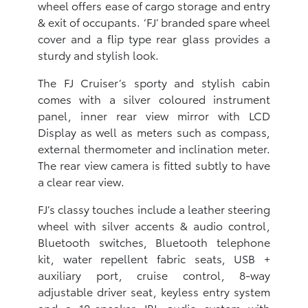
wheel offers ease of cargo storage and entry
& exit of occupants. ‘FJ’ branded spare wheel
cover and a flip type rear glass provides a
sturdy and stylish look.
The FJ Cruiser’s sporty and stylish cabin
comes with a silver coloured instrument
panel, inner rear view mirror with LCD
Display as well as meters such as compass,
external thermometer and inclination meter.
The rear view camera is fitted subtly to have
a clear rear view.
FJ’s classy touches include a leather steering
wheel with silver accents & audio control,
Bluetooth switches, Bluetooth telephone
kit, water repellent fabric seats, USB +
auxiliary port, cruise control, 8-way
adjustable driver seat, keyless entry system
and a 10-speaker JBL audio system with