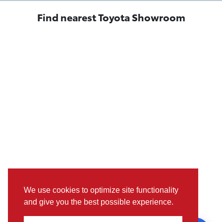
Find nearest Toyota Showroom
We use cookies to optimize site functionality
and give you the best possible experience.