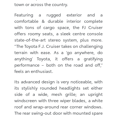
town or across the country.
Featuring a rugged exterior and a
comfortable & durable interior complete
with tons of cargo space, the FJ Cruiser
offers roomy seats, a sleek centre console
state-of-the-art stereo system, plus more.
“The Toyota F.J. Cruiser takes on challenging
terrain with ease. As a ‘go anywhere, do
anything’ Toyota, it offers a gratifying
performance – both on the road and off,”
feels an enthusiast.
Its advanced design is very noticeable, with
its stylishly rounded headlights set either
side of a wide, mesh grille; an upright
windscreen with three wiper blades, a white
roof and wrap-around rear corner windows.
The rear swing-out door with mounted spare