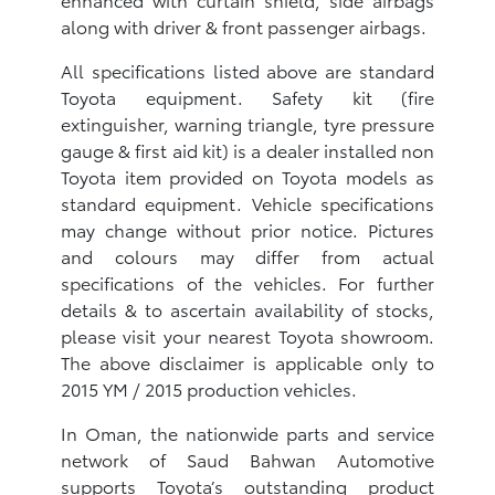
along with driver & front passenger airbags.
All specifications listed above are standard
Toyota equipment. Safety kit (fire
extinguisher, warning triangle, tyre pressure
gauge & first aid kit) is a dealer installed non
Toyota item provided on Toyota models as
standard equipment. Vehicle specifications
may change without prior notice. Pictures
and colours may differ from actual
specifications of the vehicles. For further
details & to ascertain availability of stocks,
please visit your nearest Toyota showroom.
The above disclaimer is applicable only to
2015 YM / 2015 production vehicles.
In Oman, the nationwide parts and service
network of Saud Bahwan Automotive
supports Toyota’s outstanding product