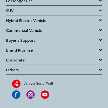
Passenger Car
SUV
Hybrid Electric Vehicle
Commercial Vehicle
Buyer’s Support
Brand Promise
Corporate
Others
Visit our Social Wall