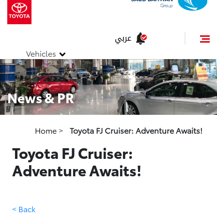
عربي
Vehicles
News & PR
Home
>
Toyota FJ Cruiser: Adventure Awaits!
Toyota FJ Cruiser:
Adventure Awaits!
< Back