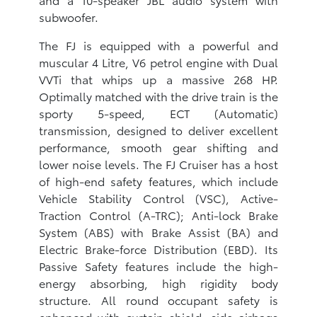
subwoofer.
The FJ is equipped with a powerful and
muscular 4 Litre, V6 petrol engine with Dual
VVTi that whips up a massive 268 HP.
Optimally matched with the drive train is the
sporty 5-speed, ECT (Automatic)
transmission, designed to deliver excellent
performance, smooth gear shifting and
lower noise levels. The FJ Cruiser has a host
of high-end safety features, which include
Vehicle Stability Control (VSC), Active-
Traction Control (A-TRC); Anti-lock Brake
System (ABS) with Brake Assist (BA) and
Electric Brake-force Distribution (EBD). Its
Passive Safety features include the high-
energy absorbing, high rigidity body
structure. All round occupant safety is
enhanced with curtain shield, side airbags