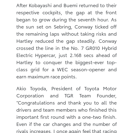
After Kobayashi and Buemi returned to their
respective cockpits, the gap at the front
began to grow during the seventh hour. As
the sun set on Sebring, Conway ticked off
the remaining laps without taking risks and
Hartley reduced the gap steadily. Conway
crossed the line in the No. 7 GR010 Hybrid
Electric Hypercar, just 2.168 secs ahead of
Hartley to conquer the biggest-ever top-
class grid for a WEC season-opener and
earn maximum race points.
Akio Toyoda, President of Toyota Motor
Corporation and TGR Team Founder,
“Congratulations and thank you to all the
drivers and team members who finished this
important first round with a one-two finish.
Even if the car changes and the number of
rivals increases, I once again feel that racing