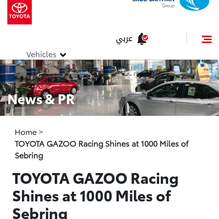
عربي
Vehicles
News & PR
Home
>
TOYOTA GAZOO Racing Shines at 1000 Miles of
Sebring
TOYOTA GAZOO Racing
Shines at 1000 Miles of
Sebring