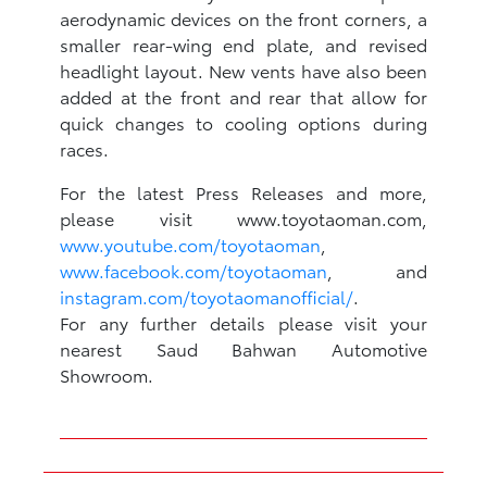
aerodynamic devices on the front corners, a
smaller rear-wing end plate, and revised
headlight layout. New vents have also been
added at the front and rear that allow for
quick changes to cooling options during
races.
For the latest Press Releases and more,
please visit www.toyotaoman.com,
www.youtube.com/toyotaoman
,
www.facebook.com/toyotaoman
, and
instagram.com/toyotaomanofficial/
.
For any further details please visit your
nearest Saud Bahwan Automotive
Showroom.