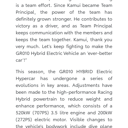
is a team effort. Since Kamui became Team
Principal, the power of the team has
definitely grown stronger. He contributes to
victory as a driver, and as Team Principal
keeps communication with the members and
keeps the team together. Kamui, thank you
very much. Let’s keep fighting to make the
GR010 Hybrid Electric Vehicle an ‘ever-better
car’!”
This season, the GR010 HYBRID Electric
Hypercar has undergone a series of
evolutions in key areas. Adjustments have
been made to the high-performance Racing
Hybrid powertrain to reduce weight and
enhance performance, which consists of a
520kW (707PS) 3.5 litre engine and 200kW
(272PS) electric motor. Visible changes to
the vehicle’s bodywork include dive plane