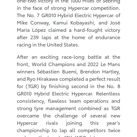
one-two victory in the 1000 Miles of Sebring
in the face of strong Hypercar competition.
The No. 7 GR010 Hybrid Electric Hypercar of
Mike Conway, Kamui Kobayashi, and José
María López claimed a hard-fought victory
after 239 laps at the home of endurance
racing in the United States.
After an exciting race-long battle at the
front, World Champions and 2022 Le Mans
winners Sébastien Buemi, Brendon Hartley,
and Ryo Hirakawa completed a perfect result
for (TGR) by finishing second in the No. 8
GR010 Hybrid Electric Hypercar. Relentless
consistency, flawless team operations and
strong tyre management combined as TGR
overcame the challenge of several new
Hypercar rivals joining this year’s
championship to lap all competitors twice