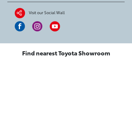
Visit our Social Wall
Find nearest Toyota Showroom