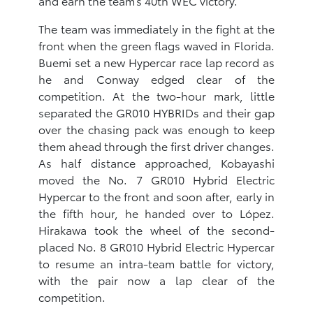
and earn the team’s 40th WEC victory.
The team was immediately in the fight at the
front when the green flags waved in Florida.
Buemi set a new Hypercar race lap record as
he and Conway edged clear of the
competition. At the two-hour mark, little
separated the GR010 HYBRIDs and their gap
over the chasing pack was enough to keep
them ahead through the first driver changes.
As half distance approached, Kobayashi
moved the No. 7 GR010 Hybrid Electric
Hypercar to the front and soon after, early in
the fifth hour, he handed over to López.
Hirakawa took the wheel of the second-
placed No. 8 GR010 Hybrid Electric Hypercar
to resume an intra-team battle for victory,
with the pair now a lap clear of the
competition.