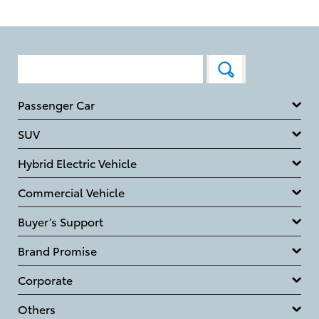
Passenger Car
SUV
Hybrid Electric Vehicle
Commercial Vehicle
Buyer’s Support
Brand Promise
Corporate
Others