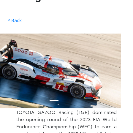
< Back
TOYOTA GAZOO Racing (TGR) dominated
the opening round of the 2023 FIA World
Endurance Championship (WEC) to earn a