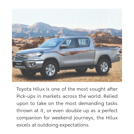
Toyota Hilux is one of the most sought after
Pick-ups in markets across the world. Relied
upon to take on the most demanding tasks
thrown at it, or even double up as a perfect
companion for weekend journeys, the Hilux
excels at outdoing expectations.