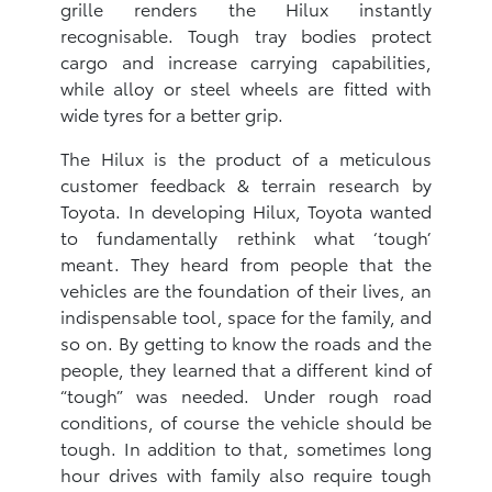
grille renders the Hilux instantly
recognisable. Tough tray bodies protect
cargo and increase carrying capabilities,
while alloy or steel wheels are fitted with
wide tyres for a better grip.
The Hilux is the product of a meticulous
customer feedback & terrain research by
Toyota. In developing Hilux, Toyota wanted
to fundamentally rethink what ‘tough’
meant. They heard from people that the
vehicles are the foundation of their lives, an
indispensable tool, space for the family, and
so on. By getting to know the roads and the
people, they learned that a different kind of
“tough” was needed. Under rough road
conditions, of course the vehicle should be
tough. In addition to that, sometimes long
hour drives with family also require tough