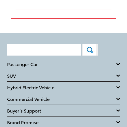
Passenger Car
SUV
Hybrid Electric Vehicle
Commercial Vehicle
Buyer’s Support
Brand Promise