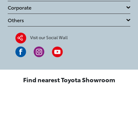
Corporate
Others
Visit our Social Wall
Find nearest Toyota Showroom