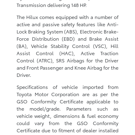
Transmission delivering 148 HP.
The Hilux comes equipped with a number of
active and passive safety features like Anti-
Lock Braking System (ABS), Electronic Brake-
Force Distribution (EBD) and Brake Assist
(BA), Vehicle Stability Control (VSC), Hill
Assist Control (HAC), Active Traction
Control (ATRC), SRS Airbags for the Driver
and Front Passenger and Knee Airbag for the
Driver.
Specifications of vehicle imported from
Toyota Motor Corporation are as per the
GSO Conformity Certificate applicable to
the model/grade. Parameters such as
vehicle weight, dimensions & fuel economy
could vary from the GSO Conformity
Certificate due to fitment of dealer installed