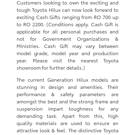
Customers looking to own the exciting and
tough Toyota Hilux can now look forward to
exciting Cash Gifts ranging from RO 700 up
to RO 2200. (Conditions apply. Cash Gift is
applicable for all personal purchases and
not for Government Organizations &
Ministries. Cash Gift may vary between
model grade, model year and production
year. Please visit the nearest Toyota
showroom for further details.)
The current Generation Hilux models are
stunning in design and amenities. Their
performance & safety parameters are
amongst the best and the strong frame and
suspension impart toughness for any
demanding task. Apart from this, high
quality materials are used to ensure an
attractive look & feel. The distinctive Toyota