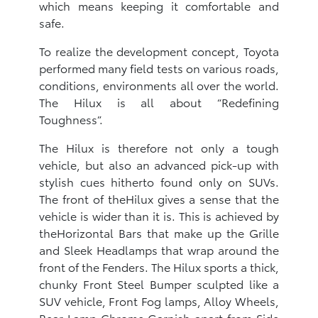
which means keeping it comfortable and
safe.
To realize the development concept, Toyota
performed many field tests on various roads,
conditions, environments all over the world.
The Hilux is all about “Redefining
Toughness”.
The Hilux is therefore not only a tough
vehicle, but also an advanced pick-up with
stylish cues hitherto found only on SUVs.
The front of theHilux gives a sense that the
vehicle is wider than it is. This is achieved by
theHorizontal Bars that make up the Grille
and Sleek Headlamps that wrap around the
front of the Fenders. The Hilux sports a thick,
chunky Front Steel Bumper sculpted like a
SUV vehicle, Front Fog lamps, Alloy Wheels,
Rear Lamp Chrome Garnish apart from Side