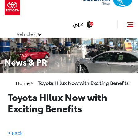
عربي
Vehicles
News & PR
Home
>
Toyota Hilux Now with Exciting Benefits
Toyota Hilux Now with
Exciting Benefits
< Back