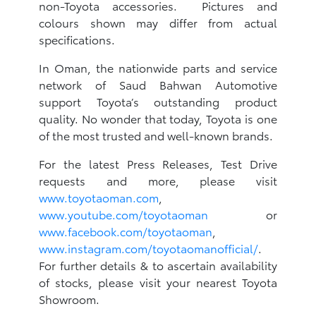
non-Toyota accessories. Pictures and
colours shown may differ from actual
specifications.
In Oman, the nationwide parts and service
network of Saud Bahwan Automotive
support Toyota’s outstanding product
quality. No wonder that today, Toyota is one
of the most trusted and well-known brands.
For the latest Press Releases, Test Drive
requests and more, please visit
www.toyotaoman.com
,
www.youtube.com/toyotaoman
or
www.facebook.com/toyotaoman
,
www.instagram.com/toyotaomanofficial/
.
For further details & to ascertain availability
of stocks, please visit your nearest Toyota
Showroom.