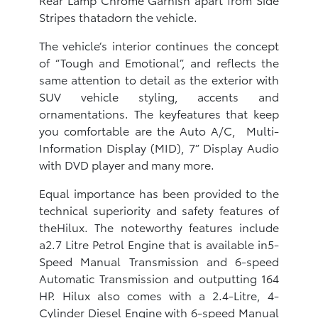
Stripes thatadorn the vehicle.
The vehicle’s interior continues the concept
of “Tough and Emotional”, and reflects the
same attention to detail as the exterior with
SUV vehicle styling, accents and
ornamentations. The keyfeatures that keep
you comfortable are the Auto A/C, Multi-
Information Display (MID), 7” Display Audio
with DVD player and many more.
Equal importance has been provided to the
technical superiority and safety features of
theHilux. The noteworthy features include
a2.7 Litre Petrol Engine that is available in5-
Speed Manual Transmission and 6-speed
Automatic Transmission and outputting 164
HP. Hilux also comes with a 2.4-Litre, 4-
Cylinder Diesel Engine with 6-speed Manual