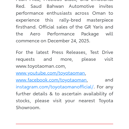
Red. Saud Bahwan Automotive invites
performance enthusiasts across Oman to
experience this rally-bred masterpiece
firsthand. Official sales of the GR Yaris and
the Aero Performance Package will
commence on December 24, 2025.
For the latest Press Releases, Test Drive
requests and more, please visit
www.toyotaoman.com,
www.youtube.com/toyotaoman
,
www.facebook.com/toyotaoman
, and
instagram.com/toyotaomanofficial/
. For any
further details & to ascertain availability of
stocks, please visit your nearest Toyota
Showroom.