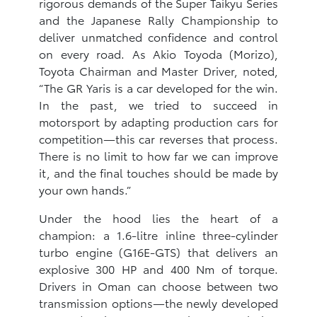
rigorous demands of the Super Taikyu Series
and the Japanese Rally Championship to
deliver unmatched confidence and control
on every road. As Akio Toyoda (Morizo),
Toyota Chairman and Master Driver, noted,
“The GR Yaris is a car developed for the win.
In the past, we tried to succeed in
motorsport by adapting production cars for
competition—this car reverses that process.
There is no limit to how far we can improve
it, and the final touches should be made by
your own hands.”
Under the hood lies the heart of a
champion: a 1.6-litre inline three-cylinder
turbo engine (G16E-GTS) that delivers an
explosive 300 HP and 400 Nm of torque.
Drivers in Oman can choose between two
transmission options—the newly developed