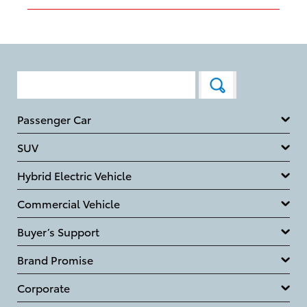
Passenger Car
SUV
Hybrid Electric Vehicle
Commercial Vehicle
Buyer’s Support
Brand Promise
Corporate