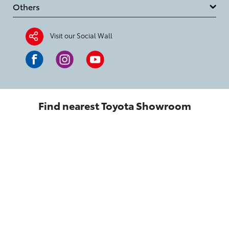
Others
Visit our Social Wall
Find nearest Toyota Showroom