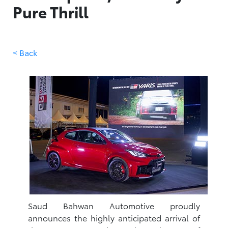
Pure Thrill
< Back
Saud Bahwan Automotive proudly
announces the highly anticipated arrival of