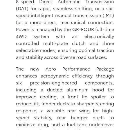
8-speed Direct Automatic Transmission
(DAT) for rapid, seamless shifting, or a six-
speed intelligent manual transmission (iMT)
for a more direct, mechanical connection.
Power is managed by the GR-FOUR full-time
4WD system with an electronically
controlled multi-plate clutch and three
selectable modes, ensuring optimal traction
and stability across diverse road surfaces.
The new Aero Performance Package
enhances aerodynamic efficiency through
six precision-engineered components,
including a ducted aluminum hood for
improved cooling, a front lip spoiler to
reduce lift, fender ducts to sharpen steering
response, a variable rear wing for high-
speed stability, rear bumper ducts to
minimize drag, and a fuel-tank undercover