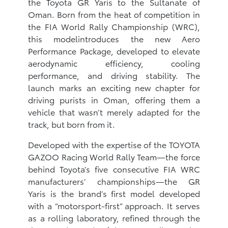
the Toyota GR Yaris to the Sultanate of
Oman. Born from the heat of competition in
the FIA World Rally Championship (WRC),
this modelintroduces the new Aero
Performance Package, developed to elevate
aerodynamic efficiency, cooling
performance, and driving stability. The
launch marks an exciting new chapter for
driving purists in Oman, offering them a
vehicle that wasn’t merely adapted for the
track, but born from it.
Developed with the expertise of the TOYOTA
GAZOO Racing World Rally Team—the force
behind Toyota’s five consecutive FIA WRC
manufacturers’ championships—the GR
Yaris is the brand’s first model developed
with a “motorsport-first” approach. It serves
as a rolling laboratory, refined through the