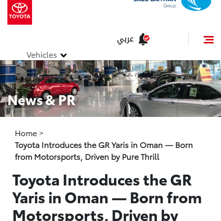
عربي
Vehicles
News & PR
Home
>
Toyota Introduces the GR Yaris in Oman — Born
from Motorsports, Driven by Pure Thrill
Toyota Introduces the GR
Yaris in Oman — Born from
Motorsports, Driven by