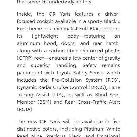
that smooths underbody airflow.
Inside, the GR Yaris features a driver-
focused cockpit available in a sporty Black x
Red theme or a minimalist Full Black option.
Its lightweight body—featuring an
aluminum hood, doors, and rear hatch,
along with a carbon-fiber-reinforced plastic
(CFRP) roof—ensures a low center of gravity
and superior handling. Safety remains
paramount with Toyota Safety Sense, which
includes the Pre-Collision System (PCS),
Dynamic Radar Cruise Control (DRCC), Lane
Tracing Assist (LTA), as well as Blind Spot
Monitor (BSM) and Rear Cross-Traffic Alert
(RCTA).
The new GR Yaris will be available in five
distinctive colors, including Platinum White
Pearl Mica, Precious Black, and Emotional