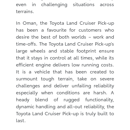
even in challenging situations across
terrains.
In Oman, the Toyota Land Cruiser Pick-up
has been a favourite for customers who
desire the best of both worlds – work and
time-offs. The Toyota Land Cruiser Pick-up’s
large wheels and stable footprint ensure
that it stays in control at all times, while its
efficient engine delivers low running costs.
It is a vehicle that has been created to
surmount tough terrain, take on severe
challenges and deliver unfailing reliability
especially when conditions are harsh. A
heady blend of rugged functionality,
dynamic handling and all-out reliability, the
Toyota Land Cruiser Pick-up is truly built to
last.