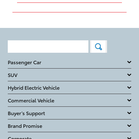
Passenger Car
SUV
Hybrid Electric Vehicle
Commercial Vehicle
Buyer’s Support
Brand Promise
Corporate