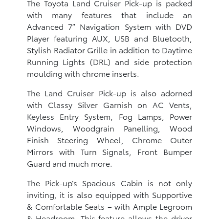
The Toyota Land Cruiser Pick-up is packed
with many features that include an
Advanced 7″ Navigation System with DVD
Player featuring AUX, USB and Bluetooth,
Stylish Radiator Grille in addition to Daytime
Running Lights (DRL) and side protection
moulding with chrome inserts.
The Land Cruiser Pick-up is also adorned
with Classy Silver Garnish on AC Vents,
Keyless Entry System, Fog Lamps, Power
Windows, Woodgrain Panelling, Wood
Finish Steering Wheel, Chrome Outer
Mirrors with Turn Signals, Front Bumper
Guard and much more.
The Pick-up’s Spacious Cabin is not only
inviting, it is also equipped with Supportive
& Comfortable Seats – with Ample Legroom
& Headroom. This feature allows the driver