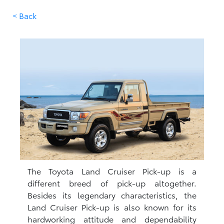
< Back
The Toyota Land Cruiser Pick-up is a
different breed of pick-up altogether.
Besides its legendary characteristics, the
Land Cruiser Pick-up is also known for its
hardworking attitude and dependability