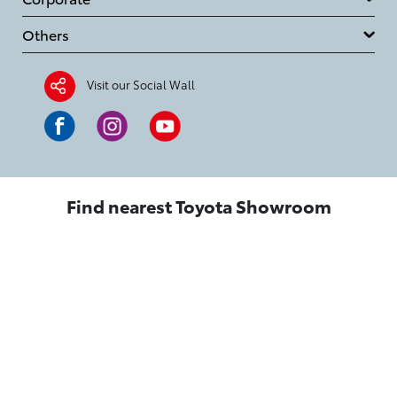
Others
Visit our Social Wall
Find nearest Toyota Showroom