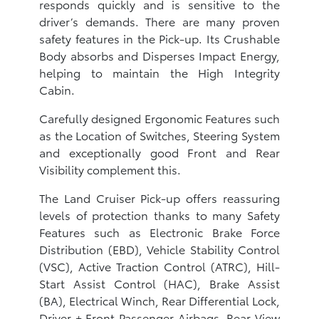
responds quickly and is sensitive to the
driver’s demands. There are many proven
safety features in the Pick-up. Its Crushable
Body absorbs and Disperses Impact Energy,
helping to maintain the High Integrity
Cabin.
Carefully designed Ergonomic Features such
as the Location of Switches, Steering System
and exceptionally good Front and Rear
Visibility complement this.
The Land Cruiser Pick-up offers reassuring
levels of protection thanks to many Safety
Features such as Electronic Brake Force
Distribution (EBD), Vehicle Stability Control
(VSC), Active Traction Control (ATRC), Hill-
Start Assist Control (HAC), Brake Assist
(BA), Electrical Winch, Rear Differential Lock,
Driver + Front Passenger Airbags, Rear View