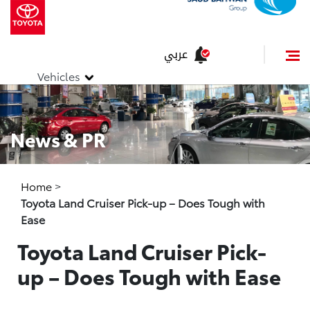
عربي
Vehicles
News & PR
Home
>
Toyota Land Cruiser Pick-up – Does Tough with
Ease
Toyota Land Cruiser Pick-
up – Does Tough with Ease