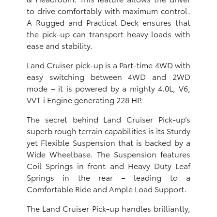
to drive comfortably with maximum control.
A Rugged and Practical Deck ensures that
the pick-up can transport heavy loads with
ease and stability.
Land Cruiser pick-up is a Part-time 4WD with
easy switching between 4WD and 2WD
mode – it is powered by a mighty 4.0L, V6,
VVT-i Engine generating 228 HP.
The secret behind Land Cruiser Pick-up’s
superb rough terrain capabilities is its Sturdy
yet Flexible Suspension that is backed by a
Wide Wheelbase. The Suspension features
Coil Springs in front and Heavy Duty Leaf
Springs in the rear – leading to a
Comfortable Ride and Ample Load Support.
The Land Cruiser Pick-up handles brilliantly,