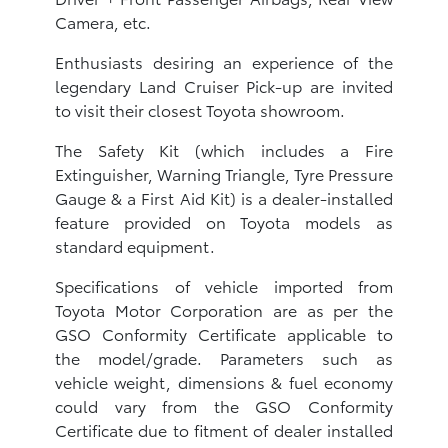
Camera, etc.
Enthusiasts desiring an experience of the
legendary Land Cruiser Pick-up are invited
to visit their closest Toyota showroom.
The Safety Kit (which includes a Fire
Extinguisher, Warning Triangle, Tyre Pressure
Gauge & a First Aid Kit) is a dealer-installed
feature provided on Toyota models as
standard equipment.
Specifications of vehicle imported from
Toyota Motor Corporation are as per the
GSO Conformity Certificate applicable to
the model/grade. Parameters such as
vehicle weight, dimensions & fuel economy
could vary from the GSO Conformity
Certificate due to fitment of dealer installed