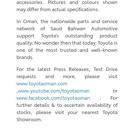
accessories. Pictures and colours shown
may differ from actual specifications.
In Oman, the nationwide parts and service
network of Saud Bahwan Automotive
support Toyota’s outstanding product
quality. No wonder then that today, Toyota is
one of the most trusted and well-known
brands.
For the latest Press Releases, Test Drive
requests and more, please visit
www.toyotaoman.com
,
www.youtube.com/toyotaoman
or
www.facebook.com/toyotaoman
. For
further details & to ascertain availability of
stocks, please visit your nearest Toyota
Showroom.