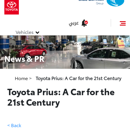
عربي
Vehicles
News & PR
Home
>
Toyota Prius: A Car for the 21st Century
Toyota Prius: A Car for the
21st Century
< Back