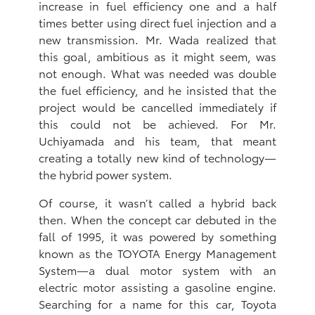
increase in fuel efficiency one and a half
times better using direct fuel injection and a
new transmission. Mr. Wada realized that
this goal, ambitious as it might seem, was
not enough. What was needed was double
the fuel efficiency, and he insisted that the
project would be cancelled immediately if
this could not be achieved. For Mr.
Uchiyamada and his team, that meant
creating a totally new kind of technology—
the hybrid power system.
Of course, it wasn’t called a hybrid back
then. When the concept car debuted in the
fall of 1995, it was powered by something
known as the TOYOTA Energy Management
System—a dual motor system with an
electric motor assisting a gasoline engine.
Searching for a name for this car, Toyota