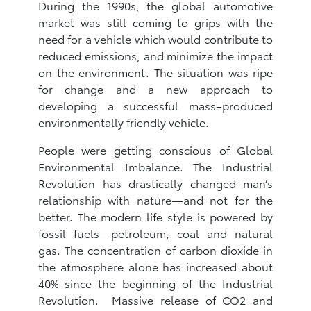
During the 1990s, the global automotive
market was still coming to grips with the
need for a vehicle which would contribute to
reduced emissions, and minimize the impact
on the environment. The situation was ripe
for change and a new approach to
developing a successful mass–produced
environmentally friendly vehicle.
People were getting conscious of Global
Environmental Imbalance. The Industrial
Revolution has drastically changed man’s
relationship with nature—and not for the
better. The modern life style is powered by
fossil fuels—petroleum, coal and natural
gas. The concentration of carbon dioxide in
the atmosphere alone has increased about
40% since the beginning of the Industrial
Revolution. Massive release of CO2 and