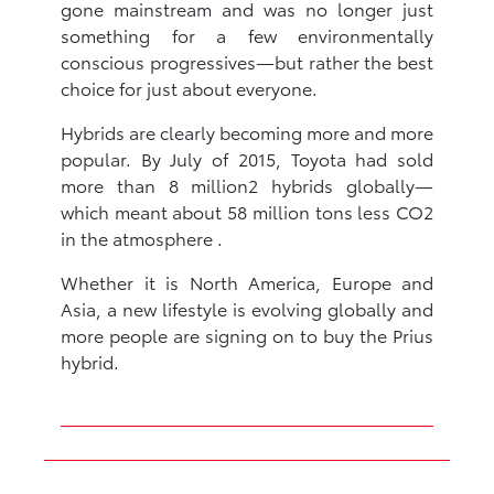
gone mainstream and was no longer just
something for a few environmentally
conscious progressives—but rather the best
choice for just about everyone.
Hybrids are clearly becoming more and more
popular. By July of 2015, Toyota had sold
more than 8 million2 hybrids globally—
which meant about 58 million tons less CO2
in the atmosphere .
Whether it is North America, Europe and
Asia, a new lifestyle is evolving globally and
more people are signing on to buy the Prius
hybrid.