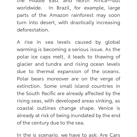
worldwide. In Brazil, for example, large
parts of the Amazon rainforest may soon
turn into desert, with drastically increasing
deforestation.
A rise in sea levels caused by global
warming is becoming a serious issue. As the
polar ice caps melt, it leads to thawing of
glacier and tundra and rising ocean levels
due to thermal expansion of the oceans.
Polar bears moreover are on the verge of
extinction. Some small island countries in
the South Pacific are already affected by the
rising seas, with developed areas sinking, as
coastal outlines change shape. Venice is
already at risk of being inundated by the end
of the century due to the sea.
In the is scenario, we have to ask: Are Cars