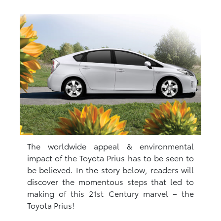
The worldwide appeal & environmental
impact of the Toyota Prius has to be seen to
be believed. In the story below, readers will
discover the momentous steps that led to
making of this 21st Century marvel – the
Toyota Prius!