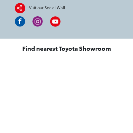
Visit our Social Wall
Find nearest Toyota Showroom