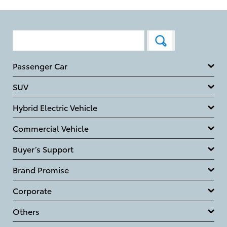
Passenger Car
SUV
Hybrid Electric Vehicle
Commercial Vehicle
Buyer’s Support
Brand Promise
Corporate
Others