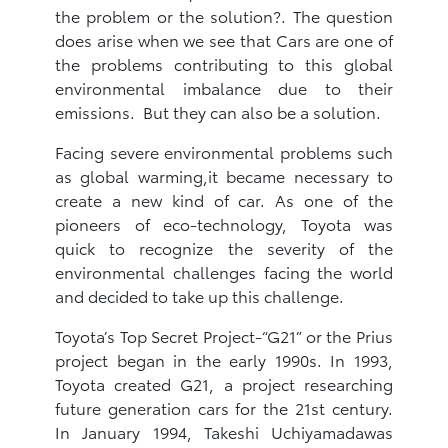
the problem or the solution?. The question
does arise when we see that Cars are one of
the problems contributing to this global
environmental imbalance due to their
emissions. But they can also be a solution.
Facing severe environmental problems such
as global warming,it became necessary to
create a new kind of car. As one of the
pioneers of eco-technology, Toyota was
quick to recognize the severity of the
environmental challenges facing the world
and decided to take up this challenge.
Toyota’s Top Secret Project-“G21” or the Prius
project began in the early 1990s. In 1993,
Toyota created G21, a project researching
future generation cars for the 21st century.
In January 1994, Takeshi Uchiyamadawas