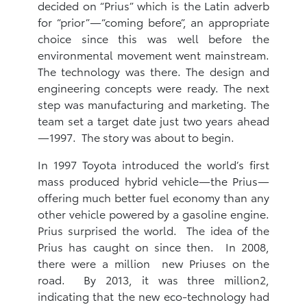
decided on “Prius” which is the Latin adverb
for “prior”—“coming before”, an appropriate
choice since this was well before the
environmental movement went mainstream.
The technology was there. The design and
engineering concepts were ready. The next
step was manufacturing and marketing. The
team set a target date just two years ahead
—1997. The story was about to begin.
In 1997 Toyota introduced the world’s first
mass produced hybrid vehicle—the Prius—
offering much better fuel economy than any
other vehicle powered by a gasoline engine.
Prius surprised the world. The idea of the
Prius has caught on since then. In 2008,
there were a million new Priuses on the
road. By 2013, it was three million2,
indicating that the new eco-technology had