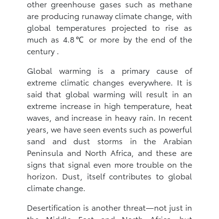
other greenhouse gases such as methane
are producing runaway climate change, with
global temperatures projected to rise as
much as 4.8℃ or more by the end of the
century .
Global warming is a primary cause of
extreme climatic changes everywhere. It is
said that global warming will result in an
extreme increase in high temperature, heat
waves, and increase in heavy rain. In recent
years, we have seen events such as powerful
sand and dust storms in the Arabian
Peninsula and North Africa, and these are
signs that signal even more trouble on the
horizon. Dust, itself contributes to global
climate change.
Desertification is another threat—not just in
the Middle East and North Africa—but