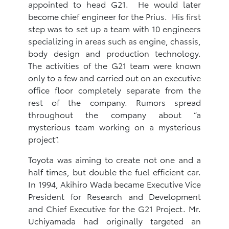
appointed to head G21. He would later
become chief engineer for the Prius. His first
step was to set up a team with 10 engineers
specializing in areas such as engine, chassis,
body design and production technology.
The activities of the G21 team were known
only to a few and carried out on an executive
office floor completely separate from the
rest of the company. Rumors spread
throughout the company about “a
mysterious team working on a mysterious
project”.
Toyota was aiming to create not one and a
half times, but double the fuel efficient car.
In 1994, Akihiro Wada became Executive Vice
President for Research and Development
and Chief Executive for the G21 Project. Mr.
Uchiyamada had originally targeted an