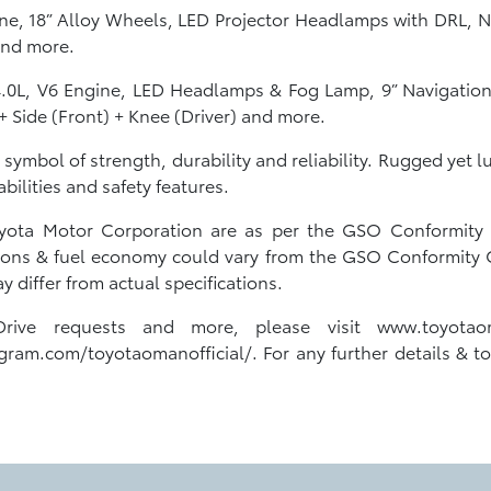
ine, 18” Alloy Wheels, LED Projector Headlamps with DRL, N
 and more.
.0L, V6 Engine, LED Headlamps & Fog Lamp, 9” Navigation
 + Side (Front) + Knee (Driver) and more.
a symbol of strength, durability and reliability. Rugged yet 
ilities and safety features.
Toyota Motor Corporation are as per the GSO Conformity C
ons & fuel economy could vary from the GSO Conformity Cer
 differ from actual specifications.
Drive requests and more, please visit www.toyota
gram.com/toyotaomanofficial/. For any further details & to a