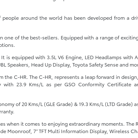
f people around the world has been developed from a drive
n one of the best-sellers. Equipped with a range of exciti
ptions.
y. It is equipped with 3.5L V6 Engine, LED Headlamps with
 JBL Speakers, Head Up Display, Toyota Safety Sense and mo
 the C-HR. The C-HR, represents a leap forward in design
 with 23.9 Kms/L as per GSO Conformity Certificate an
conomy of 20 Kms/L (GLE Grade) & 19.3 Kms/L (LTD Grade) 
rranty.
oxes when it comes to enjoying extraordinary moments. The R
e Moonroof, 7” TFT Multi Information Display, Wireless C