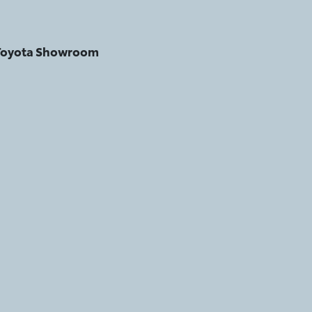
 Toyota Showroom