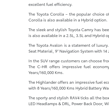
excellent fuel efficiency.
The Toyota Corolla – the popular choice o
Corolla is also available in a Hybrid option.
The sleek and stylish Toyota Camry has bee
is also available in a 2.5L, 3.5L and Hybrid o
The Toyota Avalon is a statement of luxur
Seat Material, 9” Navigation System with 14
In the SUV range customers can choose from
The C-HR offers impressive fuel economy
Years/160,000 Kms.
The Highlander offers an impressive fuel e
with 8 Years/160,000 Kms Hybrid Battery Wa
The sporty and stylish RAV4 ticks all the b
LED Headlamps & DRL, Power Back Door, Wid