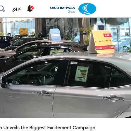
عربي
a Unveils the Biggest Excitement Campaign