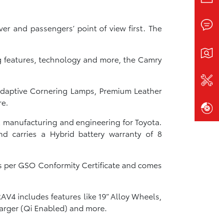
r and passengers’ point of view first. The
ng features, technology and more, the Camry
 Adaptive Cornering Lamps, Premium Leather
re.
, manufacturing and engineering for Toyota.
d carries a Hybrid battery warranty of 8
as per GSO Conformity Certificate and comes
AV4 includes features like 19” Alloy Wheels,
harger (Qi Enabled) and more.