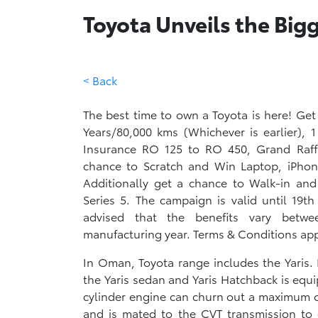
Toyota Unveils the Bi
< Back
The best time to own a Toyota is here! Get
Years/80,000 kms (Whichever is earlier), 
Insurance RO 125 to RO 450, Grand Raff
chance to Scratch and Win Laptop, iPhon
Additionally get a chance to Walk-in a
Series 5. The campaign is valid until 19t
advised that the benefits vary betw
manufacturing year. Terms & Conditions appl
In Oman, Toyota range includes the Yaris. 
the Yaris sedan and Yaris Hatchback is equi
cylinder engine can churn out a maximum o
and is mated to the CVT transmission to 