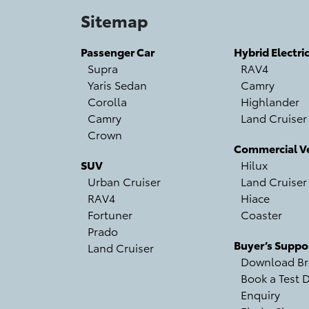
Sitemap
Passenger Car
Hybrid Electri
Supra
RAV4
Yaris Sedan
Camry
Corolla
Highlander
Camry
Land Cruiser
Crown
Commercial Ve
SUV
Hilux
Urban Cruiser
Land Cruiser
RAV4
Hiace
Fortuner
Coaster
Prado
Buyer’s Suppo
Land Cruiser
Download Br
Book a Test D
Enquiry