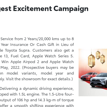
ggest Excitement Campaign
 Service from 2 Years/20,000 kms up to 8
1 Year Insurance Or Cash Gift in Lieu of
le Toyota Supra. Customers also get a
e 13, Fuel Card, Apple Watch Series 5.
nd Win Apple Airpod 2 and Apple Watch
h May, 2022. (Prospective buyers may be
een model variants, model year and
y. Visit the showroom for exact details.)
Delivering a dynamic driving experience,
pped with 1.5L engine. The 1.5-Litre four-
utput of 106 hp and 14.3 kg-m of torque
offer a smooth shifting experience with