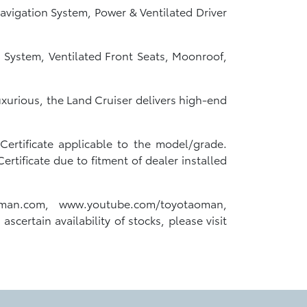
avigation System, Power & Ventilated Driver
 System, Ventilated Front Seats, Moonroof,
luxurious, the Land Cruiser delivers high-end
ertificate applicable to the model/grade.
tificate due to fitment of dealer installed
oman.com, www.youtube.com/toyotaoman,
scertain availability of stocks, please visit