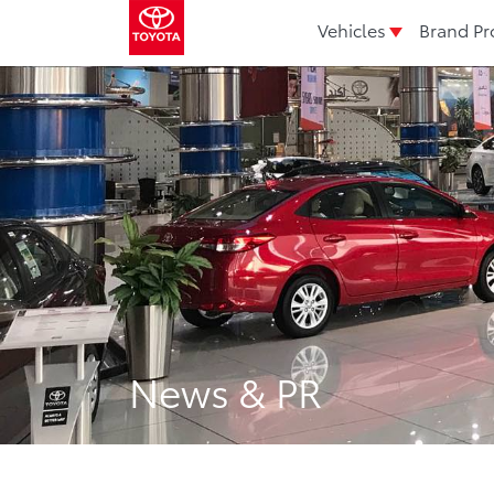
Vehicles
Brand Pr
News & PR