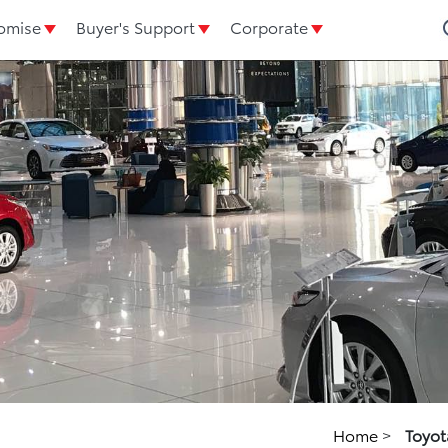
omise
Buyer's Support
Corporate
Home
>
Toyot