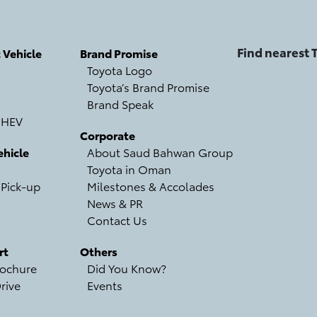
Find nearest
c Vehicle
Brand Promise
Toyota Logo
Toyota’s Brand Promise
Brand Speak
 HEV
Corporate
hicle
About Saud Bahwan Group
Toyota in Oman
 Pick-up
Milestones & Accolades
News & PR
Contact Us
rt
Others
ochure
Did You Know?
rive
Events