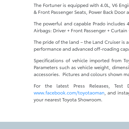
The Fortuner is equipped with 4.0L, V6 Eng
& Front Passenger Seats, Power Back Door
The powerful and capable Prado includes 4
Airbags: Driver + Front Passenger + Curtain
The pride of the land – the Land Cruiser is 
performance and advanced off-roading capab
Specifications of vehicle imported from 
Parameters such as vehicle weight, dimensi
accessories. Pictures and colours shown may
For the latest Press Releases, Test 
www.facebook.com/toyotaoman
, and insta
your nearest Toyota Showroom.