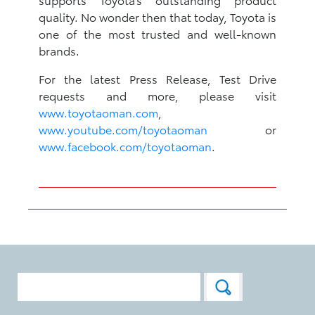
quality. No wonder then that today, Toyota is
one of the most trusted and well-known
brands.
For the latest Press Release, Test Drive
requests and more, please visit
www.toyotaoman.com
,
www.youtube.com/toyotaoman
or
www.facebook.com/toyotaoman
.