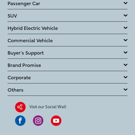
Passenger Car
SUV
Hybrid Electric Vehicle
Commercial Vehicle
Buyer’s Support
Brand Promise
Corporate
Others
Visit our Social Wall