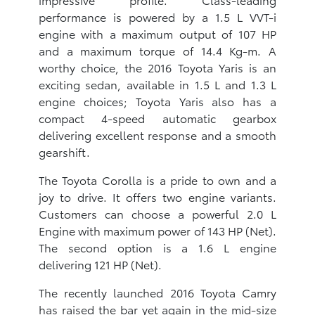
performance is powered by a 1.5 L VVT-i
engine with a maximum output of 107 HP
and a maximum torque of 14.4 Kg-m. A
worthy choice, the 2016 Toyota Yaris is an
exciting sedan, available in 1.5 L and 1.3 L
engine choices; Toyota Yaris also has a
compact 4-speed automatic gearbox
delivering excellent response and a smooth
gearshift.
The Toyota Corolla is a pride to own and a
joy to drive. It offers two engine variants.
Customers can choose a powerful 2.0 L
Engine with maximum power of 143 HP (Net).
The second option is a 1.6 L engine
delivering 121 HP (Net).
The recently launched 2016 Toyota Camry
has raised the bar yet again in the mid-size