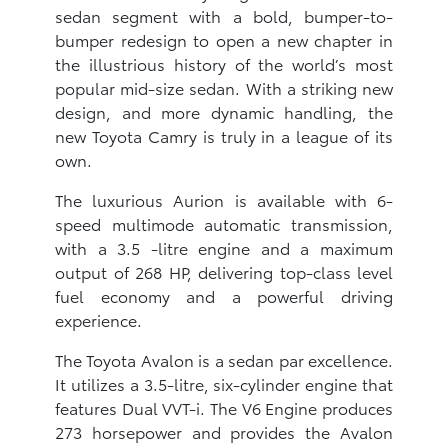
sedan segment with a bold, bumper-to-
bumper redesign to open a new chapter in
the illustrious history of the world’s most
popular mid-size sedan. With a striking new
design, and more dynamic handling, the
new Toyota Camry is truly in a league of its
own.
The luxurious Aurion is available with 6-
speed multimode automatic transmission,
with a 3.5 -litre engine and a maximum
output of 268 HP, delivering top-class level
fuel economy and a powerful driving
experience.
The Toyota Avalon is a sedan par excellence.
It utilizes a 3.5-litre, six-cylinder engine that
features Dual VVT-i. The V6 Engine produces
273 horsepower and provides the Avalon