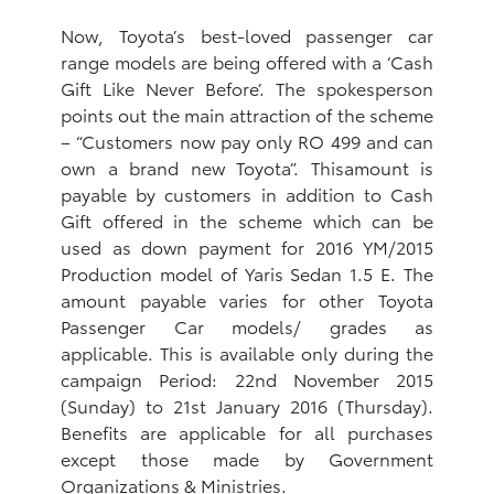
Now, Toyota’s best-loved passenger car
range models are being offered with a ‘Cash
Gift Like Never Before’. The spokesperson
points out the main attraction of the scheme
– “Customers now pay only RO 499 and can
own a brand new Toyota”. Thisamount is
payable by customers in addition to Cash
Gift offered in the scheme which can be
used as down payment for 2016 YM/2015
Production model of Yaris Sedan 1.5 E. The
amount payable varies for other Toyota
Passenger Car models/ grades as
applicable. This is available only during the
campaign Period: 22nd November 2015
(Sunday) to 21st January 2016 (Thursday).
Benefits are applicable for all purchases
except those made by Government
Organizations & Ministries.