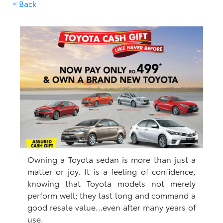
< Back
Owning a Toyota sedan is more than just a
matter or joy. It is a feeling of confidence,
knowing that Toyota models not merely
perform well; they last long and command a
good resale value…even after many years of
use.