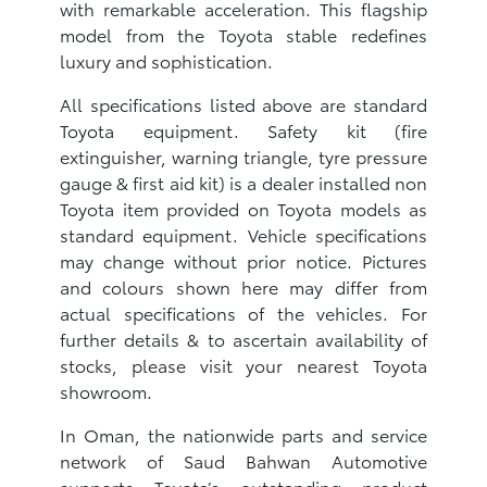
with remarkable acceleration. This flagship
model from the Toyota stable redefines
luxury and sophistication.
All specifications listed above are standard
Toyota equipment. Safety kit (fire
extinguisher, warning triangle, tyre pressure
gauge & first aid kit) is a dealer installed non
Toyota item provided on Toyota models as
standard equipment. Vehicle specifications
may change without prior notice. Pictures
and colours shown here may differ from
actual specifications of the vehicles. For
further details & to ascertain availability of
stocks, please visit your nearest Toyota
showroom.
In Oman, the nationwide parts and service
network of Saud Bahwan Automotive
supports Toyota’s outstanding product