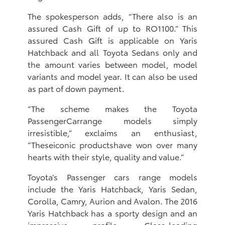
The spokesperson adds, “There also is an
assured Cash Gift of up to RO1100.” This
assured Cash Gift is applicable on Yaris
Hatchback and all Toyota Sedans only and
the amount varies between model, model
variants and model year. It can also be used
as part of down payment.
“The scheme makes the Toyota
PassengerCarrange models simply
irresistible,” exclaims an enthusiast,
“Theseiconic productshave won over many
hearts with their style, quality and value.”
Toyota’s Passenger cars range models
include the Yaris Hatchback, Yaris Sedan,
Corolla, Camry, Aurion and Avalon. The 2016
Yaris Hatchback has a sporty design and an
impressive profile. Class-leading