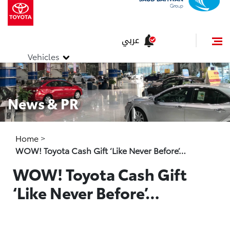
عربي
Vehicles
News & PR
Home
>
WOW! Toyota Cash Gift ‘Like Never Before’…
WOW! Toyota Cash Gift
‘Like Never Before’…