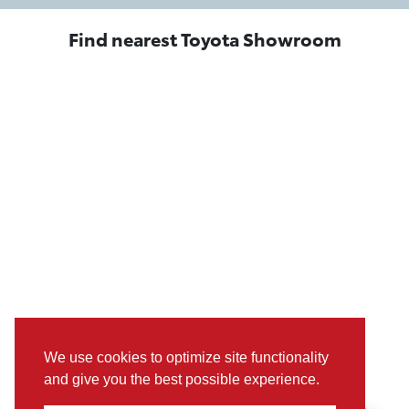
Find nearest Toyota Showroom
We use cookies to optimize site functionality
and give you the best possible experience.