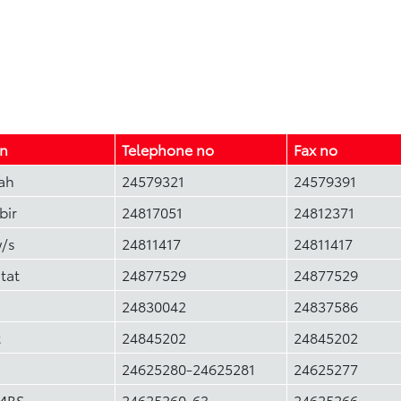
on
Telephone no
Fax no
ah
24579321
24579391
bir
24817051
24812371
w/s
24811417
24811417
tat
24877529
24877529
24830042
24837586
t
24845202
24845202
24625280-24625281
24625277
MBS
24625260-63
24625266