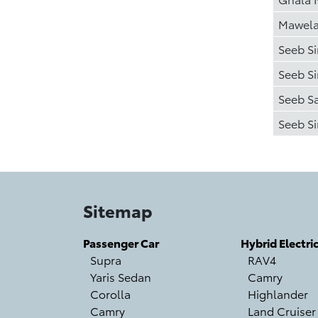
Mawel
Seeb S
Seeb S
Seeb S
Seeb Si
Sitemap
Passenger Car
Hybrid Electri
Supra
RAV4
Yaris Sedan
Camry
Corolla
Highlander
Camry
Land Cruiser