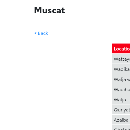
Muscat
< Back
Locati
Wattay
Wadika
Walja 
Wadiha
Walja
Quriya
Azaiba
Ghala 