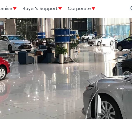
omise
Buyer's Support
Corporate