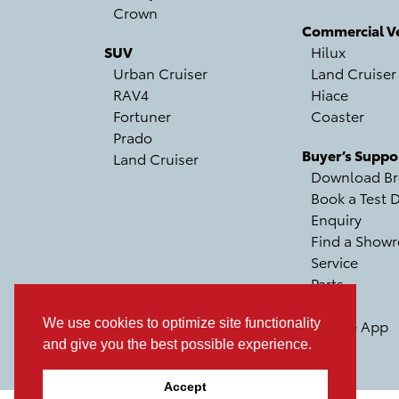
Crown
Commercial Ve
SUV
Hilux
Urban Cruiser
Land Cruiser
RAV4
Hiace
Fortuner
Coaster
Prado
Buyer’s Suppo
Land Cruiser
Download Br
Book a Test D
Enquiry
Find a Show
Service
Parts
Recall
We use cookies to optimize site functionality
Mobile App
and give you the best possible experience.
Accept