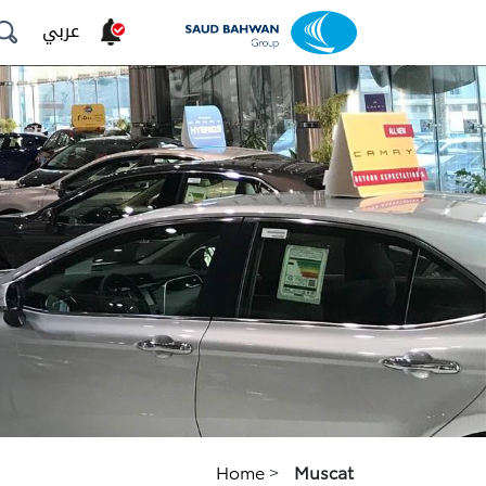
عربي
Home
>
Muscat