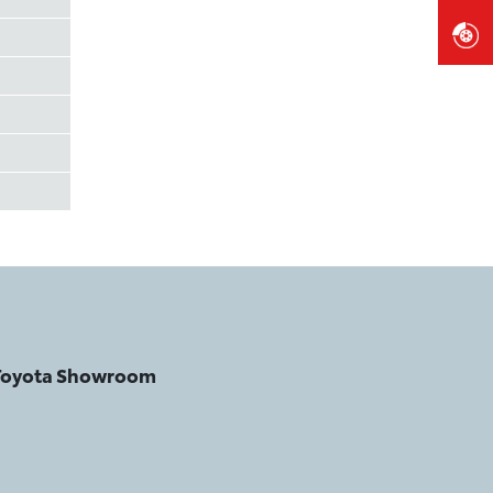
 Toyota Showroom