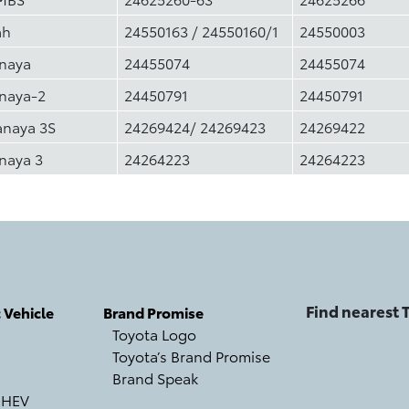
ah
24550163 / 24550160/1
24550003
inaya
24455074
24455074
inaya-2
24450791
24450791
anaya 3S
24269424/ 24269423
24269422
naya 3
24264223
24264223
Find nearest
c Vehicle
Brand Promise
Toyota Logo
Toyota’s Brand Promise
Brand Speak
 HEV