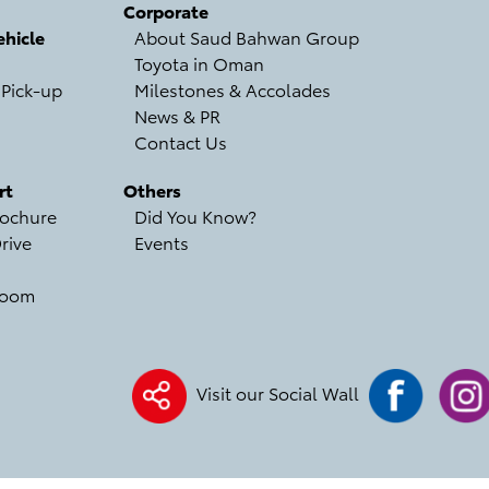
Corporate
hicle
About Saud Bahwan Group
Toyota in Oman
 Pick-up
Milestones & Accolades
News & PR
Contact Us
rt
Others
ochure
Did You Know?
rive
Events
room
Visit our Social Wall