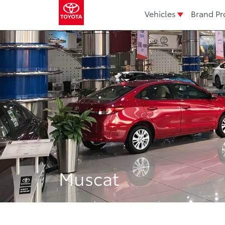
Vehicles
Brand Pr
Muscat