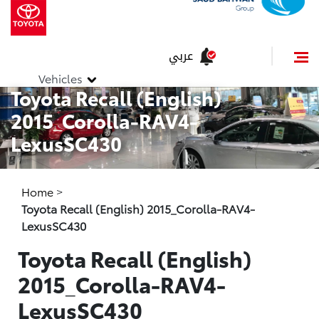
عربي
Vehicles
Toyota Recall (English)
2015_Corolla-RAV4-
LexusSC430
Home
>
Toyota Recall (English) 2015_Corolla-RAV4-
LexusSC430
Toyota Recall (English)
2015_Corolla-RAV4-
LexusSC430