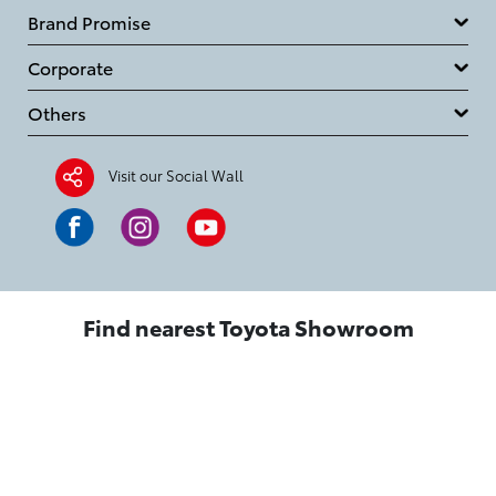
Brand Promise
Corporate
Others
Visit our Social Wall
Find nearest Toyota Showroom