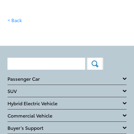
< Back
Passenger Car
SUV
Hybrid Electric Vehicle
Commercial Vehicle
Buyer’s Support