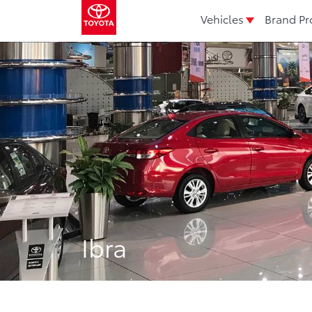
Vehicles
Brand Pr
Ibra