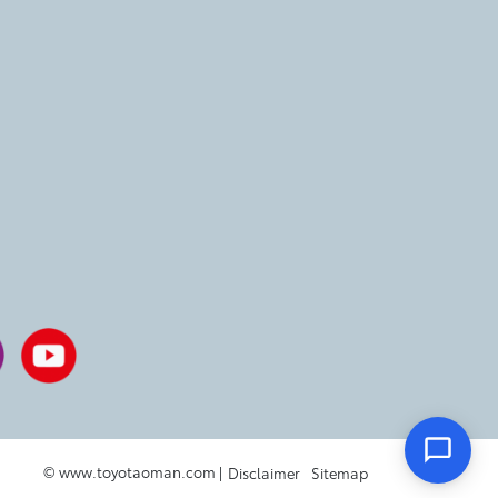
© www.toyotaoman.com |
Disclaimer
Sitemap