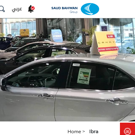
عربي
Home
>
Ibra