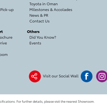
Toyota in Oman
 Pick-up
Milestones & Accolades
News & PR
Contact Us
rt
Others
ochure
Did You Know?
rive
Events
room
Visit our Social Wall
cifications. For further details, please visit the nearest Showroom.