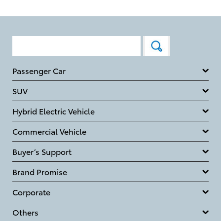
Passenger Car
SUV
Hybrid Electric Vehicle
Commercial Vehicle
Buyer’s Support
Brand Promise
Corporate
Others