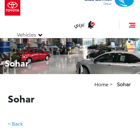
عربي
Vehicles
Sohar
Home
>
Sohar
Sohar
< Back