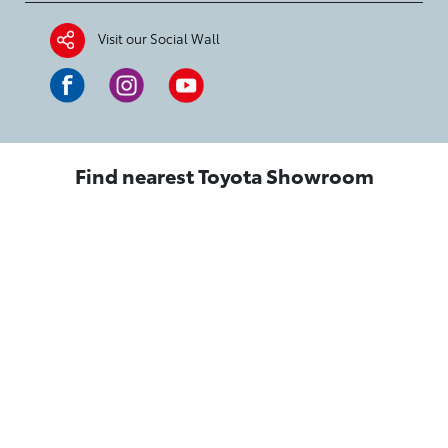
Visit our Social Wall
Find nearest Toyota Showroom