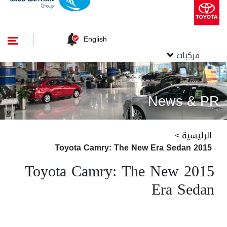
English
مركبات
News & PR
>
الرئيسية
2015 Toyota Camry: The New Era Sedan
2015 Toyota Camry: The New
Era Sedan