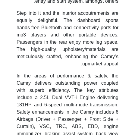
entry and start system, amongst others.
Step into it and the interior accoutrements are
equally delightful. The dashboard sports
hands-free Bluetooth and connectivity ports for
mp3 players and other portable devices.
Passengers in the rear enjoy more leg space.
The high-quality upholstery/materials are
meticulously crafted, enhancing the Camry’s
upmarket appeal.
In the areas of performance & safety, the
Camry delivers outstanding power coupled
with superb efficiency. The key attributes
include a 2.5L Dual VVT-i Engine delivering
181HP and 6-speed multi-mode transmission.
Safety enhancements in the Camry includes 6
Airbags (Driver + Passenger + Front Side +
Curtain), VSC, TRC, ABS, EBD, engine
immobilizer, braking assist system, back view