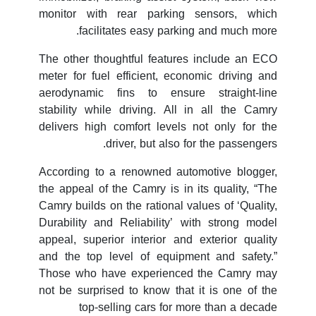
monitor with rear parking sensors, which
facilitates easy parking and much more.
The other thoughtful features include an ECO
meter for fuel efficient, economic driving and
aerodynamic fins to ensure straight-line
stability while driving. All in all the Camry
delivers high comfort levels not only for the
driver, but also for the passengers.
According to a renowned automotive blogger,
the appeal of the Camry is in its quality, “The
Camry builds on the rational values of ‘Quality,
Durability and Reliability’ with strong model
appeal, superior interior and exterior quality
and the top level of equipment and safety.”
Those who have experienced the Camry may
not be surprised to know that it is one of the
top-selling cars for more than a decade