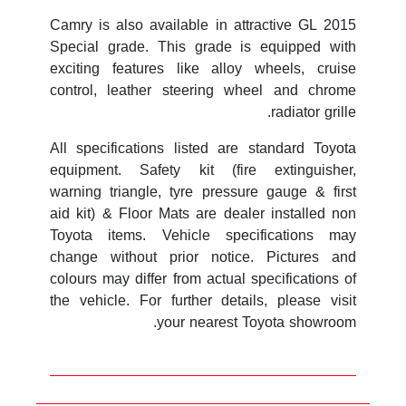
2015 Camry is also available in attractive GL
Special grade. This grade is equipped with
exciting features like alloy wheels, cruise
control, leather steering wheel and chrome
radiator grille.
All specifications listed are standard Toyota
equipment. Safety kit (fire extinguisher,
warning triangle, tyre pressure gauge & first
aid kit) & Floor Mats are dealer installed non
Toyota items. Vehicle specifications may
change without prior notice. Pictures and
colours may differ from actual specifications of
the vehicle. For further details, please visit
your nearest Toyota showroom.