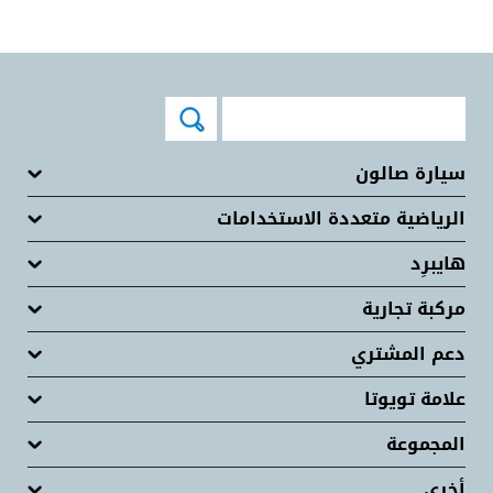
سيارة صالون
الرياضية متعددة الاستخدامات
هايبرِد
مركبة تجارية
دعم المشتري
علامة تويوتا
المجموعة
أخرى