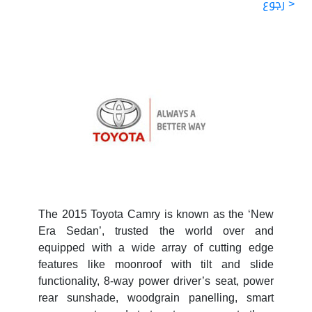
< رجوع
The 2015 Toyota Camry is known as the ‘New
Era Sedan’, trusted the world over and
equipped with a wide array of cutting edge
features like moonroof with tilt and slide
functionality, 8-way power driver’s seat, power
rear sunshade, woodgrain panelling, smart