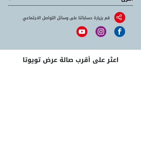
قم بزيارة حساباتنا على وسائل التواصل الاجتماعي
اعثر على أقرب صالة عرض تويوتا