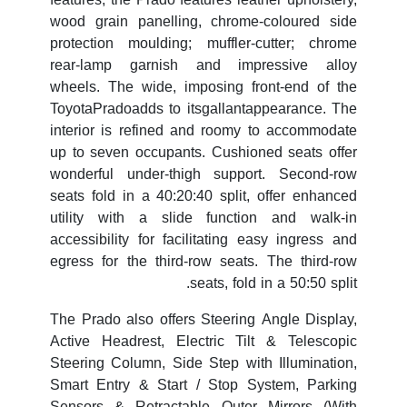
wood grain panelling, chrome-coloured side
protection moulding; muffler-cutter; chrome
rear-lamp garnish and impressive alloy
wheels. The wide, imposing front-end of the
ToyotaPradoadds to itsgallantappearance. The
interior is refined and roomy to accommodate
up to seven occupants. Cushioned seats offer
wonderful under-thigh support. Second-row
seats fold in a 40:20:40 split, offer enhanced
utility with a slide function and walk-in
accessibility for facilitating easy ingress and
egress for the third-row seats. The third-row
seats, fold in a 50:50 split.
The Prado also offers Steering Angle Display,
Active Headrest, Electric Tilt & Telescopic
Steering Column, Side Step with Illumination,
Smart Entry & Start / Stop System, Parking
Sensors & Retractable Outer Mirrors (With