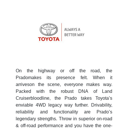
On the highway or off the road, the
Pradomakes its presence felt. When it
arriveson the scene, everyone makes way.
Packed with the robust DNA of Land
Cruiserbloodline, the Prado takes Toyota’s
enviable 4WD legacy way further. Drivability,
reliability and functionality are Prado’s
legendary strengths. Throw in superior on-road
& off-road performance and you have the one-