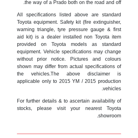
the way of a Prado both on the road and off.
All specifications listed above are standard
Toyota equipment. Safety kit (fire extinguisher,
warning triangle, tyre pressure gauge & first
aid kit) is a dealer installed non Toyota item
provided on Toyota models as standard
equipment. Vehicle specifications may change
without prior notice. Pictures and colours
shown may differ from actual specifications of
the vehicles.The above disclaimer is
applicable only to 2015 YM / 2015 production
vehicles.
For further details & to ascertain availability of
stocks, please visit your nearest Toyota
showroom.