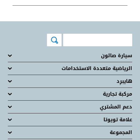
سيارة صالون
الرياضية متعددة الاستخدامات
هايبرِد
مركبة تجارية
دعم المشتري
علامة تويوتا
المجموعة