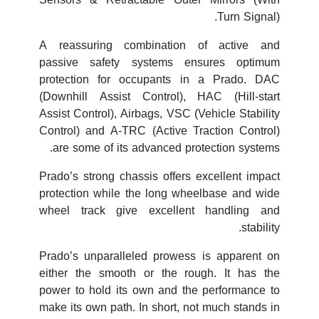
Turn Signal).
A reassuring combination of active and
passive safety systems ensures optimum
protection for occupants in a Prado. DAC
(Downhill Assist Control), HAC (Hill-start
Assist Control), Airbags, VSC (Vehicle Stability
Control) and A-TRC (Active Traction Control)
are some of its advanced protection systems.
Prado’s strong chassis offers excellent impact
protection while the long wheelbase and wide
wheel track give excellent handling and
stability.
Prado’s unparalleled prowess is apparent on
either the smooth or the rough. It has the
power to hold its own and the performance to
make its own path. In short, not much stands in