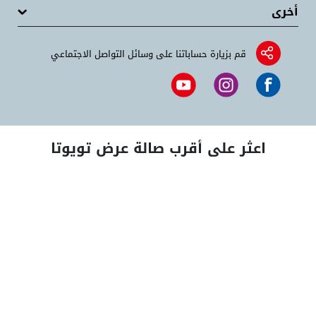
أخرى
قم بزيارة حساباتنا على وسائل التواصل الاجتماعي
اعثر على أقرب صالة عرض تويوتا