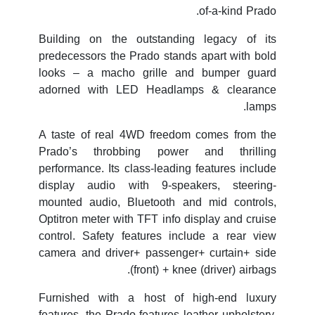
of-a-kind Prado.
Building on the outstanding legacy of its
predecessors the Prado stands apart with bold
looks – a macho grille and bumper guard
adorned with LED Headlamps & clearance
lamps.
A taste of real 4WD freedom comes from the
Prado’s throbbing power and thrilling
performance. Its class-leading features include
display audio with 9-speakers, steering-
mounted audio, Bluetooth and mid controls,
Optitron meter with TFT info display and cruise
control. Safety features include a rear view
camera and driver+ passenger+ curtain+ side
(front) + knee (driver) airbags.
Furnished with a host of high-end luxury
features, the Prado features leather upholstery,