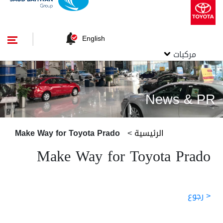
English
مركبات
News & PR
Make Way for Toyota Prado
>
الرئيسية
Make Way for Toyota Prado
< رجوع